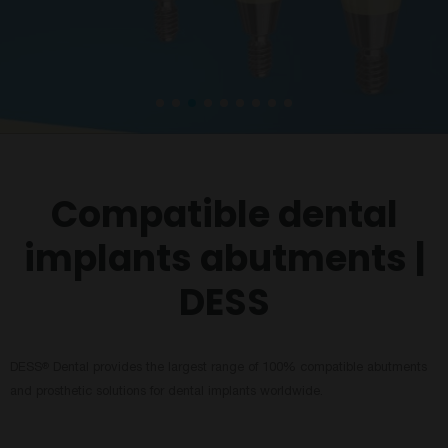
Compatible dental
implants abutments |
DESS
DESS
Dental provides the largest range of 100% compatible abutments
®
and prosthetic solutions for dental implants worldwide.