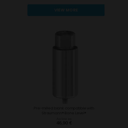
VIEW MORE
Pre-milled blank compatible with
Straumann® Bone Level®
As low as
46,90 €