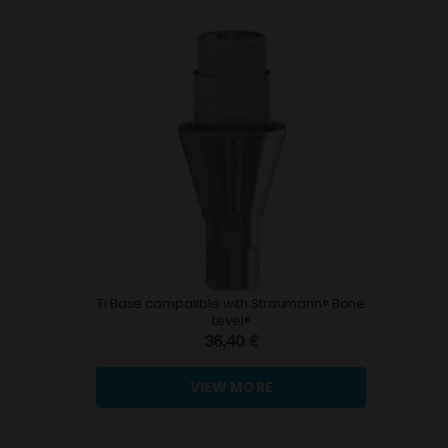
Ti Base compatible with Straumann® Bone
Level®
36,40 €
VIEW MORE