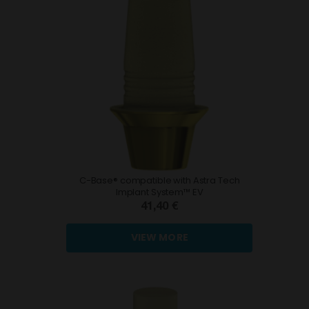
C-Base® compatible with Astra Tech
Implant System™ EV
41,40 €
VIEW MORE