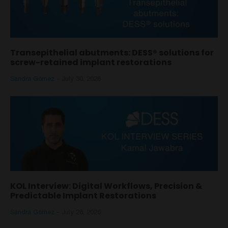
Transepithelial abutments: DESS® solutions for
screw-retained implant restorations
Sandra Gómez
-
July 30, 2026
KOL Interview: Digital Workflows, Precision &
Predictable Implant Restorations
Sandra Gómez
-
July 28, 2026