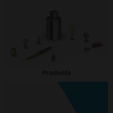
Products