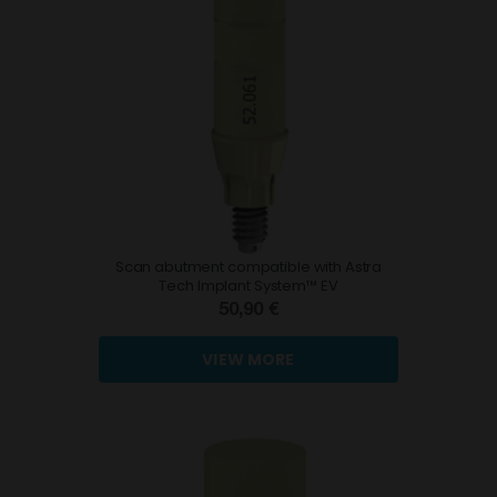
Scan abutment compatible with Astra
Tech Implant System™ EV
50,90 €
VIEW MORE