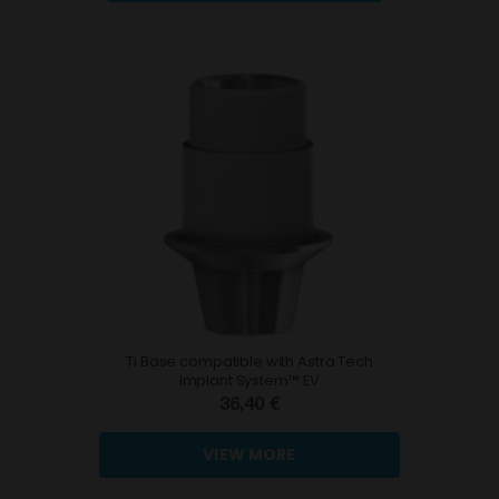
Ti Base compatible with Astra Tech
Implant System™ EV
36,40 €
VIEW MORE