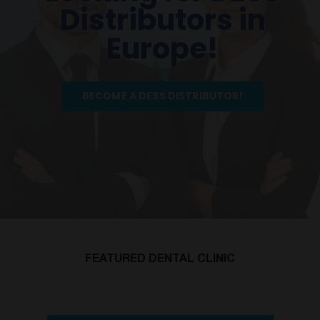
Distributors in
Europe!
BECOME A DESS DISTRIBUTOR!
FEATURED DENTAL CLINIC