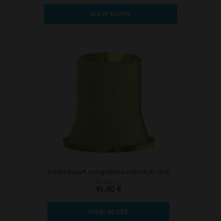
VIEW MORE
ANGLEBase® compatible with Multi-Unit
As low as
41,40 €
VIEW MORE