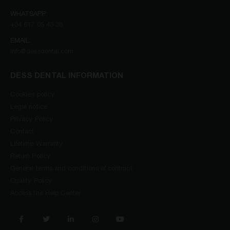
WHATSAPP:
+34 617 05 43 36
EMAIL:
info@dessdental.com
DESS DENTAL INFORMATION
Cookies policy
Legal notice
Privacy Policy
Contact
Lifetime Warranty
Return Policy
General terms and conditions of contract
Quality Policy
Access the Help Center