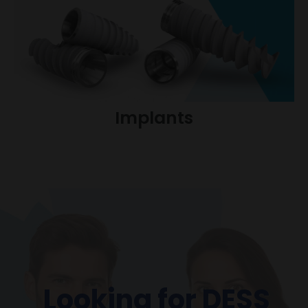
Implants
Looking for DESS