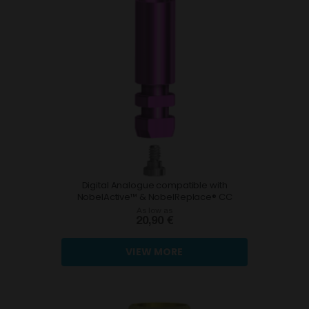
Digital Analogue compatible with
NobelActive™ & NobelReplace® CC
As low as
20,90 €
VIEW MORE