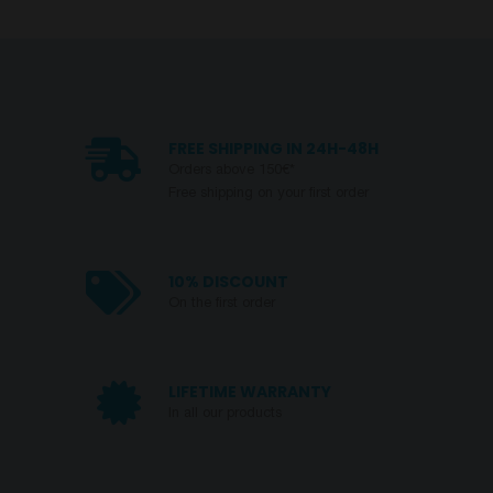
FREE SHIPPING IN 24H-48H
Orders above 150€*
Free shipping on your first order
10% DISCOUNT
On the first order
LIFETIME WARRANTY
In all our products