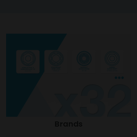
Brands