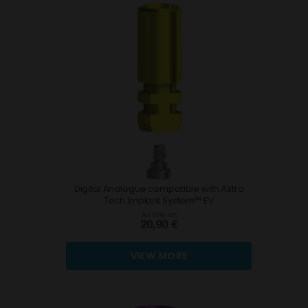
Digital Analogue compatible with Astra
Tech Implant System™ EV
As low as
20,90 €
VIEW MORE