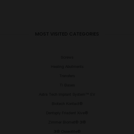
MOST VISITED CATEGORIES
Screws
Healing Abutments
Transfers
Ti Bases
Astra Tech Implant System™ EV
Biotech Kontact®
Dentsply Friadent Xive®
Zimmer Biomet® 3I®
3I® Osseotite®