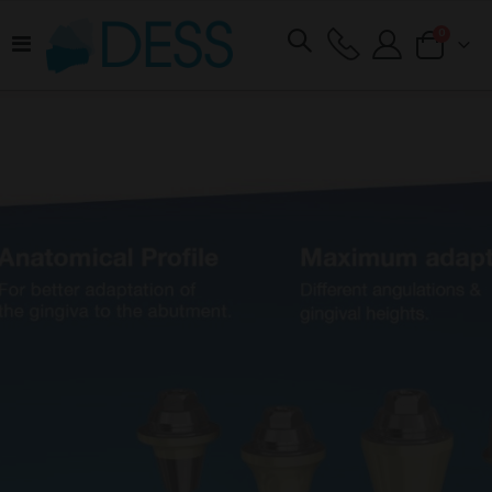
items
0
Toggle
Cart
Nav