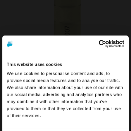
Scan Abutment compatible with Multi-Unit
This website uses cookies
50,90 €
We use cookies to personalise content and ads, to
It looks like you are in the United States.
provide social media features and to analyse our traffic.
VIEW MORE
Would you like to visit the appropriate
We also share information about your use of our site with
site?
The promotion and sale of the products offered through
our social media, advertising and analytics partners who
this website is
intended exclusively for healthcare
may combine it with other information that you’ve
To see the most relevant content for your location,
professionals
.
provided to them or that they’ve collected from your use
we recommend visiting the United States site instead
of Global.
of their services.
Are you a healthcare professional?