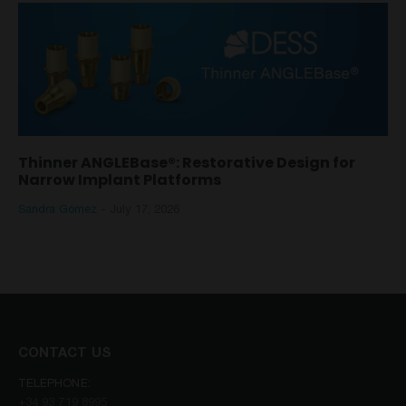
Thinner ANGLEBase®: Restorative Design for
Narrow Implant Platforms
Sandra Gómez
-
July 17, 2026
CONTACT US
TELEPHONE:
+34 93 719 8995