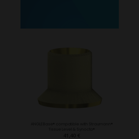
ANGLEBase® compatible with Straumann®
Tissue Level & Synocta®
41,40 €