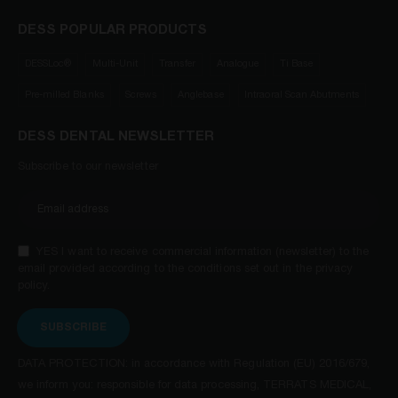
DESS POPULAR PRODUCTS
DESSLoc®
Multi-Unit
Transfer
Analogue
Ti Base
Pre-milled Blanks
Screws
Anglebase
Intraoral Scan Abutments
DESS DENTAL NEWSLETTER
Subscribe to our newsletter
YES I want to receive commercial information (newsletter) to the
email provided according to the conditions set out in the privacy
policy.
SUBSCRIBE
DATA PROTECTION: in accordance with Regulation (EU) 2016/679,
we inform you: responsible for data processing, TERRATS MEDICAL,