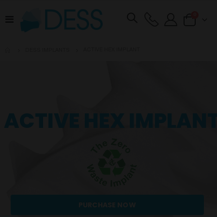
items
0
Toggle
Cart
Nav
ACTIVE HEX IMPLANT
DESS IMPLANTS
ACTIVE HEX IMPLAN
PURCHASE NOW