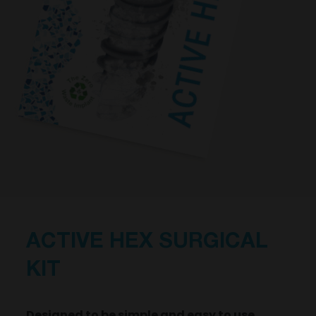
ACTIVE HEX SURGICAL
KIT
Designed to be simple and easy to use