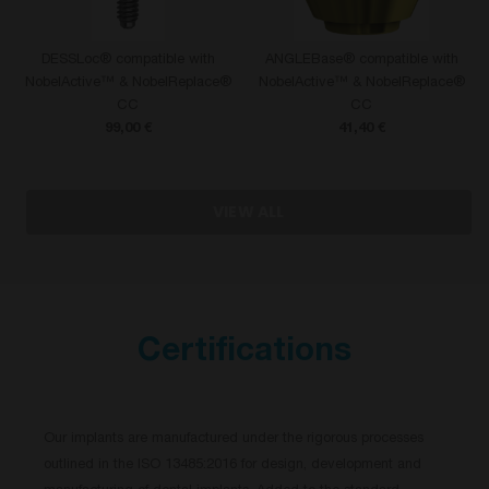
DESSLoc® compatible with
ANGLEBase® compatible with
NobelActive™ & NobelReplace®
NobelActive™ & NobelReplace®
CC
CC
99,00 €
41,40 €
VIEW ALL
Certifications
Our implants are manufactured under the rigorous processes
outlined in the ISO 13485:2016 for design, development and