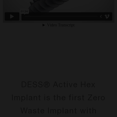
DESS® Active Hex
Implant is the first Zero
Waste Implant with