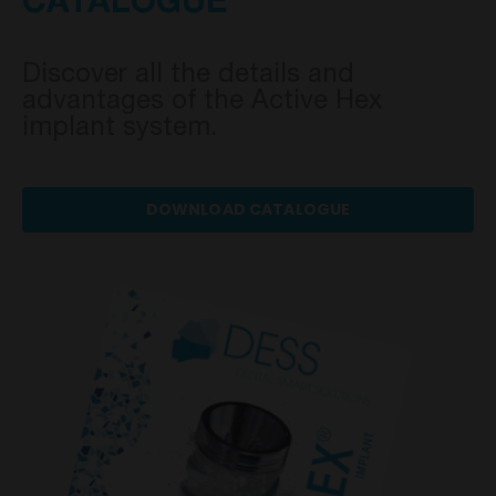
CATALOGUE
Discover all the details and
advantages of the Active Hex
implant system.
DOWNLOAD CATALOGUE