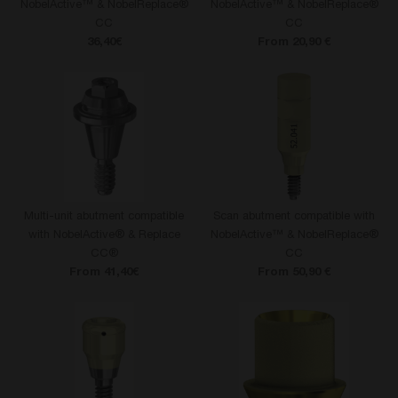
NobelActive™ & NobelReplace®
NobelActive™ & NobelReplace®
CC
CC
36,40€
From 20,90 €
Multi-unit abutment compatible
Scan abutment compatible with
with NobelActive® & Replace
NobelActive™ & NobelReplace®
CC®
CC
From 41,40€
From 50,90 €