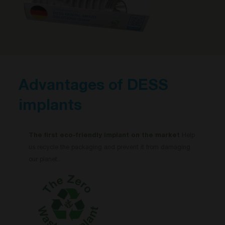
Advantages of DESS
implants
The first eco-friendly implant on the market
Help
us recycle the packaging and prevent it from damaging
our planet..