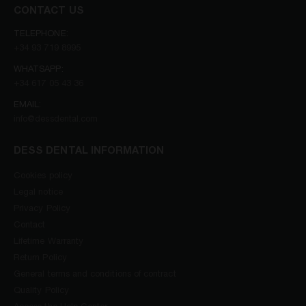
CONTACT US
TELEPHONE:
+34 93 719 8995
WHATSAPP:
+34 617 05 43 36
EMAIL:
info@dessdental.com
DESS DENTAL INFORMATION
Cookies policy
Legal notice
Privacy Policy
Contact
Lifetime Warranty
Return Policy
General terms and conditions of contract
Quality Policy