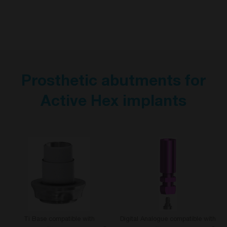
Prosthetic abutments for
Active Hex implants
Ti Base compatible with
Digital Analogue compatible with