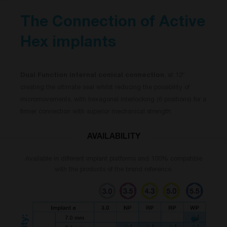
The Connection of Active
Hex implants
Dual Function internal conical connection
, at 12º
creating the ultimate seal whilst reducing the possibility of
micromovements, with hexagonal interlocking (6 positions) for a
firmer connection with superior mechanical strength.
AVAILABILITY
Available in different implant platforms and 100% compatible
with the products of the brand reference.