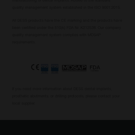
manufacturing of dental implants. Added to the standard
quality management system established in the ISO 9001:2015.
All DESS products have the CE marking and the products have
been certified under the 510(k) FDA Nr. K212538. Our company
quality management system complies with MDSAP
requirements.
If you need more information about DESS dental implants,
prosthetic abutments, or drilling protocols, please contact your
local supplier.