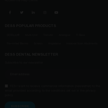
Access the Help Center
DESS POPULAR PRODUCTS
DESSLoc®
Multi-Unit
Transfer
Analogue
Ti Base
Pre-milled Blanks
Screws
Anglebase
Intraoral Scan Abutments
DESS DENTAL NEWSLETTER
Subscribe to our newsletter
YES I want to receive commercial information (newsletter) to the
email provided according to the conditions set out in the privacy
policy.
SUBSCRIBE