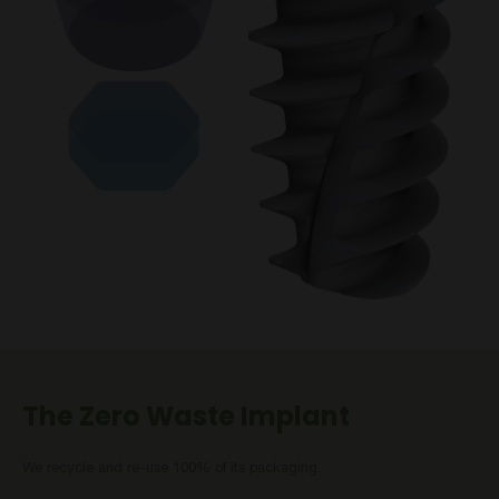
The Zero Waste Implant
We recycle and re-use 100% of its packaging.