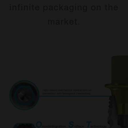
infinite packaging on the
market.