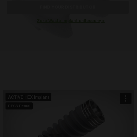
FIND YOUR DISTRIBUTOR
Zero Waste Implant philosophy >