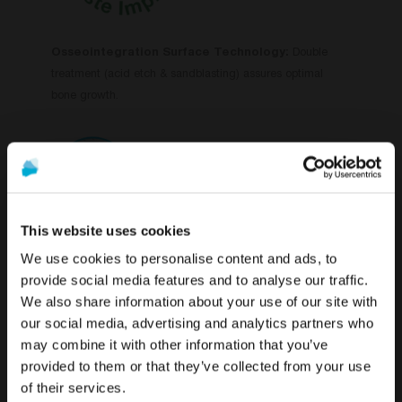
Osseointegration Surface Technology:
Double
treatment (acid etch & sandblasting) assures optimal
bone growth.
This website uses cookies
We use cookies to personalise content and ads, to
Lifetime Warranty
on all our prosthetic abutments and
provide social media features and to analyse our traffic.
dental implants.
We also share information about your use of our site with
To see the most relevant content for your location,
The promotion and sale of the products offered through
our social media, advertising and analytics partners who
we recommend visiting the United States site instead
this website is
intended exclusively for healthcare
may combine it with other information that you’ve
of Global.
professionals
.
provided to them or that they’ve collected from your use
of their services.
Stay on Global
Are you a healthcare professional?