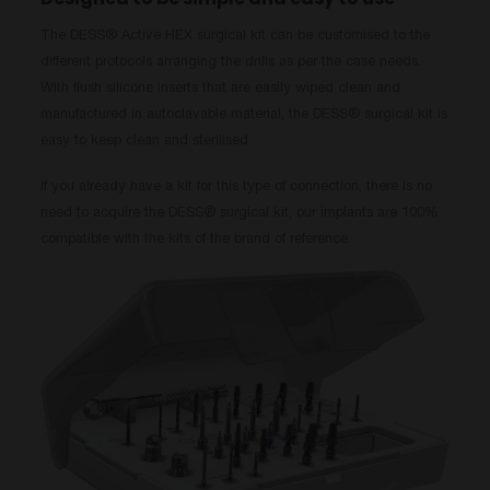
The DESS® Active HEX surgical kit can be customised to the
different protocols arranging the drills as per the case needs.
With flush silicone inserts that are easily wiped clean and
manufactured in autoclavable material, the DESS® surgical kit is
easy to keep clean and sterilised.
If you already have a kit for this type of connection, there is no
need to acquire the DESS® surgical kit, our implants are 100%
compatible with the kits of the brand of reference.