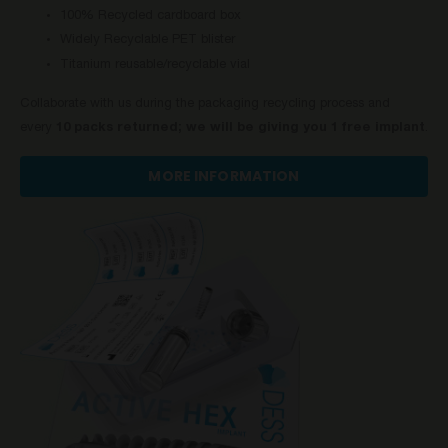
100% Recycled cardboard box
Widely Recyclable PET blister
Titanium reusable/recyclable vial
Collaborate with us during the packaging recycling process and
every
10 packs returned; we will be giving you 1 free implant
.
MORE INFORMATION