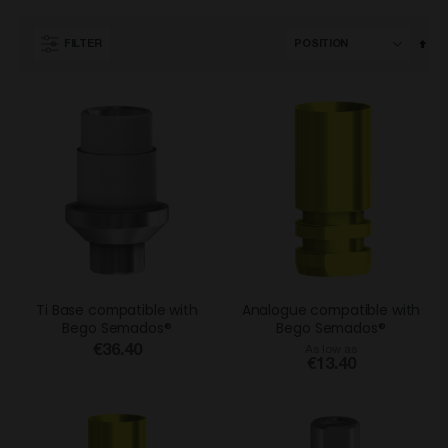
Set
FILTER
Des
Dir
Ti Base compatible with
Analogue compatible with
Bego Semados®
Bego Semados®
€36.40
As low as
€13.40