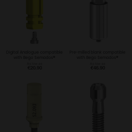
Digital Analogue compatible
Pre-milled blank compatible
with Bego Semados®
with Bego Semados®
As low as
As low as
€20.90
€46.90