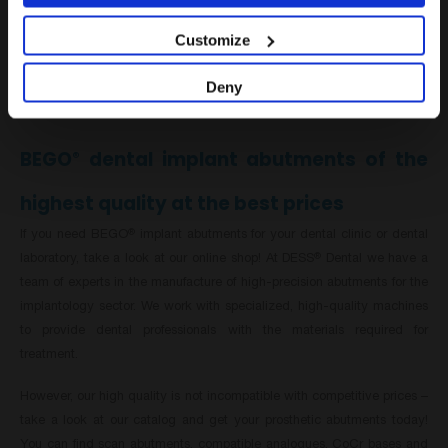
must meet the same manufacturing standards. That is why we at
DESS
Dental have developed a comprehensive collection of BEGO
-
®
®
Customize
compatible dental abutments that offer resistance to wear and tear due
to continuous use and ageing, as well as the flexibility required for
Deny
movement.
BEGO
dental implant abutments of the
®
highest quality at the best prices
If you need BEGO
implant abutments for your dental clinic or dental
®
laboratory, take a look at our online shop! At DESS
Dental we have a
®
team of experts in the manufacture of high-precision abutments for the
implantology sector. We work with specialized, high-quality machines
to provide dental professionals with the materials required for
treatment.
However, our high quality is not incompatible with competitive prices –
take a look at our catalog and get your prosthetic abutments today!
You can find scan abutments, compatible analogues, CoCr bases and