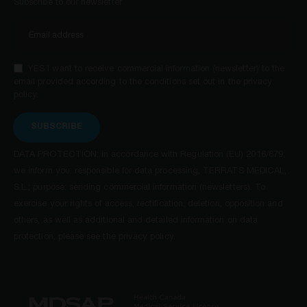
Subscribe to our newsletter
YES I want to receive commercial information (newsletter) to the
email provided according to the conditions set out in the privacy
policy.
SUBSCRIBE
DATA PROTECTION: in accordance with Regulation (EU) 2016/679,
we inform you: responsible for data processing, TERRATS MEDICAL,
S.L.; purpose: sending commercial information (newsletters). To
exercise your rights of access, rectification, deletion, opposition and
others, as well as additional and detailed information on data
protection, please see the privacy policy.