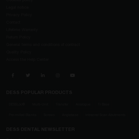
Cookies policy
Legal notice
Privacy Policy
Contact
Lifetime Warranty
Return Policy
General terms and conditions of contract
Quality Policy
Access the Help Center
DESS POPULAR PRODUCTS
DESSLoc®
Multi-Unit
Transfer
Analogue
Ti Base
Pre-milled Blanks
Screws
Anglebase
Intraoral Scan Abutments
DESS DENTAL NEWSLETTER