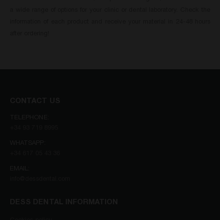
a wide range of options for your clinic or dental laboratory. Check the
information of each product and receive your material in 24-48 hours
after ordering!
CONTACT US
TELEPHONE:
+34 93 719 8995
WHATSAPP:
+34 617 05 43 36
EMAIL:
info@dessdental.com
DESS DENTAL INFORMATION