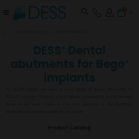
items
0
Toggle
Cart
Nav
BEGO® SEMADOS
COMPATIBILITIES
DESS
Dental
®
abutments for Bego
®
implants
At DESS
Dental we have a wide range of dental abutments for
®
BEGO
implants. Products of the highest compatibility and at the best
®
price in our shop. Come in now and discover all the prosthetic
abutments we have available for the brand!
Product Catalog