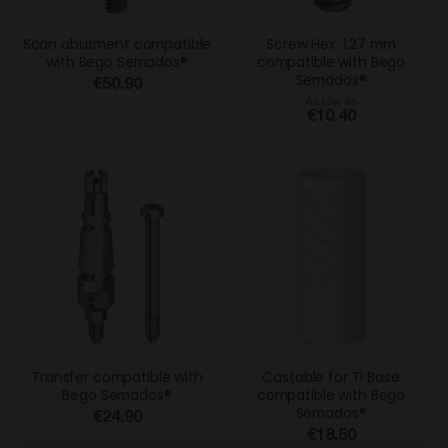
Scan abutment compatible
Screw Hex. 1,27 mm
with Bego Semados®
compatible with Bego
Semados®
€50.90
As low as
€10.40
Transfer compatible with
Castable for Ti Base
Bego Semados®
compatible with Bego
Semados®
€24.90
€18.50