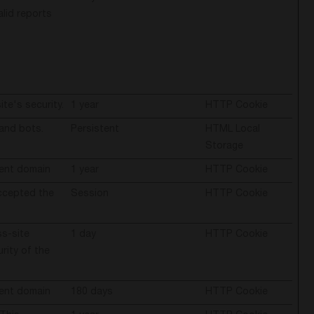
alid reports
te's security.
1 year
HTTP Cookie
and bots.
Persistent
HTML Local
Storage
rent domain
1 year
HTTP Cookie
accepted the
Session
HTTP Cookie
ss-site
1 day
HTTP Cookie
urity of the
rent domain
180 days
HTTP Cookie