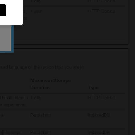
es.
1 day
HTTP Cookie
cache is used
1 year
HTTP Cookie
en the visitor
visitor’s
ed language or the region that you are in.
Maximum Storage
Duration
Type
This is used in
1 day
HTTP Cookie
er experience.
 a
Persistent
IndexedDB
ifications
Persistent
IndexedDB