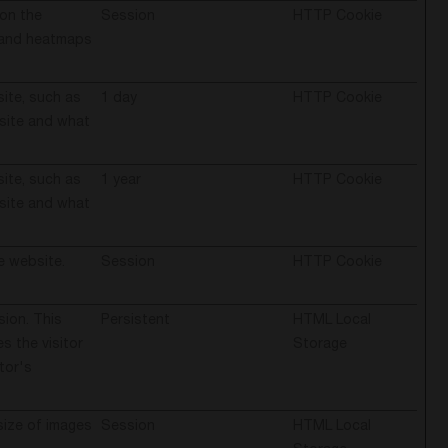
 on the
Session
HTTP Cookie
s and heatmaps
site, such as
1 day
HTTP Cookie
bsite and what
site, such as
1 year
HTTP Cookie
bsite and what
e website.
Session
HTTP Cookie
sion. This
Persistent
HTML Local
 the visitor
Storage
tor's
size of images
Session
HTML Local