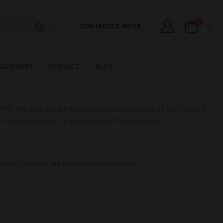
articles
0
CONTACTEZ-NOUS
Cart
CLINIQUES
CONTACT
BLOG
ffic. We also share information about your use of our site with
they’ve collected from your use of their services.
 types of cookies we need your permission.