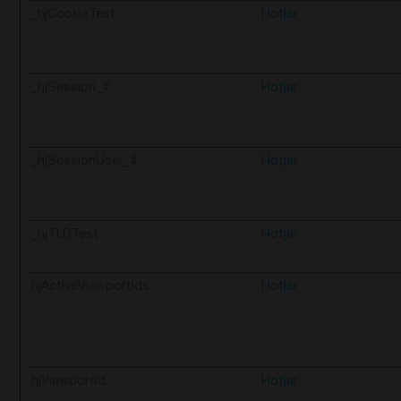
_hjCookieTest
Hotjar
_hjSession_#
Hotjar
_hjSessionUser_#
Hotjar
_hjTLDTest
Hotjar
hjActiveViewportIds
Hotjar
hjViewportId
Hotjar