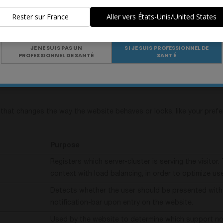
de la santé
..
Used to check if the user's browser supports cooki
Rester sur France
Aller vers États-Unis/United States
This cookie is necessary for the cache function. A 
Êtes-vous un professionnel de santé ?
by the website to optimize the response time betwe
and the website. The cache is usually stored on the 
JE NE SUIS PAS UN
SI JE SUIS PROFESSIONNEL DE
PROFESSIONNEL DE SANTÉ
SANTÉ
browser.
hat changes the way the website behaves or looks, like your preferr
Purpose
Registers which server-cluster is serving the visitor. 
context with load balancing, in order to optimize us
Detects whether the user should be presented with
notification-bar upon entry on the website.
Used by the website to determine which support not