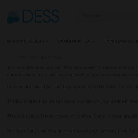
A PROPOS DE DESS
COMPATIBILITÉS
TYPES D’ATTAC
POLITIQUE DE COOKIES
This website uses cookies. We use cookies to personalise conten
our social media, advertising and analytics partners who may com
Cookies are small text files that can be used by websites to mak
The law states that we can store cookies on your device if they 
This site uses different types of cookies. Some cookies are pla
You can at any time change or withdraw your consent from the 