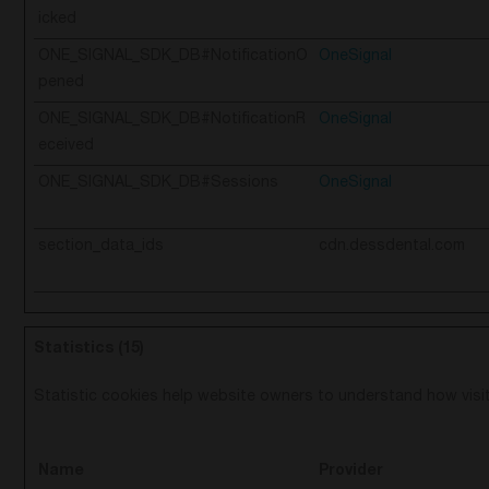
icked
ONE_SIGNAL_SDK_DB#NotificationO
OneSignal
pened
ONE_SIGNAL_SDK_DB#NotificationR
OneSignal
eceived
ONE_SIGNAL_SDK_DB#Sessions
OneSignal
section_data_ids
cdn.dessdental.com
Statistics (15)
Statistic cookies help website owners to understand how visit
Name
Provider