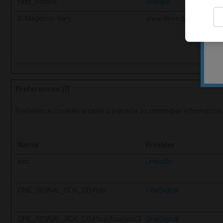
test_cookie
Google
X-Magento-Vary
www.dessdental.com
Preferences (7)
Preference cookies enable a website to remember information t
Name
Provider
lidc
LinkedIn
ONE_SIGNAL_SDK_DB#Ids
OneSignal
ONE_SIGNAL_SDK_DB#NotificationCl
OneSignal