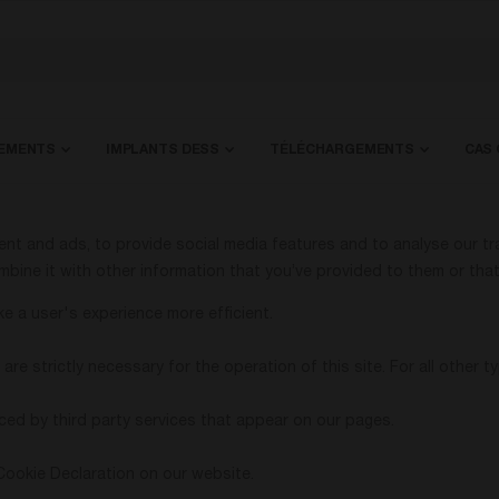
HEMENTS
IMPLANTS DESS
TÉLÉCHARGEMENTS
CAS 
t and ads, to provide social media features and to analyse our tra
bine it with other information that you’ve provided to them or that 
e a user's experience more efficient.
are strictly necessary for the operation of this site. For all other
ced by third party services that appear on our pages.
Cookie Declaration on our website.