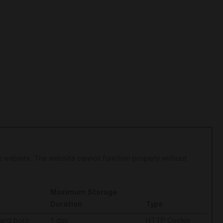
e website. The website cannot function properly without
Maximum Storage
Duration
Type
and bots.
1 day
HTTP Cookie