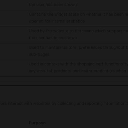
the user has been shown.
Contains the widget state on whether it has been m
opened for internal statistics.
Used by the website to determine which support not
the user has been shown.
Used to maintain visitors' preferences throughout t
sub-pages.
Used in context with the shopping cart functionali
any wish-list products and visitor credentials when 
ors interact with websites by collecting and reporting information
Purpose