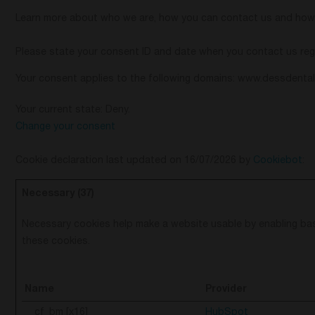
Learn more about who we are, how you can contact us and how w
Please state your consent ID and date when you contact us reg
Your consent applies to the following domains: www.dessdenta
Your current state: Deny.
Change your consent
Cookie declaration last updated on 16/07/2026 by
Cookiebot
:
Necessary (37)
Necessary cookies help make a website usable by enabling bas
these cookies.
Name
Provider
__cf_bm [x16]
HubSpot