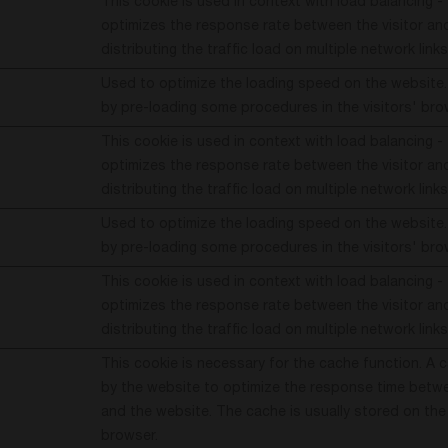
This cookie is used in context with load balancing -
optimizes the response rate between the visitor and
distributing the traffic load on multiple network links
Used to optimize the loading speed on the website.
by pre-loading some procedures in the visitors' bro
This cookie is used in context with load balancing -
optimizes the response rate between the visitor and
distributing the traffic load on multiple network links
Used to optimize the loading speed on the website.
by pre-loading some procedures in the visitors' bro
This cookie is used in context with load balancing -
optimizes the response rate between the visitor and
distributing the traffic load on multiple network links
This cookie is necessary for the cache function. A 
by the website to optimize the response time betwe
and the website. The cache is usually stored on the 
browser.