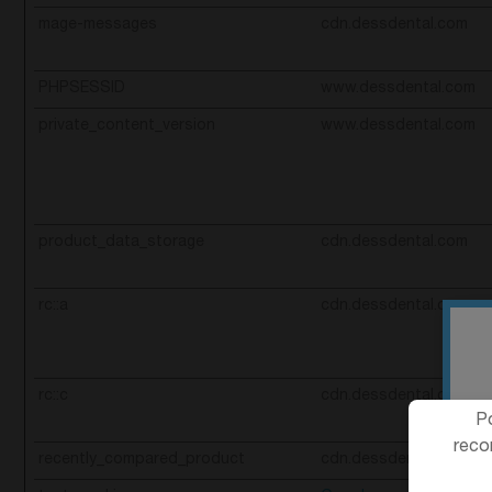
mage-messages
cdn.dessdental.com
PHPSESSID
www.dessdental.com
private_content_version
www.dessdental.com
product_data_storage
cdn.dessdental.com
rc::a
cdn.dessdental.com
rc::c
cdn.dessdental.com
Po
reco
recently_compared_product
cdn.dessdental.com