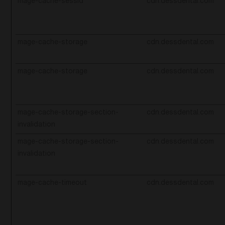
mage-cache-sessid
cdn.dessdental.com
mage-cache-storage
cdn.dessdental.com
mage-cache-storage
cdn.dessdental.com
mage-cache-storage-section-
cdn.dessdental.com
invalidation
mage-cache-storage-section-
cdn.dessdental.com
invalidation
mage-cache-timeout
cdn.dessdental.com