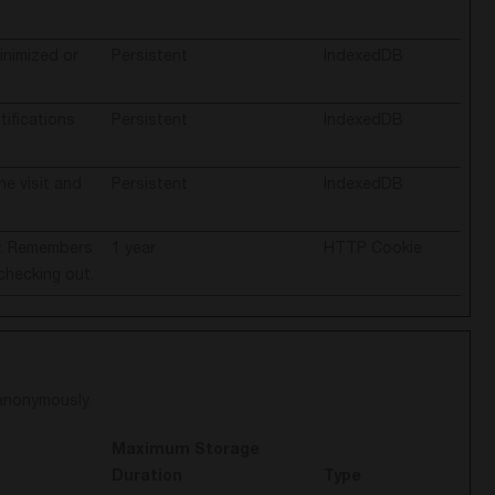
inimized or
Persistent
IndexedDB
ifications
Persistent
IndexedDB
he visit and
Persistent
IndexedDB
ty. Remembers
1 year
HTTP Cookie
checking out.
 anonymously.
Maximum Storage
Duration
Type