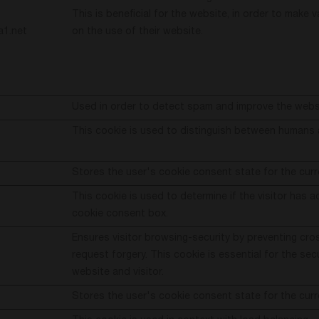
This is beneficial for the website, in order to make v
a1.net
on the use of their website.
Used in order to detect spam and improve the websi
This cookie is used to distinguish between humans 
Stores the user's cookie consent state for the cur
This cookie is used to determine if the visitor has 
cookie consent box.
Ensures visitor browsing-security by preventing cro
request forgery. This cookie is essential for the sec
website and visitor.
Stores the user's cookie consent state for the cur