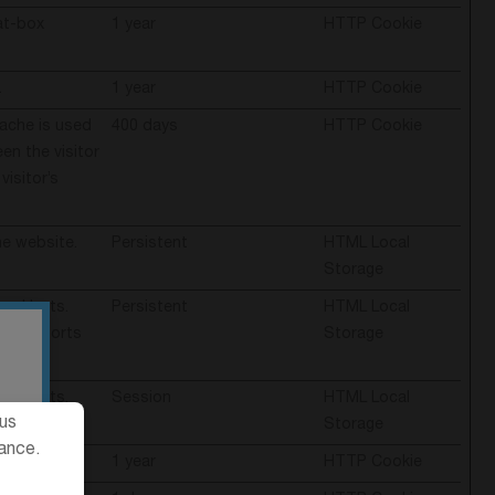
at-box
1 year
HTTP Cookie
.
1 year
HTTP Cookie
cache is used
400 days
HTTP Cookie
en the visitor
visitor’s
e website.
Persistent
HTML Local
Storage
and bots.
Persistent
HTML Local
alid reports
Storage
and bots.
Session
HTML Local
ous
Storage
ance.
e website.
1 year
HTTP Cookie