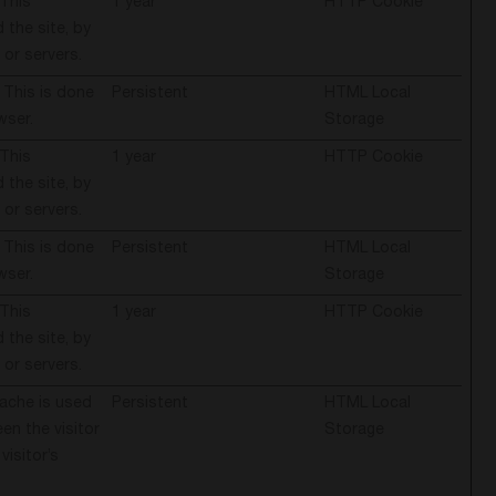
 This
1 year
HTTP Cookie
 the site, by
 or servers.
 This is done
Persistent
HTML Local
wser.
Storage
 This
1 year
HTTP Cookie
 the site, by
 or servers.
 This is done
Persistent
HTML Local
wser.
Storage
 This
1 year
HTTP Cookie
 the site, by
 or servers.
cache is used
Persistent
HTML Local
en the visitor
Storage
visitor’s