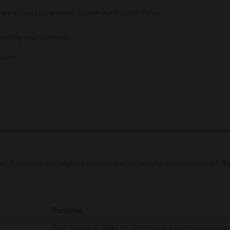
e process personal data in our Privacy Policy.
arding your consent.
l.com
ic functions like page navigation and access to secure areas of th
Purpose
This cookie is used to distinguish between humans 