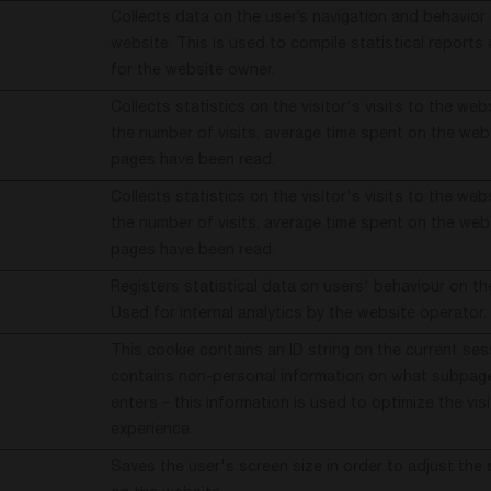
Collects data on the user’s navigation and behavior
website. This is used to compile statistical report
for the website owner.
Collects statistics on the visitor's visits to the web
the number of visits, average time spent on the we
pages have been read.
Collects statistics on the visitor's visits to the web
the number of visits, average time spent on the we
pages have been read.
Registers statistical data on users' behaviour on th
Used for internal analytics by the website operator.
This cookie contains an ID string on the current ses
contains non-personal information on what subpages
enters – this information is used to optimize the visi
experience.
Saves the user's screen size in order to adjust the 