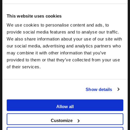
September 2025
This website uses cookies
July 2025
We use cookies to personalise content and ads, to
June 2025
provide social media features and to analyse our traffic.
May 2025
We also share information about your use of our site with
To see the most relevant content for your location,
The promotion and sale of the products offered through
our social media, advertising and analytics partners who
April 2025
we recommend visiting the United States site instead
this website is
intended exclusively for healthcare
may combine it with other information that you’ve
of Europe.
March 2025
professionals
.
provided to them or that they’ve collected from your use
of their services.
February 2025
Stay on Europe
Are you a healthcare professional?
January 2025
Go to United States
December 2024
Show details
I AM A HEALTHCARE PROFESSIONAL
November 2024
I AM NOT A HEALTHCARE PROFESSIONAL
October 2024
Allow all
September 2024
Customize
July 2024