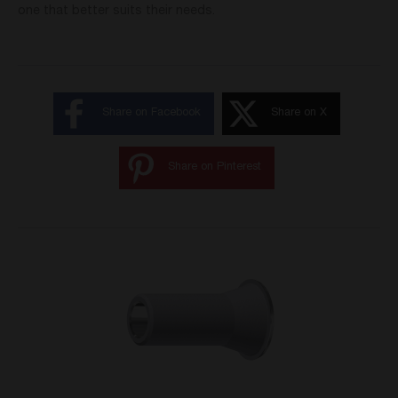
one that better suits their needs.
Share on Facebook
Share on X
Share on Pinterest