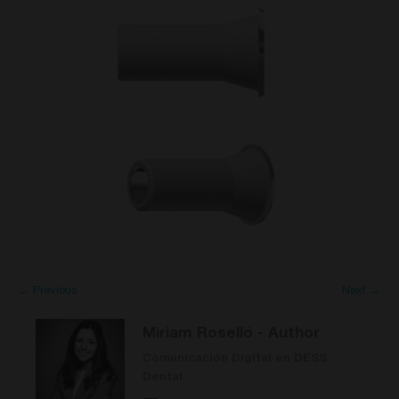
← Previous
Next →
Miriam Roselló
- Author
Comunicación Digital en DESS
Dental