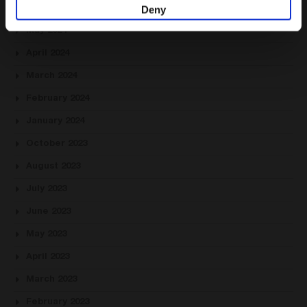
Deny
June 2024
May 2024
April 2024
March 2024
February 2024
January 2024
October 2023
August 2023
July 2023
June 2023
May 2023
April 2023
March 2023
February 2023