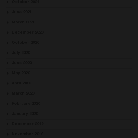
October 2021
June 2021
March 2021
December 2020
October 2020
July 2020
June 2020
May 2020
April 2020
March 2020
February 2020
January 2020
December 2019
November 2019