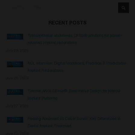
Search
Searc
RECENT POSTS
Transepithelial abutments: DESS® solutions for screw-
retained implant restorations
July 29, 2026
KOL Interview: Digital Workflows, Precision & Predictable
Implant Restorations
July 28, 2026
Thinner ANGLEBase®: Restorative Design for Narrow
Implant Platforms
July 17, 2026
Healing Abutment vs Cover Screw: Key Differences in
Dental Implant Treatment
July 13, 2026