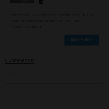
Miriam Roselló es la responsable de comunicación en DESS
Dental y forma parte de nuestro departamento de
Transformación Digital.
READ MORE »
0 Comment(s)