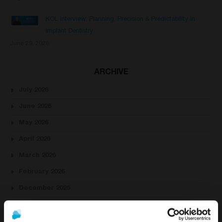
KOL Interview: Planning, Precision & Predictability in
Implant Dentistry
June 29, 2026
ARCHIVE
July 2026
June 2026
May 2026
April 2026
March 2026
February 2026
December 2025
November 2025
October 2025