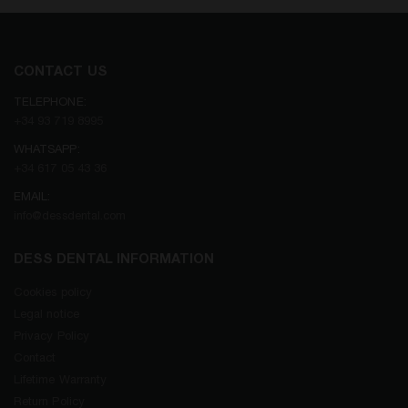
CONTACT US
TELEPHONE:
+34 93 719 8995
WHATSAPP:
+34 617 05 43 36
EMAIL:
info@dessdental.com
DESS DENTAL INFORMATION
Cookies policy
Legal notice
Privacy Policy
Contact
Lifetime Warranty
Return Policy