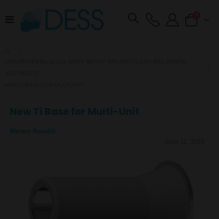
items
0
Toggle
Cart
Nav
DESS® DENTAL BLOG: NEWS ABOUT IMPLANTOLOGY AND DENTAL
ABUTMENTS
NEW TI BASE FOR MULTI-UNIT
New Ti Base for Multi-Unit
Miriam Roselló
-
June 11, 2019