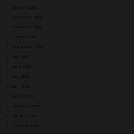
January 2023
December 2022
November 2022
October 2022
September 2022
July 2022
June 2022
May 2022
April 2022
March 2022
February 2022
January 2022
December 2021