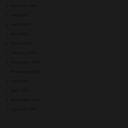
October 2019
July 2019
June 2019
May 2019
March 2019
January 2019
December 2018
November 2018
July 2018
April 2018
November 2017
October 2017