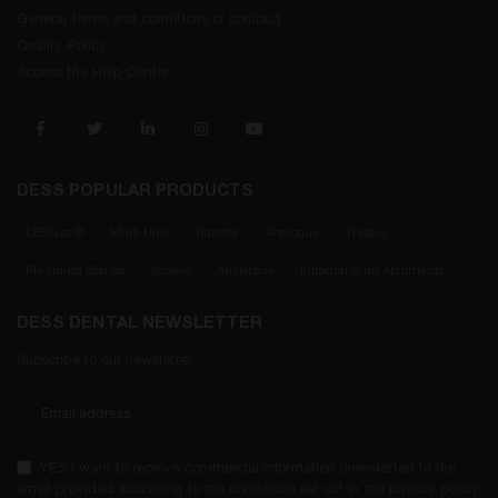
General terms and conditions of contract
Quality Policy
Access the Help Center
DESS POPULAR PRODUCTS
DESSLoc®
Multi-Unit
Transfer
Analogue
Ti Base
Pre-milled Blanks
Screws
Anglebase
Intraoral Scan Abutments
DESS DENTAL NEWSLETTER
Subscribe to our newsletter
YES I want to receive commercial information (newsletter) to the
email provided according to the conditions set out in the privacy policy.