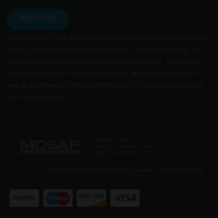
SUBSCRIBE
DATA PROTECTION: in accordance with Regulation (EU) 2016/679, we
inform you: responsible for data processing, TERRATS MEDICAL, S.L.;
purpose: sending commercial information (newsletters). To exercise
your rights of access, rectification, deletion, opposition and others, as
well as additional and detailed information on data protection, please
see the privacy policy.
© DESS Dental 2025. All rights reserved. CIF: B64542285.