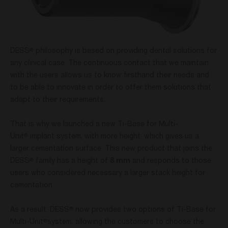
DESS
philosophy is based on providing dental solutions for
®
any clinical case. The continuous contact that we maintain
with the users allows us to know firsthand their needs and
to be able to innovate in order to offer them solutions that
adapt to their requirements.
That is why we launched a new Ti-Base for Multi-
Unit
implant system, with more height, which gives us a
®
larger cementation surface. This new product that joins the
DESS
family has a height of
8 mm
and responds to those
®
users who considered necessary a larger stack height for
cementation.
As a result, DESS
now provides two options of Ti-Base for
®
Multi-Unit
system, allowing the customers to choose the
®