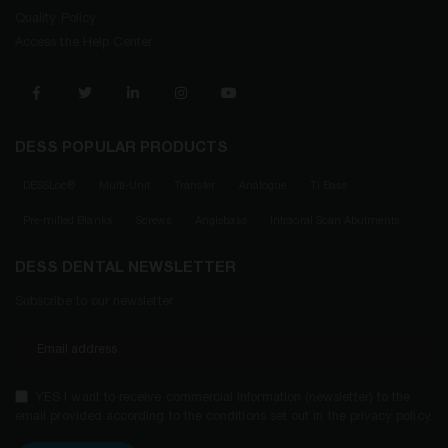
Quality Policy
Access the Help Center
DESS POPULAR PRODUCTS
DESSLoc®
Multi-Unit
Transfer
Analogue
Ti Base
Pre-milled Blanks
Screws
Anglebase
Intraoral Scan Abutments
DESS DENTAL NEWSLETTER
Subscribe to our newsletter
YES I want to receive commercial information (newsletter) to the
email provided according to the conditions set out in the privacy policy.