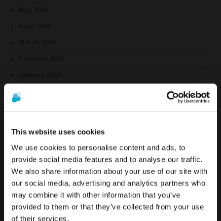
May 2024
April 2024
March 2024
February 2024
January 2024
October 2023
August 2023
July 2023
This website uses cookies
June 2023
We use cookies to personalise content and ads, to
May 2023
provide social media features and to analyse our traffic.
We also share information about your use of our site with
April 2023
To see the most relevant content for your location,
The promotion and sale of the products offered through
our social media, advertising and analytics partners who
we recommend visiting the United States site instead
March 2023
this website is
intended exclusively for healthcare
may combine it with other information that you’ve
of Europe.
professionals
.
provided to them or that they’ve collected from your use
February 2023
of their services.