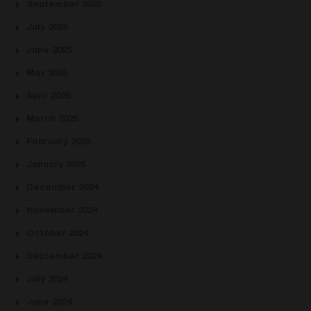
September 2025
July 2025
June 2025
May 2025
April 2025
March 2025
February 2025
January 2025
December 2024
November 2024
October 2024
September 2024
July 2024
June 2024