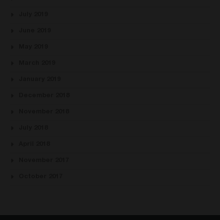
July 2019
June 2019
May 2019
March 2019
January 2019
December 2018
November 2018
July 2018
April 2018
November 2017
October 2017