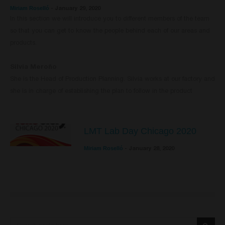
Miriam Roselló
-
January 29, 2020
In this section we will introduce you to different members of the team
so that you can get to know the people behind each of our areas and
products.
Silvia Meroño
She is the Head of Production Planning. Silvia works at our factory and
she is in charge of establishing the plan to follow in the product
LMT Lab Day Chicago 2020
Miriam Roselló
-
January 28, 2020
Search