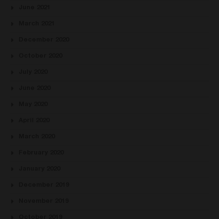
June 2021
March 2021
December 2020
October 2020
July 2020
June 2020
May 2020
April 2020
March 2020
February 2020
January 2020
December 2019
November 2019
October 2019