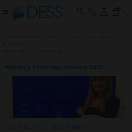
items
0
Toggle
Cart
Nav
DESS® DENTAL BLOG: NEWS ABOUT IMPLANTOLOGY AND DENTAL
ABUTMENTS
MONTHLY ARCHIVES: JANUARY 2020
Monthly Archives: January 2020
Get to know us - Silvia Meroño