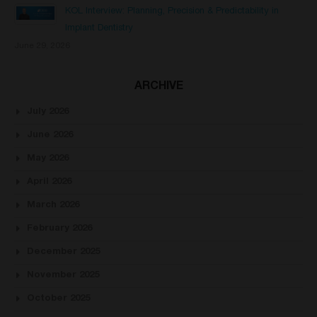
KOL Interview: Planning, Precision & Predictability in
Implant Dentistry
June 29, 2026
ARCHIVE
July 2026
June 2026
May 2026
April 2026
March 2026
February 2026
December 2025
November 2025
October 2025