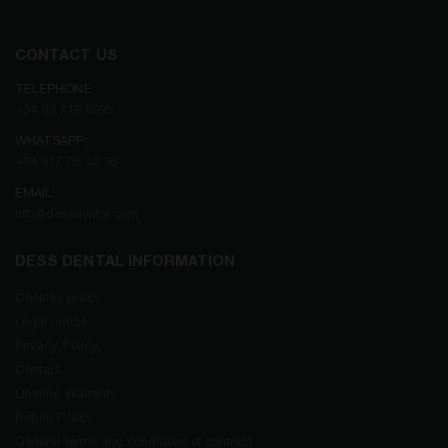
CONTACT US
TELEPHONE:
+34 93 719 8995
WHATSAPP:
+34 617 05 43 36
EMAIL:
info@dessdental.com
DESS DENTAL INFORMATION
Cookies policy
Legal notice
Privacy Policy
Contact
Lifetime Warranty
Return Policy
General terms and conditions of contract