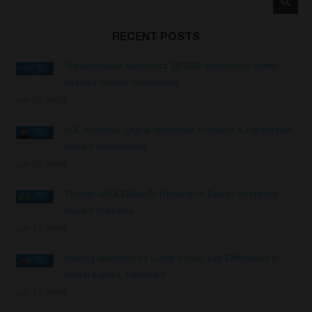
Searc
RECENT POSTS
Transepithelial abutments: DESS® solutions for screw-
retained implant restorations
July 29, 2026
KOL Interview: Digital Workflows, Precision & Predictable
Implant Restorations
July 28, 2026
Thinner ANGLEBase®: Restorative Design for Narrow
Implant Platforms
July 17, 2026
Healing Abutment vs Cover Screw: Key Differences in
Dental Implant Treatment
July 13, 2026