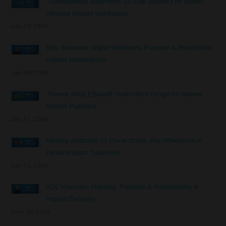
Transepithelial abutments: DESS® solutions for screw-
retained implant restorations
July 29, 2026
KOL Interview: Digital Workflows, Precision & Predictable
Implant Restorations
July 28, 2026
Thinner ANGLEBase®: Restorative Design for Narrow
Implant Platforms
July 17, 2026
Healing Abutment vs Cover Screw: Key Differences in
Dental Implant Treatment
July 13, 2026
KOL Interview: Planning, Precision & Predictability in
Implant Dentistry
June 29, 2026