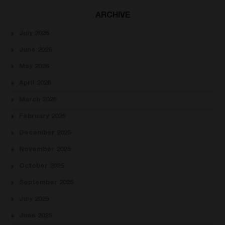
ARCHIVE
July 2026
June 2026
May 2026
April 2026
March 2026
February 2026
December 2025
November 2025
October 2025
September 2025
July 2025
June 2025