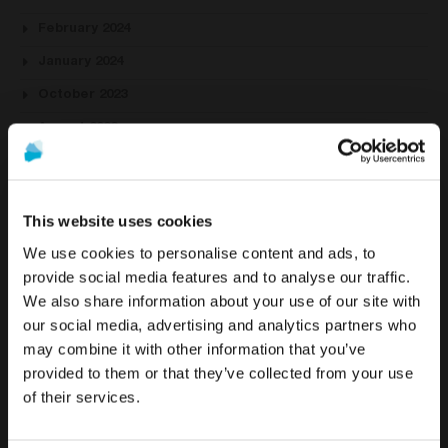
February 2024
January 2024
October 2023
August 2023
July 2023
June 2023
This website uses cookies
May 2023
We use cookies to personalise content and ads, to
April 2023
provide social media features and to analyse our traffic.
March 2023
We also share information about your use of our site with
To see the most relevant content for your location,
The promotion and sale of the products offered through
our social media, advertising and analytics partners who
February 2023
we recommend visiting the United States site instead
this website is
intended exclusively for healthcare
may combine it with other information that you’ve
of Europe.
January 2023
professionals
.
provided to them or that they’ve collected from your use
December 2022
of their services.
Stay on Europe
Are you a healthcare professional?
November 2022