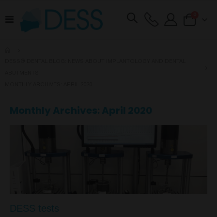
items
0
Toggle
Cart
Nav
DESS® DENTAL BLOG: NEWS ABOUT IMPLANTOLOGY AND DENTAL
ABUTMENTS
MONTHLY ARCHIVES: APRIL 2020
Monthly Archives: April 2020
DESS tests