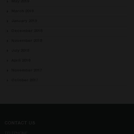
May 2019
March 2019
January 2019
December 2018
November 2018
July 2018
April 2018
November 2017
October 2017
CONTACT US
TELEPHONE: