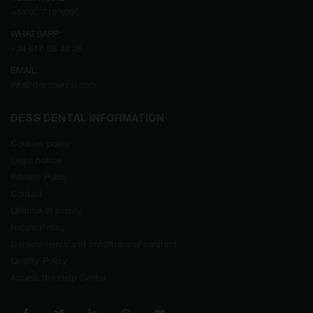
+34 93 719 8995
WHATSAPP:
+34 617 05 43 36
EMAIL:
info@dessdental.com
DESS DENTAL INFORMATION
Cookies policy
Legal notice
Privacy Policy
Contact
Lifetime Warranty
Return Policy
General terms and conditions of contract
Quality Policy
Access the Help Center