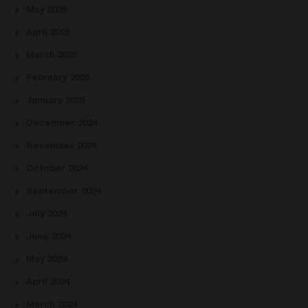
May 2025
April 2025
March 2025
February 2025
January 2025
December 2024
November 2024
October 2024
September 2024
July 2024
June 2024
May 2024
April 2024
March 2024