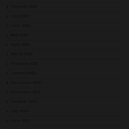
October 2020
July 2020
June 2020
May 2020
April 2020
March 2020
February 2020
January 2020
December 2019
November 2019
October 2019
July 2019
June 2019