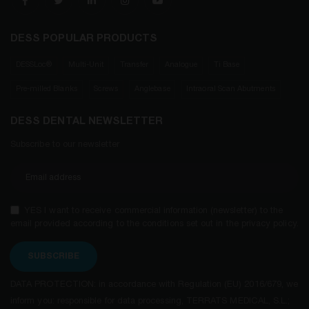
DESS POPULAR PRODUCTS
DESSLoc®
Multi-Unit
Transfer
Analogue
Ti Base
Pre-milled Blanks
Screws
Anglebase
Intraoral Scan Abutments
DESS DENTAL NEWSLETTER
Subscribe to our newsletter
YES I want to receive commercial information (newsletter) to the
email provided according to the conditions set out in the privacy policy.
SUBSCRIBE
DATA PROTECTION: in accordance with Regulation (EU) 2016/679, we
inform you: responsible for data processing, TERRATS MEDICAL, S.L.;