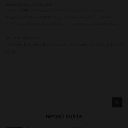
Miriam Roselló
-
April 02, 2020
There are different types of tests to which our abutments are
subjected. All the tests that we perform are developed under the
strictest quality controls established by ISO, FDA and Canada Health.
Functionality test
Its mission is to check the pieces at their tolerance limit. To do this, we
will put
Search
Searc
RECENT POSTS