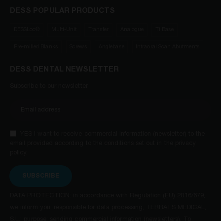
DESS POPULAR PRODUCTS
DESSLoc®
Multi-Unit
Transfer
Analogue
Ti Base
Pre-milled Blanks
Screws
Anglebase
Intraoral Scan Abutments
DESS DENTAL NEWSLETTER
Subscribe to our newsletter
YES I want to receive commercial information (newsletter) to the
email provided according to the conditions set out in the privacy
policy.
SUBSCRIBE
DATA PROTECTION: in accordance with Regulation (EU) 2016/679,
we inform you: responsible for data processing, TERRATS MEDICAL,
S.L.; purpose: sending commercial information (newsletters). To