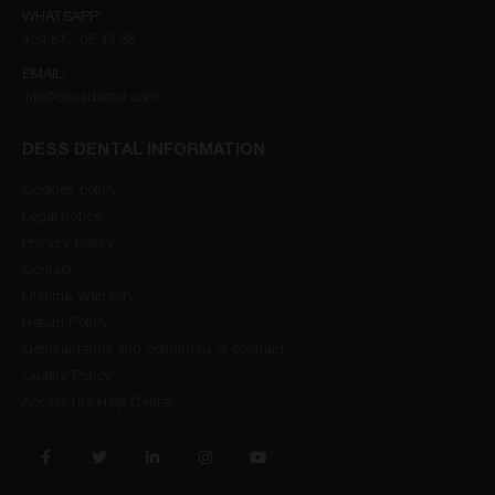
WHATSAPP:
+34 617 05 43 36
EMAIL:
info@dessdental.com
DESS DENTAL INFORMATION
Cookies policy
Legal notice
Privacy Policy
Contact
Lifetime Warranty
Return Policy
General terms and conditions of contract
Quality Policy
Access the Help Center