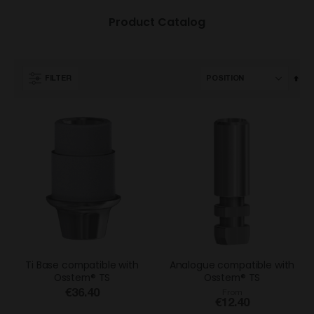
Product Catalog
Set
FILTER
Des
Dir
Ti Base compatible with
Analogue compatible with
Osstem® TS
Osstem® TS
€36.40
From
€12.40