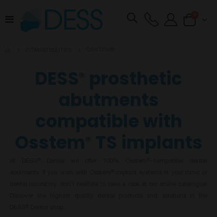
items
0
Toggle
Cart
Nav
OSSTEM®
COMPATIBILITIES
DESS
prosthetic
®
abutments
compatible with
Osstem
TS implants
®
At DESS
Dental we offer 100% Osstem
-compatible dental
®
®
abutments. If you work with Osstem
implant systems in your clinic or
®
dental laboratory, don't hesitate to take a look at our online catalogue!
Discover the highest quality dental products and solutions in the
DESS
Dental shop.
®