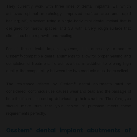
They currently work with three lines of dental implants: ET, which
achieves optimal morphology, improved surface area and rapid
healing; MS, a system using a single-body mini dental implant that is
designed for narrow spaces; and SS, with a very rough surface that
stimulates bone regrowth and healing.
For all these dental implant systems, it is necessary to acquire
Osstem
-compatible dental abutments to allow for proper healing and
®
completion of treatment. To achieve this, in addition to offering high
quality, the compatibility between the two products must be excellent.
The resistance offered by Osstem
dental abutments must be
®
considered; continuous use causes wear and tear, and the passage of
time itself can also end up deteriorating their structure. Therefore, you
should make sure that your choice of purchase meets these
requirements perfectly.
Osstem
dental implant abutments of
®