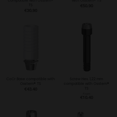
compatible with Osstem®
with Osstem® TS
TS
€50.90
€30.90
CoCr Base compatible with
Screw Hex. 1,22 mm
Osstem® TS
compatible with Osstem®
TS
€43.40
From
€10.40