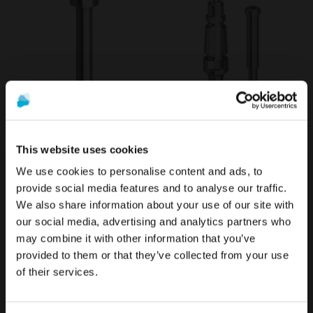
Torx Screw for ANGLEBase®
Transfer compatible with
compatible with Osstem®
Osstem® TS
This website uses cookies
TS
€24.90
We use cookies to personalise content and ads, to
€10.40
provide social media features and to analyse our traffic.
We also share information about your use of our site with
To see the most relevant content for your location,
The promotion and sale of the products offered through
our social media, advertising and analytics partners who
we recommend visiting the United States site instead
this website is
intended exclusively for healthcare
may combine it with other information that you’ve
of Europe.
professionals
.
provided to them or that they’ve collected from your use
of their services.
Stay on Europe
Are you a healthcare professional?
Go to United States