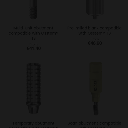
Multi-Unit abutment
Pre-milled blank compatible
compatible with Osstem®
with Osstem® TS
TS
From
€46.90
From
€41.40
Temporary abutment
Scan abutment compatible