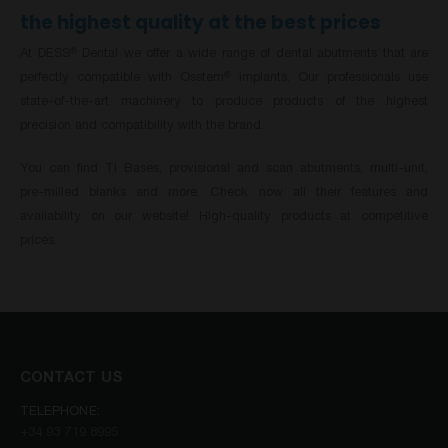
the highest quality at the best prices
At DESS
Dental we offer a wide range of dental abutments that are
®
perfectly compatible with Osstem
implants. Our professionals use
®
state-of-the-art machinery to produce products of the highest
precision and compatibility with the brand.
You can find Ti Bases, provisional and scan abutments, multi-unit,
pre-milled blanks and more. Check now all their features and
availability on our website! High-quality products at competitive
prices.
CONTACT US
TELEPHONE:
+34 93 719 8995