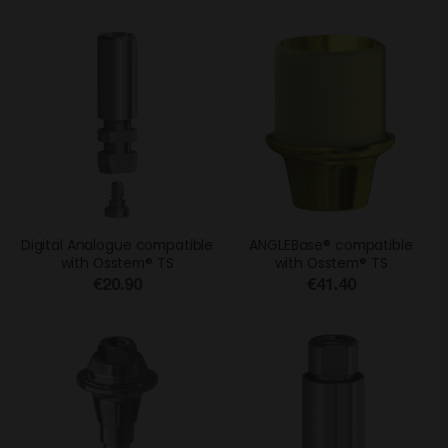
Digital Analogue compatible
ANGLEBase® compatible
with Osstem® TS
with Osstem® TS
€20.90
€41.40