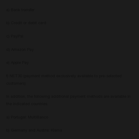
a) Bank transfer
b) Credit or debit card
c) PayPal
d) Amazon Pay
e) Apple Pay
f) NET30 (payment method exclusively available to pre-selected
customers)
In addition, the following additional payment methods are available in
the indicated countries:
a) Portugal: MultiBanco
b) Germany and Austria: Klarna