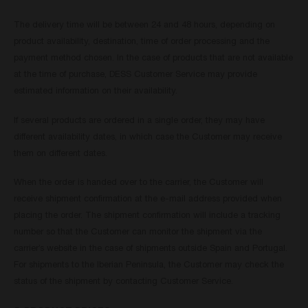
The delivery time will be between 24 and 48 hours, depending on
product availability, destination, time of order processing and the
payment method chosen. In the case of products that are not available
at the time of purchase, DESS Customer Service may provide
estimated information on their availability.
If several products are ordered in a single order, they may have
different availability dates, in which case the Customer may receive
them on different dates.
When the order is handed over to the carrier, the Customer will
receive shipment confirmation at the e-mail address provided when
placing the order. The shipment confirmation will include a tracking
number so that the Customer can monitor the shipment via the
carrier’s website in the case of shipments outside Spain and Portugal.
For shipments to the Iberian Peninsula, the Customer may check the
status of the shipment by contacting Customer Service.