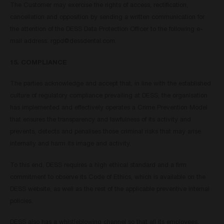
The Customer may exercise the rights of access, rectification,
cancellation and opposition by sending a written communication for
the attention of the DESS Data Protection Officer to the following e-
mail address:
rgpd@dessdental.com
.
15. COMPLIANCE
The parties acknowledge and accept that, in line with the established
culture of regulatory compliance prevailing at DESS, the organisation
has implemented and effectively operates a Crime Prevention Model
that ensures the transparency and lawfulness of its activity and
prevents, detects and penalises those criminal risks that may arise
internally and harm its image and activity.
To this end, DESS requires a high ethical standard and a firm
commitment to observe its Code of Ethics, which is available on the
DESS website, as well as the rest of the applicable preventive internal
policies.
DESS also has a whistleblowing channel so that all its employees,