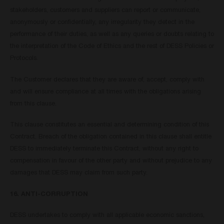
stakeholders, customers and suppliers can report or communicate,
anonymously or confidentially, any irregularity they detect in the
performance of their duties, as well as any queries or doubts relating to
the interpretation of the Code of Ethics and the rest of DESS Policies or
Protocols.
The Customer declares that they are aware of, accept, comply with
and will ensure compliance at all times with the obligations arising
from this clause.
This clause constitutes an essential and determining condition of this
Contract. Breach of the obligation contained in this clause shall entitle
DESS to immediately terminate this Contract, without any right to
compensation in favour of the other party and without prejudice to any
damages that DESS may claim from such party.
16. ANTI-CORRUPTION
DESS undertakes to comply with all applicable economic sanctions,