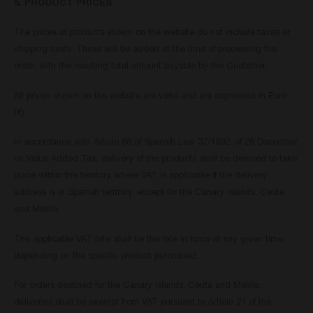
5. PRODUCT PRICES
The prices of products shown on the website do not include taxes or
shipping costs. These will be added at the time of processing the
order, with the resulting total amount payable by the Customer.
All prices shown on the website are valid and are expressed in Euro
(€).
In accordance with Article 68 of Spanish Law 37/1992, of 28 December,
on Value Added Tax, delivery of the products shall be deemed to take
place within the territory where VAT is applicable if the delivery
address is in Spanish territory, except for the Canary Islands, Ceuta
and Melilla.
The applicable VAT rate shall be the rate in force at any given time,
depending on the specific product purchased.
For orders destined for the Canary Islands, Ceuta and Melilla,
deliveries shall be exempt from VAT pursuant to Article 21 of the