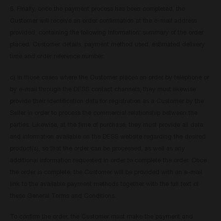
6. Finally, once the payment process has been completed, the
Customer will receive an order confirmation at the e-mail address
provided, containing the following information: summary of the order
placed, Customer details, payment method used, estimated delivery
time and order reference number.
c) In those cases where the Customer places an order by telephone or
by e-mail through the DESS contact channels, they must likewise
provide their identification data for registration as a Customer by the
Seller in order to process the commercial relationship between the
parties. Likewise, at the time of purchase, they must provide all data
and information available on the DESS website regarding the desired
product(s), so that the order can be processed, as well as any
additional information requested in order to complete the order. Once
the order is complete, the Customer will be provided with an e-mail
link to the available payment methods together with the full text of
these General Terms and Conditions.
To confirm the order, the Customer must make the payment and