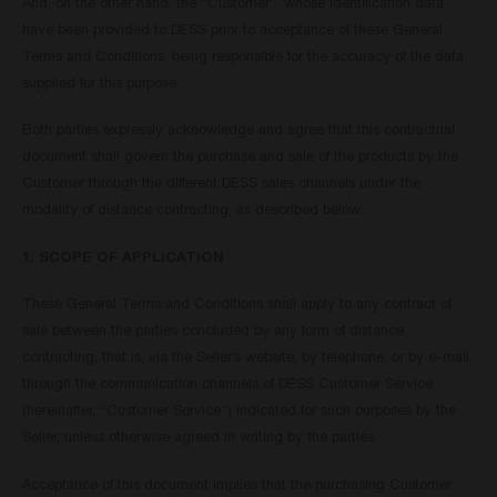
And, on the other hand, the “Customer”, whose identification data
have been provided to DESS prior to acceptance of these General
Terms and Conditions, being responsible for the accuracy of the data
supplied for this purpose.
Both parties expressly acknowledge and agree that this contractual
document shall govern the purchase and sale of the products by the
Customer through the different DESS sales channels under the
modality of distance contracting, as described below.
1. SCOPE OF APPLICATION
These General Terms and Conditions shall apply to any contract of
sale between the parties concluded by any form of distance
contracting, that is, via the Seller’s website, by telephone, or by e-mail
through the communication channels of DESS Customer Service
(hereinafter, “Customer Service”) indicated for such purposes by the
Seller, unless otherwise agreed in writing by the parties.
Acceptance of this document implies that the purchasing Customer