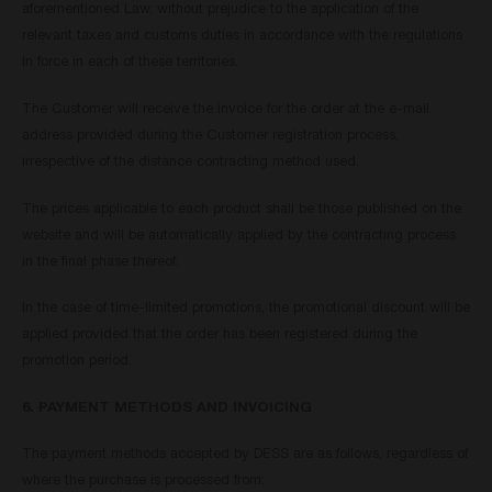
aforementioned Law, without prejudice to the application of the
relevant taxes and customs duties in accordance with the regulations
in force in each of these territories.
The Customer will receive the invoice for the order at the e-mail
address provided during the Customer registration process,
irrespective of the distance contracting method used.
The prices applicable to each product shall be those published on the
website and will be automatically applied by the contracting process
in the final phase thereof.
In the case of time-limited promotions, the promotional discount will be
applied provided that the order has been registered during the
promotion period.
6. PAYMENT METHODS AND INVOICING
The payment methods accepted by DESS are as follows, regardless of
where the purchase is processed from: