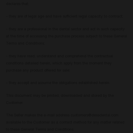
declares that:
- they are of legal age and have sufficient legal capacity to contract;
- they are a professional in the dental sector and act in such capacity
at the time of accessing the purchase process subject to these General
Terms and Conditions;
- they have read, understand and comprehend the contractual
conditions detailed herein, which apply from the moment they
purchase any product offered for sale;
- they accept and assume the obligations established herein.
This document may be printed, downloaded and stored by the
Customer.
The Seller makes the e-mail address
customers@dessdental.com
available to the Customer as a contact method for any matter related
to these General Terms and Conditions.