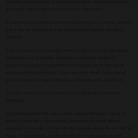
including those imposed by the European Union, the United Kingdom,
the United Nations and the United States (“Sanctions”).
In relation to its activities under the Agreement, the Customer confirms
that it has not engaged and will not knowingly engage, directly or
indirectly:
1. in any business or transaction involving parties (1) that are subject
to Sanctions; or (2) located, organised or ordinarily resident in
jurisdictions subject to comprehensive Sanctions (as at the date of
publication of this document: Cuba, Iran, North Korea, Syria, Crimea
and the so-called People’s Republics of Donetsk and Lugansk); or
2. in any other activity that could result in either party breaching
Sanctions.
The parties warrant that none of them, nor any third party acting on
behalf of either party, has received, requested, accepted, offered,
promised or provided, and will not offer, promise or provide any item of
value or consideration, directly or indirectly, to any person for the