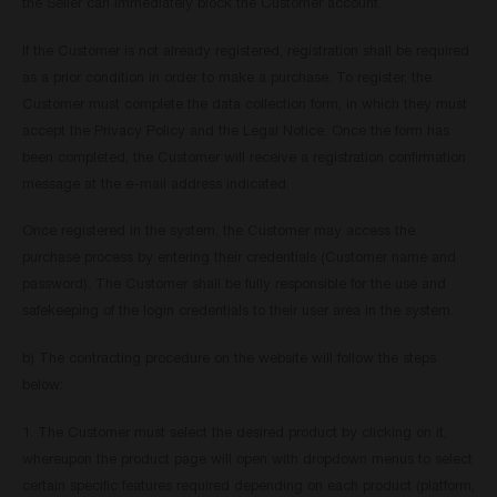
the Seller can immediately block the Customer account.
If the Customer is not already registered, registration shall be required
as a prior condition in order to make a purchase. To register, the
Customer must complete the data collection form, in which they must
accept the Privacy Policy and the Legal Notice. Once the form has
been completed, the Customer will receive a registration confirmation
message at the e-mail address indicated.
Once registered in the system, the Customer may access the
purchase process by entering their credentials (Customer name and
password). The Customer shall be fully responsible for the use and
safekeeping of the login credentials to their user area in the system.
b) The contracting procedure on the website will follow the steps
below:
1. The Customer must select the desired product by clicking on it,
whereupon the product page will open with dropdown menus to select
certain specific features required depending on each product (platform,