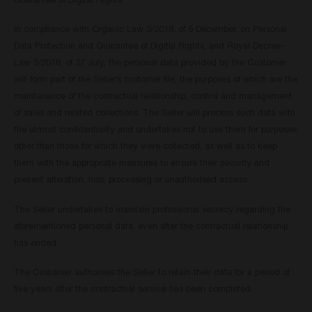
Guarantee of Digital Rights.
In compliance with Organic Law 3/2018, of 5 December, on Personal
Data Protection and Guarantee of Digital Rights, and Royal Decree-
Law 5/2018, of 27 July, the personal data provided by the Customer
will form part of the Seller’s customer file, the purposes of which are the
maintenance of the contractual relationship, control and management
of sales and related collections. The Seller will process such data with
the utmost confidentiality and undertakes not to use them for purposes
other than those for which they were collected, as well as to keep
them with the appropriate measures to ensure their security and
prevent alteration, loss, processing or unauthorised access.
The Seller undertakes to maintain professional secrecy regarding the
aforementioned personal data, even after the contractual relationship
has ended.
The Customer authorises the Seller to retain their data for a period of
five years after the contractual service has been completed.