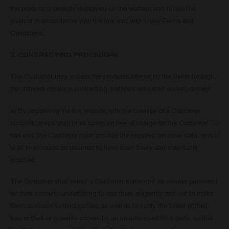
the product(s) publicly displayed on the website and to use the
product in accordance with the law and with these Terms and
Conditions.
3. CONTRACTING PROCEDURE
The Customer may access the products offered by the Seller through
the different distance contracting methods indicated above, namely:
a) By registering via the website with the creation of a Customer
account, which shall in all cases be free of charge for the Customer. To
this end, the Customer must provide the required personal data, which
shall in all cases be deemed to have been freely and voluntarily
supplied.
The Customer shall select a Customer name and an access password
for their account, undertaking to use them diligently and not to make
them available to third parties, as well as to notify the Seller of their
loss or theft or possible access by an unauthorised third party, so that