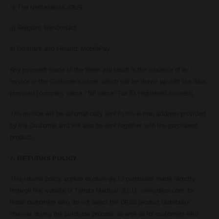
c) The Netherlands: iDEAL
d) Belgium: Bancontact
e) Denmark and Finland: MobilePay
Any payment made to the Seller will result in the issuance of an
invoice in the Customer’s name, which will be drawn up with the data
provided (company name / full name; Tax ID; registered address).
The invoice will be automatically sent to the e-mail address provided
by the Customer and will also be sent together with the purchased
product.
7. RETURNS POLICY
This returns policy applies exclusively to purchases made directly
through the website of Terrats Medical, S.L.U., www.dess.com, for
those customers who do not select the DESS product distributor
channel during the purchase process, as well as for customers who