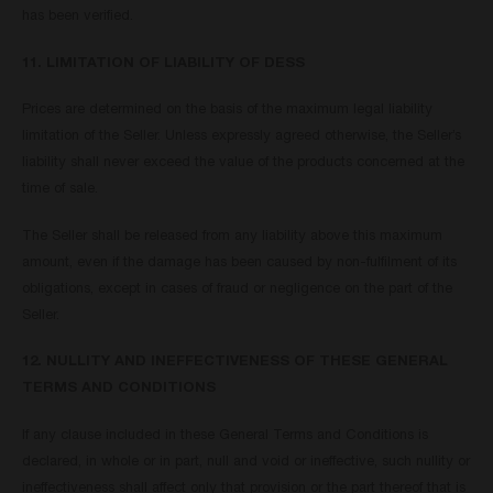
has been verified.
11. LIMITATION OF LIABILITY OF DESS
Prices are determined on the basis of the maximum legal liability
limitation of the Seller. Unless expressly agreed otherwise, the Seller’s
liability shall never exceed the value of the products concerned at the
time of sale.
The Seller shall be released from any liability above this maximum
amount, even if the damage has been caused by non-fulfilment of its
obligations, except in cases of fraud or negligence on the part of the
Seller.
12. NULLITY AND INEFFECTIVENESS OF THESE GENERAL
TERMS AND CONDITIONS
If any clause included in these General Terms and Conditions is
declared, in whole or in part, null and void or ineffective, such nullity or
ineffectiveness shall affect only that provision or the part thereof that is