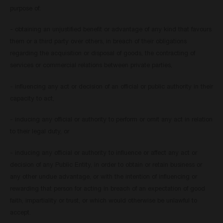
purpose of:
- obtaining an unjustified benefit or advantage of any kind that favours
them or a third party over others, in breach of their obligations
regarding the acquisition or disposal of goods, the contracting of
services or commercial relations between private parties,
- influencing any act or decision of an official or public authority in their
capacity to act,
- inducing any official or authority to perform or omit any act in relation
to their legal duty, or
- inducing any official or authority to influence or affect any act or
decision of any Public Entity, in order to obtain or retain business or
any other undue advantage, or with the intention of influencing or
rewarding that person for acting in breach of an expectation of good
faith, impartiality or trust, or which would otherwise be unlawful to
accept.