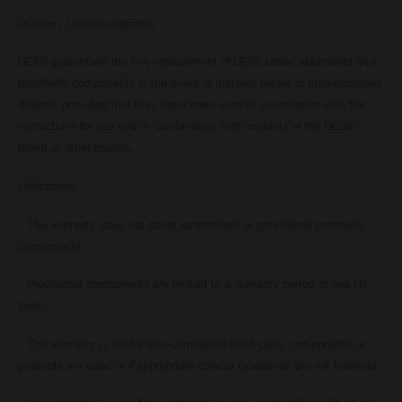
Duration: Lifetime warranty.
DESS guarantees the free replacement of DESS brand abutments and
prosthetic components in the event of material failure or manufacturing
defects, provided that they have been used in accordance with the
instructions for use and in combination with implants of the DESS
brand or other brands.
Limitations:
- The warranty does not cover customised or provisional prosthetic
components.
- Provisional components are limited to a warranty period of one (1)
year.
- The warranty is void if non-compatible third-party components or
products are used or if appropriate clinical guidelines are not followed.