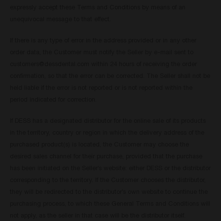
expressly accept these Terms and Conditions by means of an
unequivocal message to that effect.
If there is any type of error in the address provided or in any other
order data, the Customer must notify the Seller by e-mail sent to
customers@dessdental.com
within 24 hours of receiving the order
confirmation, so that the error can be corrected. The Seller shall not be
held liable if the error is not reported or is not reported within the
period indicated for correction.
If DESS has a designated distributor for the online sale of its products
in the territory, country or region in which the delivery address of the
purchased product(s) is located, the Customer may choose the
desired sales channel for their purchase, provided that the purchase
has been initiated on the Seller’s website: either DESS or the distributor
corresponding to the territory. If the Customer chooses the distributor,
they will be redirected to the distributor’s own website to continue the
purchasing process, to which these General Terms and Conditions will
not apply, as the seller in that case will be the distributor itself.