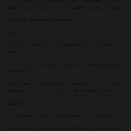
- The warranty is void if the implants used in combination with DESS
abutments do not meet the applicable legal and health requirements.
8.3 Surgical instruments and drills
Duration:
- One (1) year for surgical instruments (screwdrivers, sinus lifters,
dilators).
- Ninety (90) days for surgical drills, which must be replaced after 20
osteotomies.
DESS guarantees the free replacement of surgical tools if they show
manufacturing defects or failures within the established periods.
Limitations:
- Normal wear and tear of surgical instruments is not covered.
- Misuse or lack of proper maintenance of the instruments voids the