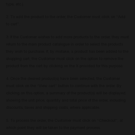
type, etc.).
2. To add the product to the order, the Customer must click on “Add
to cart”.
3. If the Customer wishes to add more products to the order, they must
return to the main product catalogue in order to select the products
they wish to purchase. If, by mistake, a product has been added to the
shopping cart, the Customer must click on the option to remove the
product from the cart by clicking on the X provided for this purpose.
4. Once the desired product(s) have been selected, the Customer
must click on the “View cart” button to continue with the order. By
clicking on this option, a summary of the product(s) will be displayed,
showing the unit price, quantity and total price of the order, including
discounts, taxes and shipping costs, where applicable.
5. To process the order, the Customer must click on “Checkout”, at
which point they will be taken to the payment process.