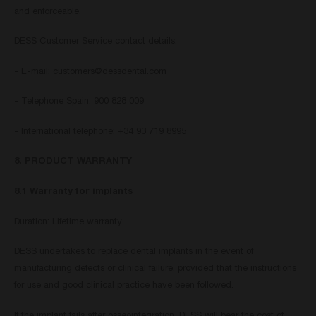
and enforceable.
DESS Customer Service contact details:
- E-mail:
customers@dessdental.com
- Telephone Spain: 900 828 009
- International telephone: +34 93 719 8995
8. PRODUCT WARRANTY
8.1 Warranty for implants
Duration: Lifetime warranty.
DESS undertakes to replace dental implants in the event of
manufacturing defects or clinical failure, provided that the instructions
for use and good clinical practice have been followed.