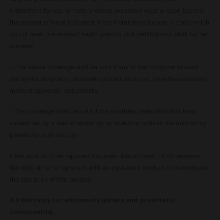
instructions for use, or tools showing excessive wear or used beyond
the number of times indicated in the instructions for use, or tools which
do not meet the relevant health permits and certifications, shall not be
covered.
- The above coverage shall be void if any of the components used
during the surgical or prosthetic procedure do not have the necessary
medical approvals and permits.
- The coverage shall be void if the prosthetic restoration has been
carried out by a dental laboratory or workshop without the mandatory
permits for such activity.
If the product to be replaced has been discontinued, DESS reserves
the right either to replace it with an equivalent product or to reimburse
the sale price of that product.
8.2 Warranty for abutments (pillars and prosthetic
components)