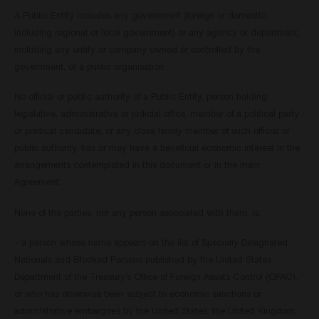
A Public Entity includes any government (foreign or domestic,
including regional or local government) or any agency or department,
including any entity or company owned or controlled by the
government, or a public organisation.
No official or public authority of a Public Entity, person holding
legislative, administrative or judicial office, member of a political party
or political candidate, or any close family member of such official or
public authority, has or may have a beneficial economic interest in the
arrangements contemplated in this document or in the main
Agreement.
None of the parties, nor any person associated with them, is:
- a person whose name appears on the list of Specially Designated
Nationals and Blocked Persons published by the United States
Department of the Treasury’s Office of Foreign Assets Control (OFAC),
or who has otherwise been subject to economic sanctions or
administrative embargoes by the United States, the United Kingdom,