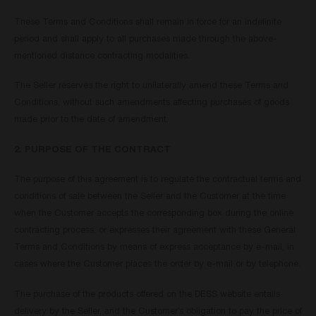
These Terms and Conditions shall remain in force for an indefinite
period and shall apply to all purchases made through the above-
mentioned distance contracting modalities.
The Seller reserves the right to unilaterally amend these Terms and
Conditions, without such amendments affecting purchases of goods
made prior to the date of amendment.
2. PURPOSE OF THE CONTRACT
The purpose of this agreement is to regulate the contractual terms and
conditions of sale between the Seller and the Customer at the time
when the Customer accepts the corresponding box during the online
contracting process, or expresses their agreement with these General
Terms and Conditions by means of express acceptance by e-mail, in
cases where the Customer places the order by e-mail or by telephone.
The purchase of the products offered on the DESS website entails
delivery by the Seller, and the Customer’s obligation to pay the price of