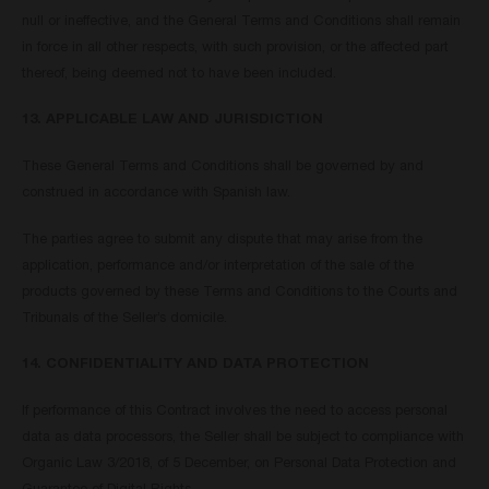
null or ineffective, and the General Terms and Conditions shall remain
in force in all other respects, with such provision, or the affected part
thereof, being deemed not to have been included.
13. APPLICABLE LAW AND JURISDICTION
These General Terms and Conditions shall be governed by and
construed in accordance with Spanish law.
The parties agree to submit any dispute that may arise from the
application, performance and/or interpretation of the sale of the
products governed by these Terms and Conditions to the Courts and
Tribunals of the Seller’s domicile.
14. CONFIDENTIALITY AND DATA PROTECTION
If performance of this Contract involves the need to access personal
data as data processors, the Seller shall be subject to compliance with
Organic Law 3/2018, of 5 December, on Personal Data Protection and