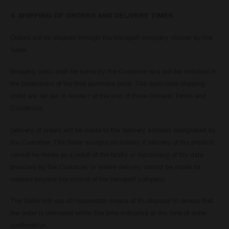
4. SHIPPING OF ORDERS AND DELIVERY TIMES
Orders will be shipped through the transport company chosen by the
Seller.
Shipping costs shall be borne by the Customer and will be included in
the breakdown of the final purchase price. The applicable shipping
costs are set out in Annex I at the end of these General Terms and
Conditions.
Delivery of orders will be made to the delivery address designated by
the Customer. The Seller accepts no liability if delivery of the product
cannot be made as a result of the falsity or inaccuracy of the data
provided by the Customer, or where delivery cannot be made for
reasons beyond the control of the transport company.
The Seller will use all reasonable means at its disposal to ensure that
the order is delivered within the time indicated at the time of order
confirmation.