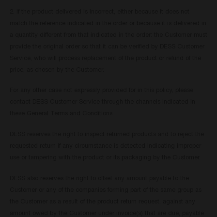
2. If the product delivered is incorrect, either because it does not
match the reference indicated in the order or because it is delivered in
a quantity different from that indicated in the order: the Customer must
provide the original order so that it can be verified by DESS Customer
Service, who will process replacement of the product or refund of the
price, as chosen by the Customer.
For any other case not expressly provided for in this policy, please
contact DESS Customer Service through the channels indicated in
these General Terms and Conditions.
DESS reserves the right to inspect returned products and to reject the
requested return if any circumstance is detected indicating improper
use or tampering with the product or its packaging by the Customer.
DESS also reserves the right to offset any amount payable to the
Customer or any of the companies forming part of the same group as
the Customer as a result of the product return request, against any
amount owed by the Customer under invoice(s) that are due, payable