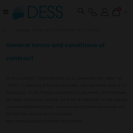
items
0
Toggle
Cart
Nav
GENERAL TERMS AND CONDITIONS OF CONTRACT
General terms and conditions of
contract
On the one hand, Terrats Medical, S.L.U. (hereinafter, the “Seller” or
“DESS”), a company of Spanish nationality, with registered office at C/
Mogoda no. 75-99 (Polígono Industrial Can Salvatella), 08210 Barberà
del Vallès (Barcelona), holding Tax ID No. B-64542285, e-mail address
customers@dessdental.com
, customer service telephone number +34
900 828 009, and owner of the website
https://www.dessdental.com/en-eu/products/.