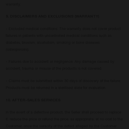
warranty.
9. DISCLAIMERS AND EXCLUSIONS (WARRANTY)
- Excluded medical conditions: The warranty does not cover product
failures in patients with uncontrolled medical conditions such as
diabetes, bruxism, alcoholism, smoking or bone diseases
(osteoporosis).
- Failures due to accident or negligence: Any damage caused by
accident, trauma or misuse of the products is not covered.
- Claims must be submitted within 30 days of discovery of the failure.
Products must be returned in a sterilised state for evaluation.
10. AFTER-SALES SERVICES
In the event of a defective product, the Seller shall proceed to replace
it, reduce the price or refund the price, as appropriate, at no cost to the
Customer, once the veracity of the defect alleged by the Customer