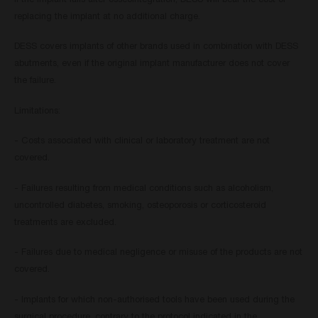
If the implant fails after osseointegration, DESS will bear the cost of
replacing the implant at no additional charge.
DESS covers implants of other brands used in combination with DESS
abutments, even if the original implant manufacturer does not cover
the failure.
Limitations:
- Costs associated with clinical or laboratory treatment are not
covered.
- Failures resulting from medical conditions such as alcoholism,
uncontrolled diabetes, smoking, osteoporosis or corticosteroid
treatments are excluded.
- Failures due to medical negligence or misuse of the products are not
covered.
- Implants for which non-authorised tools have been used during the
surgical procedure, contrary to the protocol indicated in the