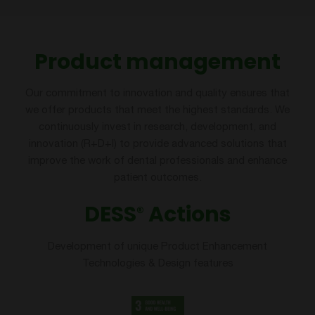
Product management
Our commitment to innovation and quality ensures that
we offer products that meet the highest standards. We
continuously invest in research, development, and
innovation (R+D+I) to provide advanced solutions that
improve the work of dental professionals and enhance
patient outcomes.
DESS
Actions
®
Development of unique Product Enhancement
Technologies & Design features