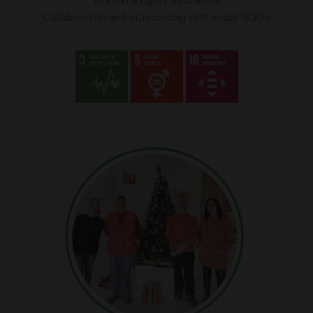
Women's rights awareness
Collaboration and outsourcing with social NGOs