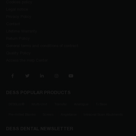
Cookies policy
Legal notice
Privacy Policy
Contact
Lifetime Warranty
Return Policy
General terms and conditions of contract
Quality Policy
Access the Help Center
DESS POPULAR PRODUCTS
DESSLoc®
Multi-Unit
Transfer
Analogue
Ti Base
Pre-milled Blanks
Screws
Anglebase
Intraoral Scan Abutments
DESS DENTAL NEWSLETTER