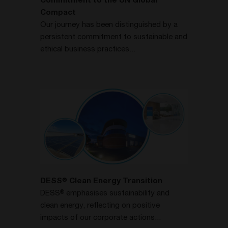
Commitment to the UN Global
Compact
Our journey has been distinguished by a
persistent commitment to sustainable and
ethical business practices...
DESS
Clean Energy Transition
®
DESS
emphasises sustainability and
®
clean energy, reflecting on positive
impacts of our corporate actions...