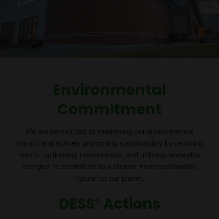
Environmental
Commitment
We are committed to minimising our environmental
impact and actively promoting sustainability by reducing
waste, optimising resource use, and utilising renewable
energies to contribute to a cleaner, more sustainable
future for our planet.
DESS
Actions
®