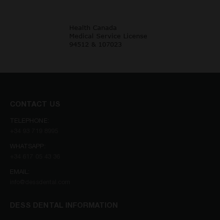
CONTACT US
TELEPHONE:
+34 93 719 8995
WHATSAPP:
+34 617 05 43 36
EMAIL:
info@dessdental.com
DESS DENTAL INFORMATION