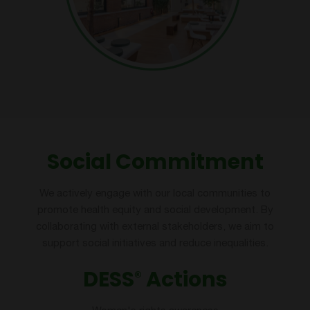
Social Commitment
We actively engage with our local communities to
promote health equity and social development. By
collaborating with external stakeholders, we aim to
support social initiatives and reduce inequalities.
DESS
Actions
®