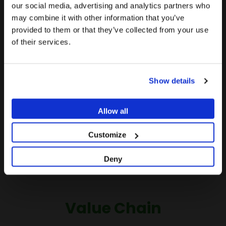
The promotion and sale of the products offered
our social media, advertising and analytics partners who
we recommend visiting the United States site instead
through this website is
intended exclusively
may combine it with other information that you’ve
of Europe.
for healthcare professionals
.
provided to them or that they’ve collected from your use
of their services.
Stay on Europe
Are you a healthcare professional?
Go to United States
Show details
I AM A HEALTHCARE PROFESSIONAL
I AM NOT A HEALTHCARE PROFESSIONAL
Allow all
Customize
Deny
Value Chain