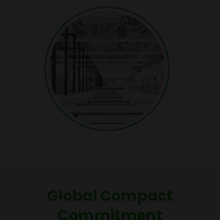
Global Compact
Commitment