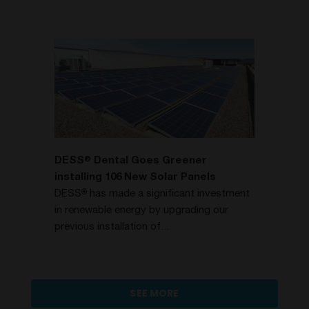
DESS
Dental Goes Greener
®
installing 106 New Solar Panels
DESS
has made a significant investment
®
in renewable energy by upgrading our
previous installation of...
SEE MORE