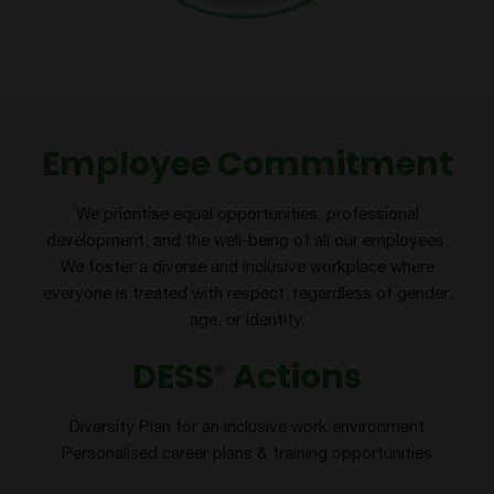
Employee Commitment
We prioritise equal opportunities, professional
development, and the well-being of all our employees.
We foster a diverse and inclusive workplace where
everyone is treated with respect, regardless of gender,
age, or identity.
DESS
Actions
®
Diversity Plan for an inclusive work environment
Personalised career plans & training opportunities