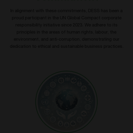
In alignment with these commitments, DESS has been a
proud participant in the UN Global Compact corporate
responsibility initiative since 2023. We adhere to its
principles in the areas of human rights, labour, the
environment, and anti-corruption, demonstrating our
dedication to ethical and sustainable business practices.