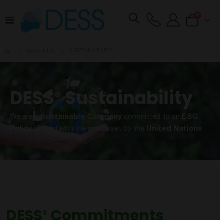
items
0
Toggle
Cart
Nav
SUSTAINABILITY
ABOUT US
DESS
Sustainability
®
We are a
Sustainable Company
committed to an
ESG
Policy
aligned with the
goals
set by the
United Nations
DESS
Commitments
®