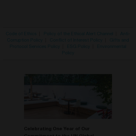
Code of Ethics
|
Policy of the Ethical Alert Channel
|
Anti-
Corruption Policy
|
Conflict of Interest Policy
|
Gifts and
Protocol Services Policy
|
ESG Policy
|
Environmental
Policy
Celebrating One Year of Our