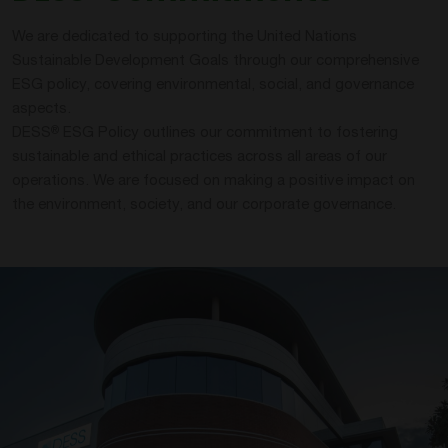
We are dedicated to supporting the United Nations
Sustainable Development Goals through our comprehensive
ESG policy, covering environmental, social, and governance
aspects.
DESS
ESG Policy outlines our commitment to fostering
®
sustainable and ethical practices across all areas of our
operations. We are focused on making a positive impact on
the environment, society, and our corporate governance.