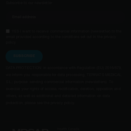
Subscribe to our newsletter
YES I want to receive commercial information (newsletter) to the
email provided according to the conditions set out in the privacy
policy.
SUBSCRIBE
DATA PROTECTION: in accordance with Regulation (EU) 2016/679,
we inform you: responsible for data processing, TERRATS MEDICAL,
S.L.; purpose: sending commercial information (newsletters). To
exercise your rights of access, rectification, deletion, opposition and
others, as well as additional and detailed information on data
protection, please see the privacy policy.