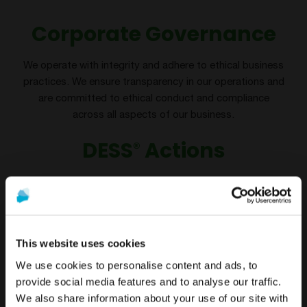
Corporate Governance
We operate with integrity and adhere to ethical business
practices. We ensure transparency in our operations and
are committed to ethical conduct and compliance
across all aspects of our business.
DESS
Actions
®
Implementation of the Ethics and Anti-Corruption Policy
Staff training in Ethics & anti- corruption regulations
This website uses cookies
We use cookies to personalise content and ads, to
provide social media features and to analyse our traffic.
We also share information about your use of our site with
To see the most relevant content for your location,