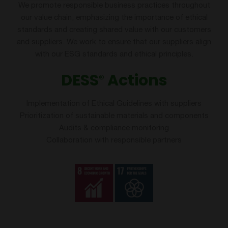
We promote responsible business practices throughout
our value chain, emphasizing the importance of ethical
standards and creating shared value with our customers
and suppliers. We work to ensure that our suppliers align
with our ESG standards and ethical principles.
DESS
Actions
®
Implementation of Ethical Guidelines with suppliers
Prioritization of sustainable materials and components
Audits & compliance monitoring
Collaboration with responsible partners