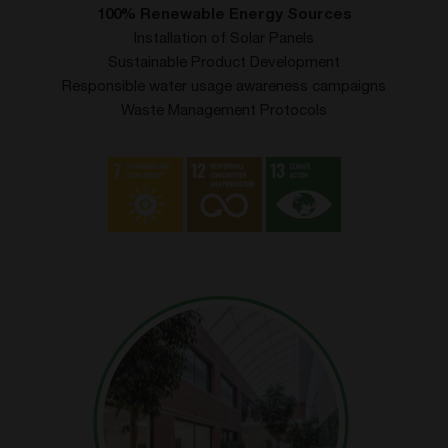
100% Renewable Energy Sources
Installation of Solar Panels
Sustainable Product Development
Responsible water usage awareness campaigns
Waste Management Protocols