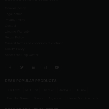
Cookies policy
Legal notice
Privacy Policy
Contact
Lifetime Warranty
Return Policy
General terms and conditions of contract
Quality Policy
Access the Help Center
DESS POPULAR PRODUCTS
DESSLoc®
Multi-Unit
Transfer
Analogue
Ti Base
Pre-milled Blanks
Screws
Anglebase
Intraoral Scan Abutments