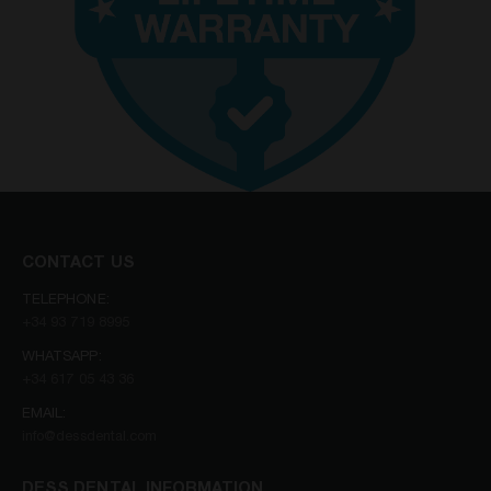
CONTACT US
TELEPHONE:
+34 93 719 8995
WHATSAPP:
+34 617 05 43 36
EMAIL:
info@dessdental.com
DESS DENTAL INFORMATION