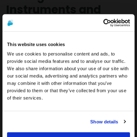
Instruments and
Drills
Duration:
This website uses cookies
- One (1) year for surgical instruments (screwdrivers, sinus elevators,
and dilators).
We use cookies to personalise content and ads, to
- Ninety (90) days for surgical drills, which must be replaced after 20
provide social media features and to analyse our traffic.
osteotomies.
We also share information about your use of our site with
To see the most relevant content for your location,
The promotion and sale of the products offered through
our social media, advertising and analytics partners who
we recommend visiting the United States site instead
this website is
intended exclusively for healthcare
Coverage:
may combine it with other information that you’ve
of Europe.
professionals
.
- DESS guarantees the free replacement of surgical tools if they show
provided to them or that they’ve collected from your use
manufacturing defects or failures within the stipulated time limits.
of their services.
Stay on Europe
Are you a healthcare professional?
Limitations:
Go to United States
- Normal wear and tear of surgical instruments is not covered.
Show details
I AM A HEALTHCARE PROFESSIONAL
- Improper use or lack of proper maintenance of the instruments will
render the warranty void.