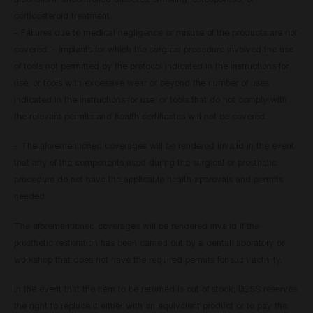
alcoholism, uncontrolled diabetes, smoking, osteoporosis, or
corticosteroid treatment.
- Failures due to medical negligence or misuse of the products are not
covered. - Implants for which the surgical procedure involved the use
of tools not permitted by the protocol indicated in the instructions for
use, or tools with excessive wear or beyond the number of uses
indicated in the instructions for use, or tools that do not comply with
the relevant permits and health certificates will not be covered.
- The aforementioned coverages will be rendered invalid in the event
that any of the components used during the surgical or prosthetic
procedure do not have the applicable health approvals and permits
needed.
The aforementioned coverages will be rendered invalid if the
prosthetic restoration has been carried out by a dental laboratory or
workshop that does not have the required permits for such activity.
In the event that the item to be returned is out of stock, DESS reserves
the right to replace it either with an equivalent product or to pay the