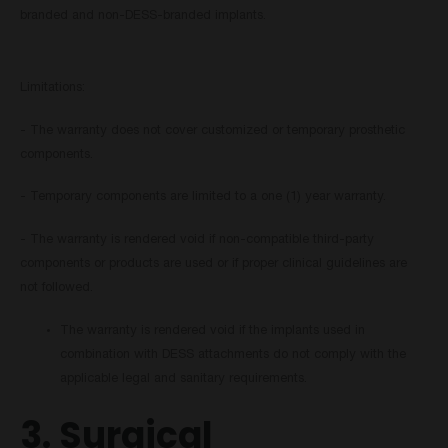
branded and non-DESS-branded implants.
Limitations:
- The warranty does not cover customized or temporary prosthetic
components.
- Temporary components are limited to a one (1) year warranty.
- The warranty is rendered void if non-compatible third-party
components or products are used or if proper clinical guidelines are
not followed.
The warranty is rendered void if the implants used in
combination with DESS attachments do not comply with the
applicable legal and sanitary requirements.
3. Surgical