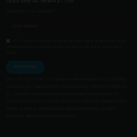
DESS DENTAL NEWSLETTER
Subscribe to our newsletter
YES I want to receive commercial information (newsletter) to the
email provided according to the conditions set out in the privacy
policy.
SUBSCRIBE
DATA PROTECTION: in accordance with Regulation (EU) 2016/679,
we inform you: responsible for data processing, TERRATS MEDICAL,
S.L.; purpose: sending commercial information (newsletters). To
exercise your rights of access, rectification, deletion, opposition and
others, as well as additional and detailed information on data
protection, please see the privacy policy.