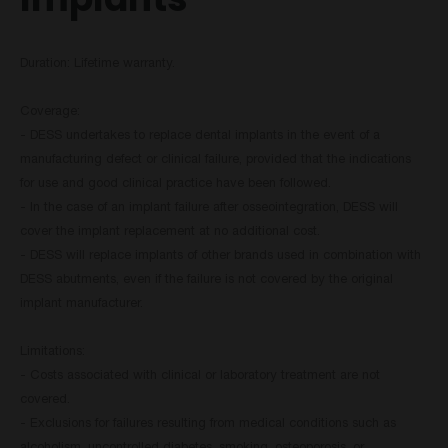
Duration: Lifetime warranty.
Coverage:
- DESS undertakes to replace dental implants in the event of a
manufacturing defect or clinical failure, provided that the indications
for use and good clinical practice have been followed.
- In the case of an implant failure after osseointegration, DESS will
cover the implant replacement at no additional cost.
- DESS will replace implants of other brands used in combination with
DESS abutments, even if the failure is not covered by the original
implant manufacturer.
Limitations:
- Costs associated with clinical or laboratory treatment are not
covered.
- Exclusions for failures resulting from medical conditions such as