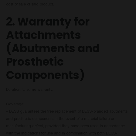
cost of sale of said product.
2. Warranty for
Attachments
(Abutments and
Prosthetic
Components)
Duration: Lifetime warranty.
Coverage:
- DESS guarantees the free replacement of DESS-branded abutments
and prosthetic components in the event of a material failure or
manufacturing defect, provided they have been used in accordance
with the indications for use and in combination with both DESS-