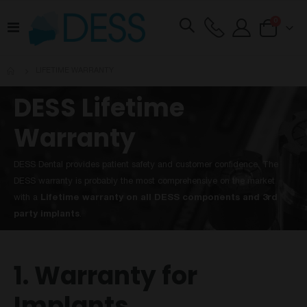
items
0
Toggle
Cart
Nav
LIFETIME WARRANTY
DESS Lifetime
Warranty
DESS Dental provides patient safety and customer confidence. The
DESS warranty is probably the most comprehensive on the market
with a
Lifetime warranty on all DESS components and 3rd
party implants
.
1. Warranty for
Implants