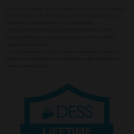
- Claim: The clinician must file a claim within 30 days of discovering
the fault, together with the necessary documentation (claim form, x-
rays before and after treatment, and clinical report).
- Product return: Defective products must be returned to DESS
properly sterilized and accompanied by the claim form and the
required documentation.
- Product replacement: DESS undertakes to replace the defective
product within a maximum of 45 working days after receiving the
claim and failed products.