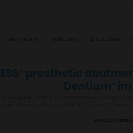
DESS IMPLANTS
DOWNLOADS
CLINICAL CASES
C
ESS
prosthetic abutmen
®
Dentium
im
®
 achieve excellent results in your dental treatments and restoration
atible, of exceptional quality and conform to Dentium
standards. 
®
Product Catal