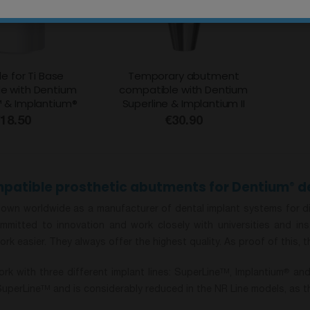
e for Ti Base
Temporary abutment
e with Dentium
compatible with Dentium
™ & Implantium®
Superline & Implantium II
18.50
€30.90
patible prosthetic abutments for Dentium
de
®
own worldwide as a manufacturer of dental implant systems for diffe
mmitted to innovation and work closely with universities and i
ork easier. They always offer the highest quality. As proof of this, 
rk with three different implant lines: SuperLine
, Implantium
and 
TM
®
SuperLine
and is considerably reduced in the NR Line models, as th
TM