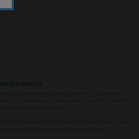
ntal implants
rent countries internationally. In each of their creations, they
nstitutes to research and develop new products that make the
they have numerous certifications.
NR Line. Implantium
has the largest platform thickness, which
®
ey are designed for structures with a narrow ridge.