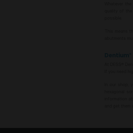
Whatever the 
quality of th
possible.
This means th
abutments must
Dentium
®
At DESS
Dent
®
If you need hi
In our shop, 
hexagonal scr
information a
and get them a