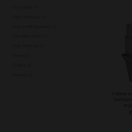
CoCr Base
1
Digital Analogue
1
Multi-Unit® Abutment
1
Pre-milled Blank
1
Scan Abutment
1
Screw
2
Ti Base
2
Transfer
1
Ti Base c
Dentium
Imp
€