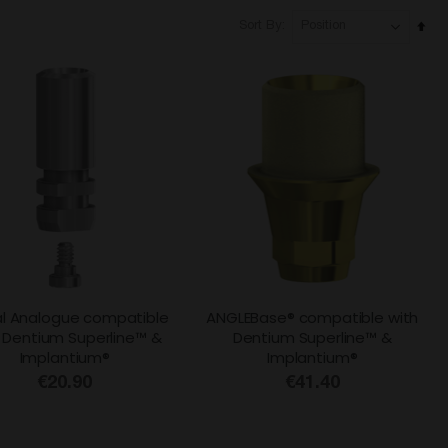
Set
Sort By
Des
Dire
al Analogue compatible
ANGLEBase® compatible with
 Dentium Superline™ &
Dentium Superline™ &
Implantium®
Implantium®
€20.90
€41.40