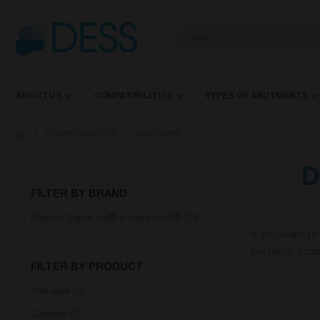
ABOUT US
COMPATIBILITIES
TYPES OF ABUTMENTS
COMPATIBILITIES
DENTIUM®
D
FILTER BY BRAND
Dentium SuperLine® & Implantium®
13
If you want to
perfectly comp
FILTER BY PRODUCT
Analogue
2
Castable
2