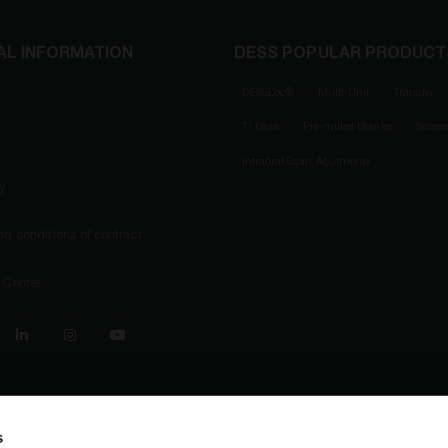
AL INFORMATION
DESS POPULAR PRODUCT
DESSLoc®
Multi-Unit
Transfer
Ti Base
Pre-milled Blanks
Screw
Intraoral Scan Abutments
ty
d conditions of contract
 Center
s