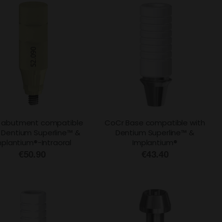
 abutment compatible
CoCr Base compatible with
 Dentium Superline™ &
Dentium Superline™ &
mplantium®-Intraoral
Implantium®
€50.90
€43.40