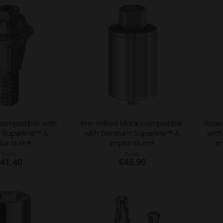
 compatible with
Pre-milled blank compatible
Scan
 Superline™ &
with Dentium Superline™ &
with
lantium®
Implantium®
I
From
From
41.40
€46.90