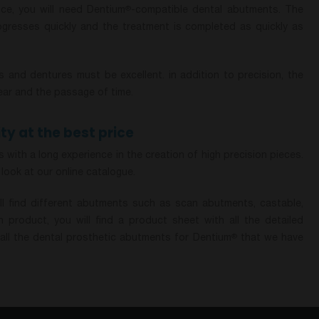
ce, you will need Dentium
-compatible dental abutments. The
®
rogresses quickly and the treatment is completed as quickly as
 and dentures must be excellent. in addition to precision, the
ear and the passage of time.
ty at the best price
with a long experience in the creation of high precision pieces.
 look at our online catalogue.
ll find different abutments such as scan abutments, castable,
 product, you will find a product sheet with all the detailed
all the dental prosthetic abutments for Dentium
that we have
®