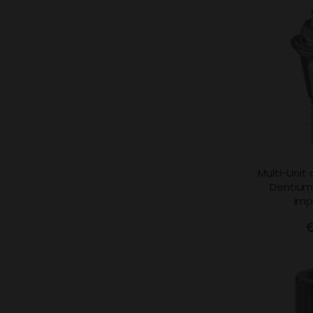
Multi-Unit
Dentium
Imp
€