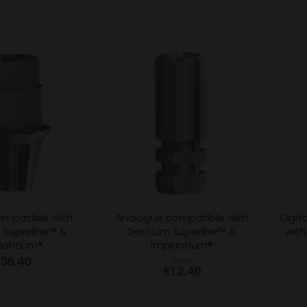
ompatible with
Analogue compatible with
Digit
 Superline™ &
Dentium Superline™ &
with
lantium®
Implantium®
36.40
From
€12.40