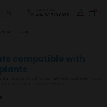
items
CALL US NOW
0
+34 93 719 8995
Cart
ONTACT
BLOG
ts compatible with
plants
s, it is necessary to opt for Dentium
dental abutments that are
®
Take a look at our DESS
Dental website!
®
og