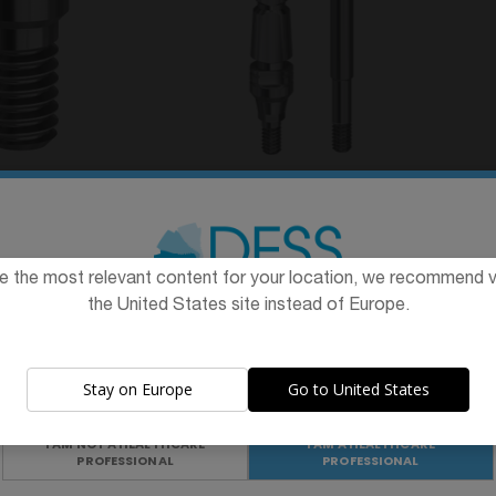
Hex. 1,28 mm
Transfer compatible with
Cas
e with Dentium
Dentium Superline™ &
D
™ & Implantium®
Implantium®
From
€24.90
e the most relevant content for your location, we recommend vi
10.40
the United States site instead of Europe.
The promotion and sale of the products offered through this
website is
intended exclusively for healthcare professionals
.
Stay on Europe
Go to United States
Are you a healthcare professional?
I AM NOT A HEALTHCARE
I AM A HEALTHCARE
PROFESSIONAL
PROFESSIONAL