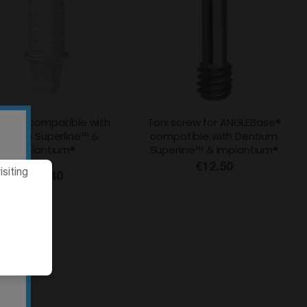
table compatible with
Torx screw for ANGLEBase®
entium Superline™ &
compatible with Dentium
Implantium®
Superline™ & Implantium®
From
€12.50
siting
€18.40