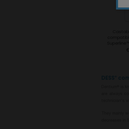
Castabl
compatibl
Superline
€
DESS
com
®
Dentium
is kn
®
are always co
technician's w
They mainly wo
decreases in 