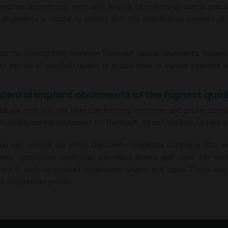
implant system you work with in your laboratory or dental practi
e abutments is crucial to ensure that the stabilization process p
at the compatibility between Dentium
dental abutments, implants
®
 also be of excellent quality to enable them to survive wear and t
dental implant abutments of the highest quali
al we work with the latest technology, machinery and professionals 
gh-quality dental abutments for Dentium
, do not hesitate to take a
®
you can consult our entire Dentium
-compatible catalogue. You wi
®
ews, compatible analogues, pre-milled blanks and more. For each
bout it, such as product dimensions, shape, and types. Check out 
t competitive prices!