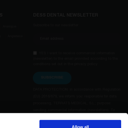
S
DESS DENTAL NEWSLETTER
Subscribe to our newsletter
Analogue
s
Anglebase
YES I want to receive commercial information
(newsletter) to the email provided according to the
conditions set out in the privacy policy.
SUBSCRIBE
DATA PROTECTION: in accordance with Regulation
(EU) 2016/679, we inform you: responsible for data
processing, TERRATS MEDICAL, S.L.; purpose:
sending commercial information (newsletters). To
exercise your rights of access, rectification, deletion,
opposition and others, as well as additional and
Allow all