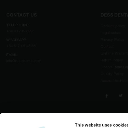
CONTACT US
DESS DENT
TELEPHONE:
Cookies policy
+34 93 719 8995
Legal notice
Privacy Policy
WHATSAPP:
+34 617 05 43 36
Contact
Lifetime Warran
EMAIL:
Return Policy
info@dessdental.com
General terms an
Quality Policy
Access the Help
This website uses cookie