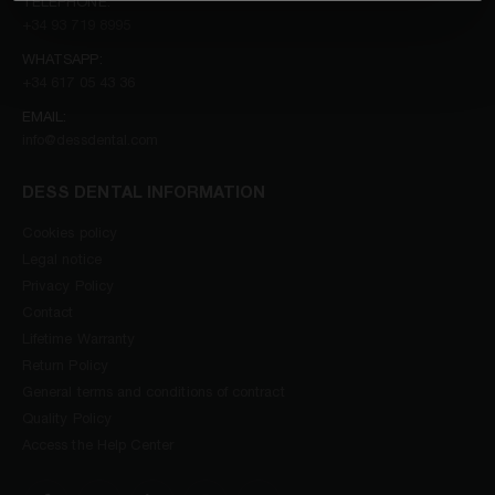
TELEPHONE:
+34 93 719 8995
WHATSAPP:
+34 617 05 43 36
EMAIL:
info@dessdental.com
DESS DENTAL INFORMATION
Cookies policy
Legal notice
Privacy Policy
Contact
Lifetime Warranty
Return Policy
General terms and conditions of contract
Quality Policy
Access the Help Center