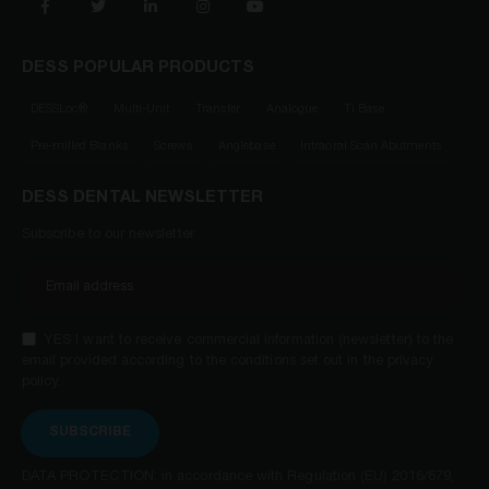
DESS POPULAR PRODUCTS
DESSLoc®
Multi-Unit
Transfer
Analogue
Ti Base
Pre-milled Blanks
Screws
Anglebase
Intraoral Scan Abutments
DESS DENTAL NEWSLETTER
Subscribe to our newsletter
YES I want to receive commercial information (newsletter) to the
email provided according to the conditions set out in the privacy
policy.
SUBSCRIBE
DATA PROTECTION: in accordance with Regulation (EU) 2016/679,