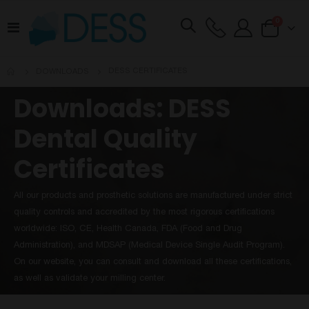
items
0
Toggle
Cart
Nav
DESS CERTIFICATES
DOWNLOADS
Downloads: DESS
Dental Quality
Certificates
All our products and prosthetic solutions are manufactured under strict
quality controls and accredited by the most rigorous certifications
worldwide: ISO, CE, Health Canada, FDA (Food and Drug
Administration), and MDSAP (Medical Device Single Audit Program).
On our website, you can consult and download all these certifications,
as well as validate your milling center.