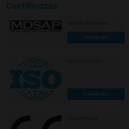
Certificates
MDSAP Certificate
DOWNLOAD
ISO Certificates
DOWNLOAD
CE Certificate