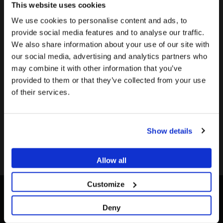
This website uses cookies
Validated Milling Center
We use cookies to personalise content and ads, to
provide social media features and to analyse our traffic.
We also share information about your use of our site with
Validate your milling
To see the most relevant content for your location,
The promotion and sale of the products offered through
our social media, advertising and analytics partners who
Center
we recommend visiting the United States site instead
this website is
intended exclusively for healthcare
may combine it with other information that you’ve
of Europe.
Send us an email to
professionals
.
provided to them or that they’ve collected from your use
info@dessdental.com
and we
of their services.
Stay on Europe
Are you a healthcare professional?
will provide you with the
information.
Go to United States
Show details
I AM A HEALTHCARE PROFESSIONAL
I AM NOT A HEALTHCARE PROFESSIONAL
Allow all
Customize
Deny
CONTACT US