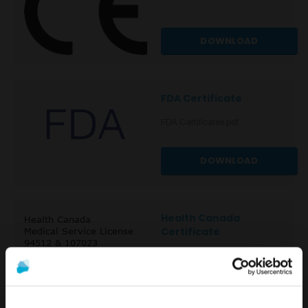
DOWNLOAD
FDA Certificate
FDA Certificates.pdf
DOWNLOAD
Health Canada
Certificate
DOWNLOAD