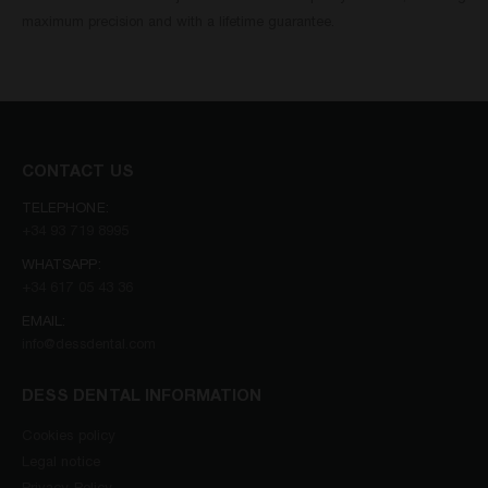
maximum precision and with a lifetime guarantee.
CONTACT US
TELEPHONE:
+34 93 719 8995
WHATSAPP:
+34 617 05 43 36
EMAIL:
info@dessdental.com
DESS DENTAL INFORMATION
Cookies policy
Legal notice