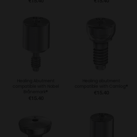
€15.40
€15.40
Healing Abutment
Healing abutment
compatible with Nobel
compatible with Camlog®
Brånemark®
€15.40
€15.40