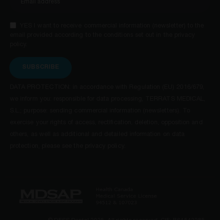
YES I want to receive commercial information (newsletter) to the
email provided according to the conditions set out in the privacy
policy.
SUBSCRIBE
DATA PROTECTION: in accordance with Regulation (EU) 2016/679,
we inform you: responsible for data processing, TERRATS MEDICAL,
S.L.; purpose: sending commercial information (newsletters). To
exercise your rights of access, rectification, deletion, opposition and
others, as well as additional and detailed information on data
protection, please see the privacy policy.