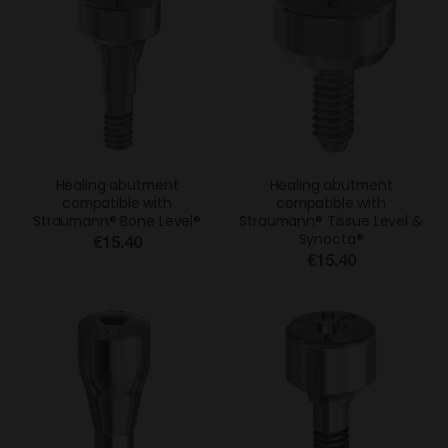
Healing abutment
Healing abutment
compatible with
compatible with
Straumann® Bone Level®
Straumann® Tissue Level &
Synocta®
€15.40
€15.40