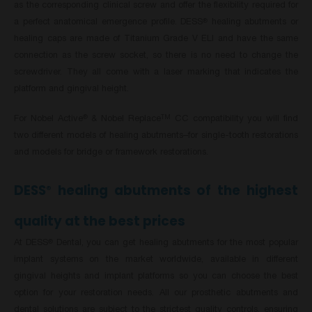
as the corresponding clinical screw and offer the flexibility required for
a perfect anatomical emergence profile. DESS
healing abutments or
®
healing caps are made of Titanium Grade V ELI and have the same
connection as the screw socket, so there is no need to change the
screwdriver. They all come with a laser marking that indicates the
platform and gingival height.
For Nobel Active
& Nobel Replace
CC compatibility you will find
®
TM
two different models of healing abutments–for single-tooth restorations
and models for bridge or framework restorations.
DESS
healing abutments of the highest
®
quality at the best prices
At DESS
Dental, you can get healing abutments for the most popular
®
implant systems on the market worldwide, available in different
gingival heights and implant platforms so you can choose the best
option for your restoration needs. All our prosthetic abutments and
dental solutions are subject to the strictest quality controls, ensuring