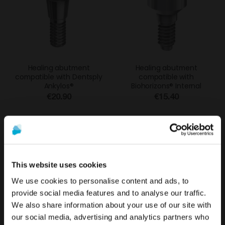
Healing abutment
Healing abutment
compatible with Dentsply
compatible with
Ankylos®
Biohorizons® Internal
€20.90
€15.40
%
This website uses cookies
We use cookies to personalise content and ads, to
provide social media features and to analyse our traffic.
We also share information about your use of our site with
To see the most relevant content for your location,
The promotion and sale of the products offered through
our social media, advertising and analytics partners who
we recommend visiting the United States site instead