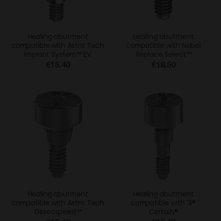
Healing abutment
Healing abutment
compatible with Astra Tech
compatible with Nobel
Implant System™ EV
Replace Select™
€15.40
€18.50
Healing abutment
Healing abutment
compatible with Astra Tech
compatible with 3I®
Osseospeed™
Certain®