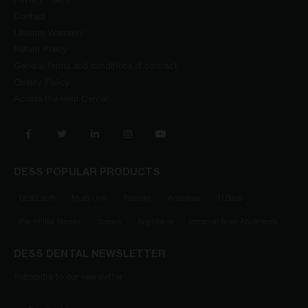
Privacy Policy
Contact
Lifetime Warranty
Return Policy
General terms and conditions of contract
Quality Policy
Access the Help Center
DESS POPULAR PRODUCTS
DESSLoc®
Multi-Unit
Transfer
Analogue
Ti Base
Pre-milled Blanks
Screws
Anglebase
Intraoral Scan Abutments
DESS DENTAL NEWSLETTER
Subscribe to our newsletter