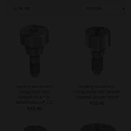
Set
FILTER
Des
Dir
Healing abutment
Healing abutment
compatible with
compatible with Zimmer
NobelActive™ &
Tapered Screw-Vent®
NobelReplace® CC
€15.40
€15.40