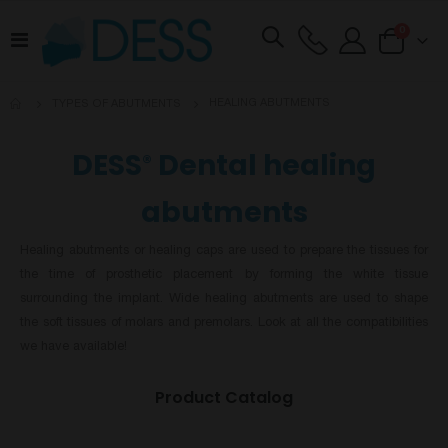
items
0
Toggle
Cart
Nav
HEALING ABUTMENTS
TYPES OF ABUTMENTS
DESS
Dental healing
®
abutments
Healing abutments or healing caps are used to prepare the tissues for
the time of prosthetic placement by forming the white tissue
surrounding the implant. Wide healing abutments are used to shape
the soft tissues of molars and premolars. Look at all the compatibilities
we have available!
Product Catalog