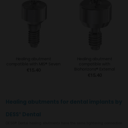
Healing abutment
Healing abutment
compatible with MIS® Seven
compatible with
Biohorizons® External
€15.40
€15.40
Healing abutments for dental implants by
DESS
Dental
®
DESS
Dental healing abutments have the same tightening connection
®