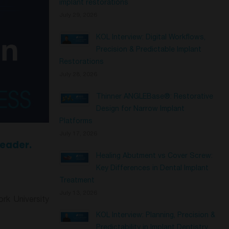
implant restorations
July 29, 2026
KOL Interview: Digital Workflows,
Precision & Predictable Implant
Restorations
July 28, 2026
Thinner ANGLEBase®: Restorative
Design for Narrow Implant
Platforms
July 17, 2026
Leader.
Healing Abutment vs Cover Screw:
Key Differences in Dental Implant
Treatment
July 13, 2026
rk University
KOL Interview: Planning, Precision &
Predictability in Implant Dentistry