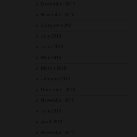
December 2019
November 2019
October 2019
July 2019
June 2019
May 2019
March 2019
January 2019
December 2018
November 2018
July 2018
April 2018
November 2017