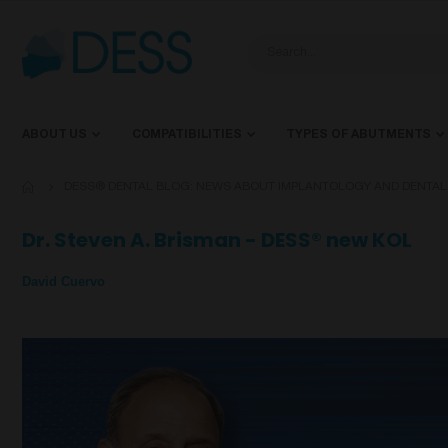
ABOUT US
COMPATIBILITIES
TYPES OF ABUTMENTS
DESS® DENTAL BLOG: NEWS ABOUT IMPLANTOLOGY AND DENTA
Dr. Steven A. Brisman - DESS® new KOL
David Cuervo