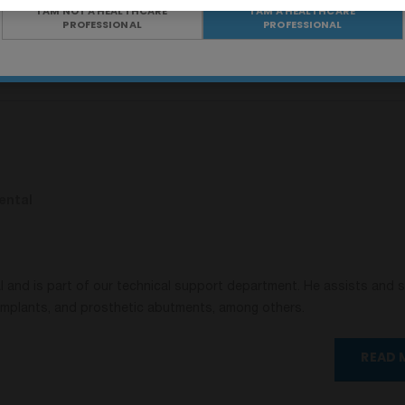
I AM NOT A HEALTHCARE
I AM A HEALTHCARE
PROFESSIONAL
PROFESSIONAL
Share on X
Share on Pinterest
ental
al and is part of our technical support department. He assists and 
 implants, and prosthetic abutments, among others.
READ 