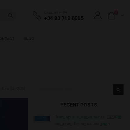
items
CALL US NOW
0
+34 93 719 8995
Cart
ONTACT
BLOG
Search
June 01, 2023
Searc
RECENT POSTS
Transepithelial abutments: DESS®
solutions for screw-retained