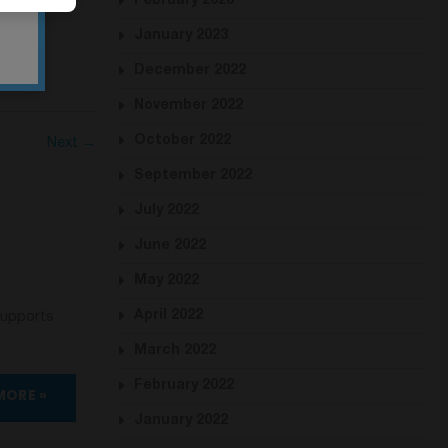
February 2023
January 2023
December 2022
November 2022
October 2022
Next →
September 2022
July 2022
June 2022
May 2022
April 2022
supports
March 2022
February 2022
MORE »
January 2022