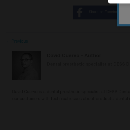
Share on Facebook
← Previous
David Cuervo
- Author
Dental prosthetic specialist at DESS D
David Cuervo is a dental prosthetic specialist at DESS Dent
our customers with technical issues about products, dental