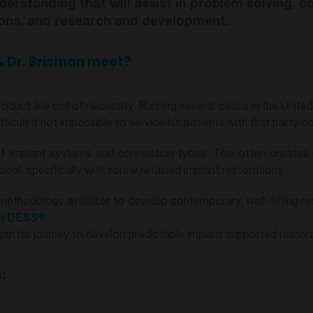
derstanding that will assist in problem solving, c
tions, and research and development.
 Dr. Brisman meet?
oduct line out of necessity. Running several clinics in the Unite
icult if not impossible to service his patients with first party 
d of implant systems and connection types. This often creates
ol, specifically with screw retained implant restorations.
methodology available to develop contemporary, well-fitting re
®
th
DESS
.
n his journey to develop predictable implant supported restora
: