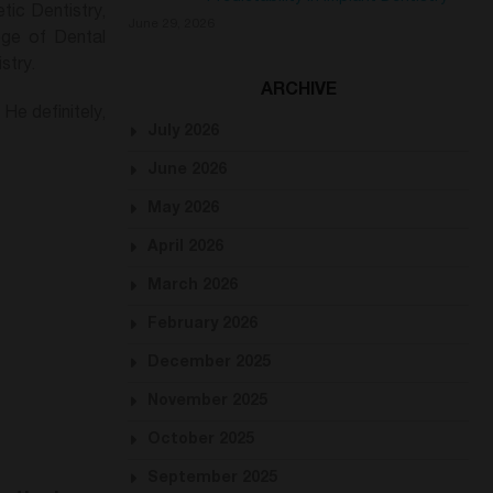
ic Dentistry,
June 29, 2026
ege of Dental
stry.
ARCHIVE
 He definitely,
July 2026
June 2026
May 2026
April 2026
March 2026
February 2026
December 2025
November 2025
October 2025
September 2025