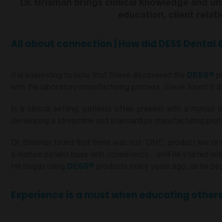
Dr. Brisman brings clinical knowledge and un
education, client rela
All about connection | How did
DESS Dental
&
®
It is interesting to note that Steve discovered the
DESS
pr
with the laboratory manufacturing process, Steve found it diff
In a clinical setting, patients often present with a myria
developing a streamline and standardize manufacturing protoc
Dr. Brisman found that there was not “ONE” product line or 
a mature patient base with consistency... until he started wi
®
He began using
DESS
products many years ago, as he bega
Experience is a must when educating others