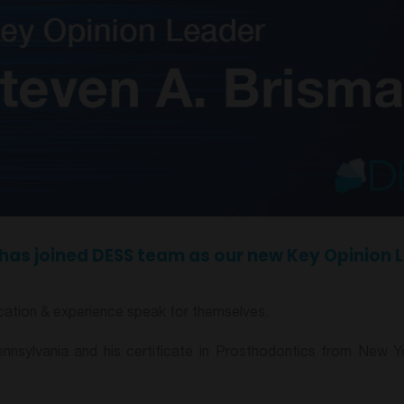
r, has joined DESS team as our new Key Opinion 
ducation & experience speak for themselves:
nnsylvania and his certificate in Prosthodontics from New Yo