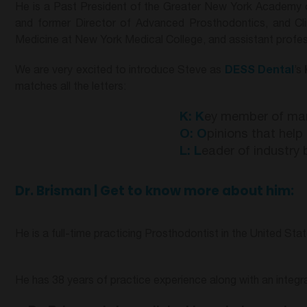
He is a Past President of the Greater New York Academy o
and former Director of Advanced Prosthodontics, and Cli
Medicine at New York Medical College, and assistant profe
We are very excited to introduce Steve as
DESS Dental
’s
matches all the letters:
K
:
K
ey member of ma
O:
O
pinions that hel
L
:
L
eader of industry 
Dr. Brisman | Get to know more about him:
He is a full-time practicing Prosthodontist in the United Stat
He has 38 years of practice experience along with an integ