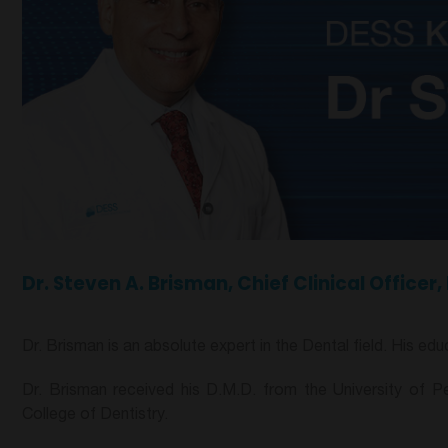
Dr. Steven A. Brisman, Chief Clinical Office
Dr. Brisman is an absolute expert in the Dental field. His e
Dr. Brisman received his D.M.D. from the University of Pe
College of Dentistry.