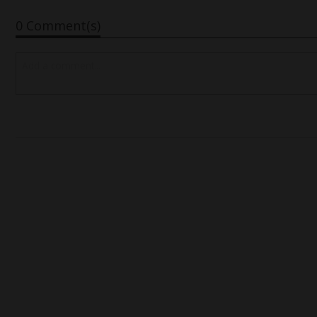
0 Comment(s)