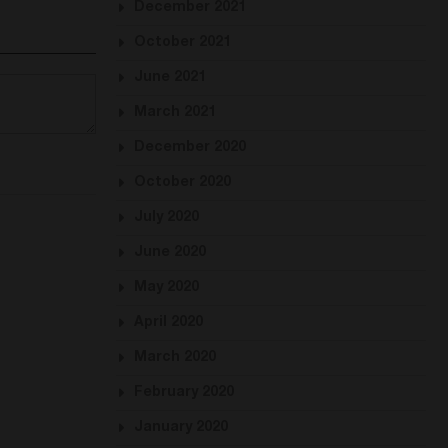
December 2021
October 2021
June 2021
March 2021
December 2020
October 2020
July 2020
June 2020
May 2020
April 2020
March 2020
February 2020
January 2020