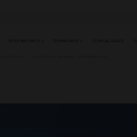
DESS IMPLANTS
DOWNLOADS
CLINICAL CASES
C
L ABUTMENTS
DR. STEVEN A. BRISMAN - DESS® NEW KOL
-