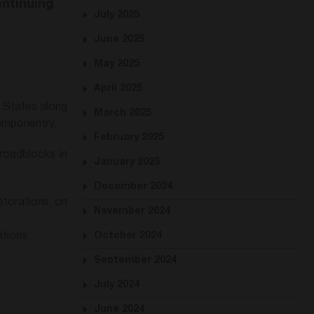
ontinuing
July 2025
June 2025
May 2025
April 2025
d States along
March 2025
componentry.
February 2025
 roadblocks in
January 2025
December 2024
storations, on
November 2024
tions.
October 2024
September 2024
July 2024
June 2024