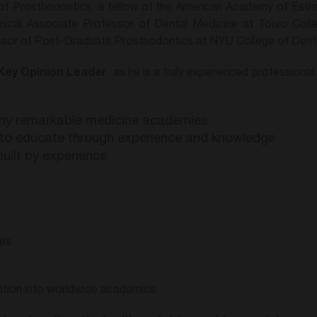
f Prosthodontics, a fellow of the American Academy of Esthet
nical Associate Professor of Dental Medicine at Touro Coll
ssor of Post-Graduate Prosthodontics at NYU College of Denti
Key Opinion Leader
, as he is a truly experienced professional.
ny remarkable medicine academies
p to educate through experience and knowledge
built by experience
es.
ration into worldwide academics.