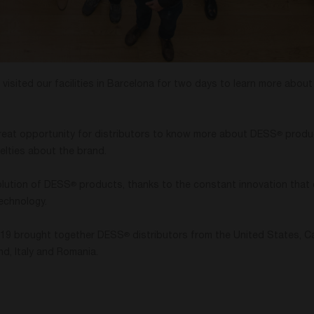
 visited our facilities in Barcelona for two days to learn more abou
reat opportunity for distributors to know more about DESS
produ
®
elties about the brand.
olution of DESS
products, thanks to the constant innovation that 
®
echnology.
2019 brought together DESS
distributors from the United States, Ca
®
and, Italy and Romania.