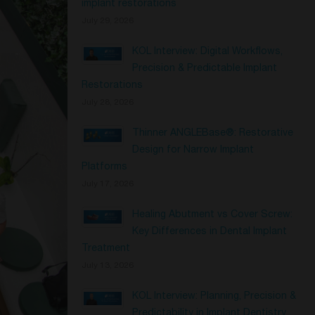
implant restorations
July 29, 2026
KOL Interview: Digital Workflows,
Precision & Predictable Implant
Restorations
July 28, 2026
Thinner ANGLEBase®: Restorative
Design for Narrow Implant
Platforms
July 17, 2026
Healing Abutment vs Cover Screw:
Key Differences in Dental Implant
Treatment
July 13, 2026
KOL Interview: Planning, Precision &
Predictability in Implant Dentistry