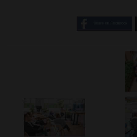
Share on Facebook