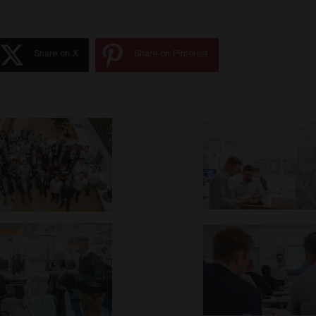
Share on X
Share on Pinterest