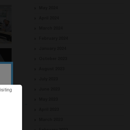
May 2024
April 2024
March 2024
February 2024
January 2024
October 2023
August 2023
July 2023
June 2023
siting
May 2023
Next →
April 2023
March 2023