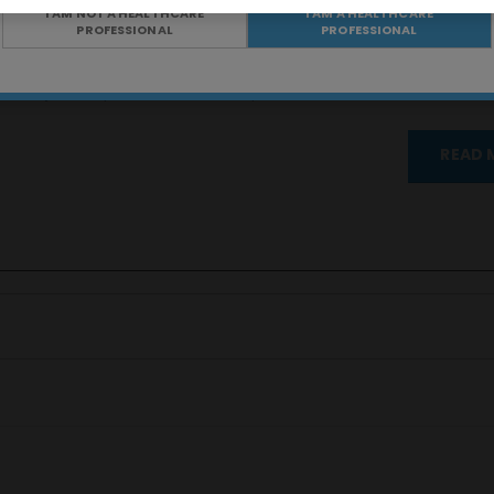
I AM NOT A HEALTHCARE
I AM A HEALTHCARE
PROFESSIONAL
PROFESSIONAL
ental y forma parte de nuestro departamento de Transformación Di
READ 