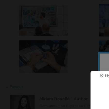
To se
← Previous
Miriam Roselló
- Author
Comunicación Digital en DESS Dental