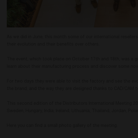
As we did in June, this month some of our international resellers
their evolution and their benefits over others.
The event, which took place on October 17th and 18th, was a g
learn about their manufacturing process and discover some nov
For two days they were able to visit the factory and see the ev
the brand, and the way they are designed thanks to CAD/CAM t
This second edition of the Distributors International Meeting 
Sweden, Hungary, India, Ireland, Lithuania, Thailand, Jordan, Pol
Here you can find a small photo gallery of the meeting.