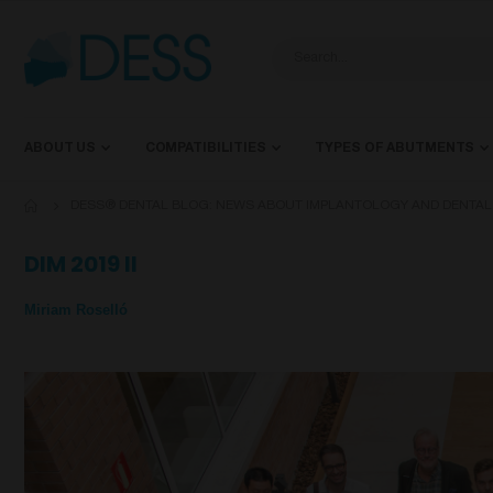
ABOUT US
COMPATIBILITIES
TYPES OF ABUTMENTS
DESS® DENTAL BLOG: NEWS ABOUT IMPLANTOLOGY AND DENTA
DIM 2019 II
Miriam Roselló