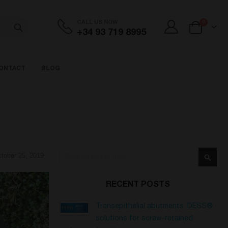
items
CALL US NOW
0
+34 93 719 8995
Cart
ONTACT
BLOG
Search
tober 25, 2019
Searc
RECENT POSTS
Transepithelial abutments: DESS®
solutions for screw-retained