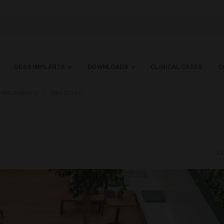
DESS IMPLANTS
DOWNLOADS
CLINICAL CASES
C
L ABUTMENTS
DIM 2019 II
-
Oc