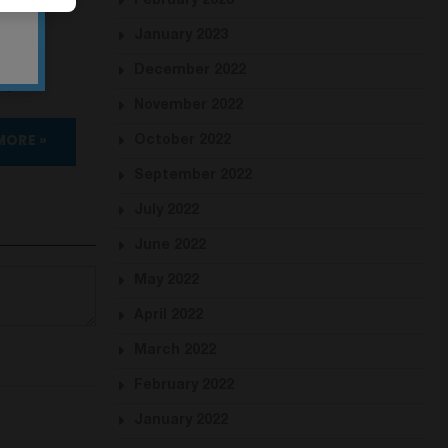
February 2023
January 2023
December 2022
gital.
November 2022
MORE »
October 2022
September 2022
July 2022
June 2022
May 2022
April 2022
March 2022
February 2022
January 2022