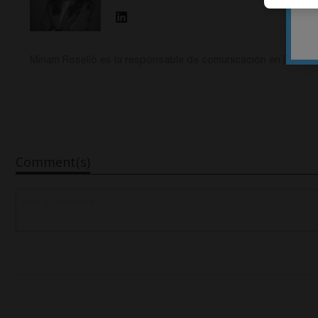
Miriam Roselló es la responsable de comunicación en DESS D
Comment(s)