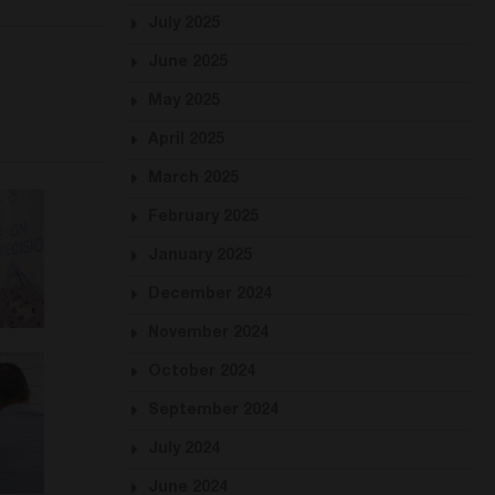
July 2025
June 2025
May 2025
April 2025
March 2025
February 2025
January 2025
December 2024
November 2024
October 2024
September 2024
July 2024
June 2024