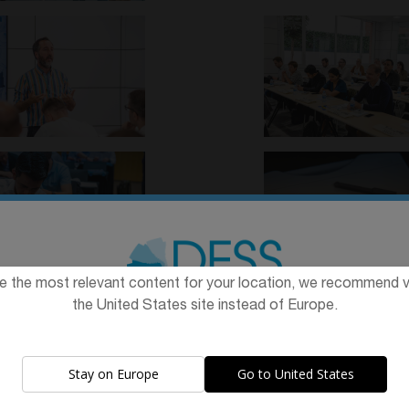
e the most relevant content for your location, we recommend vi
the United States site instead of Europe.
The promotion and sale of the products offered through this
website is
intended exclusively for healthcare professionals
.
Stay on Europe
Go to United States
Are you a healthcare professional?