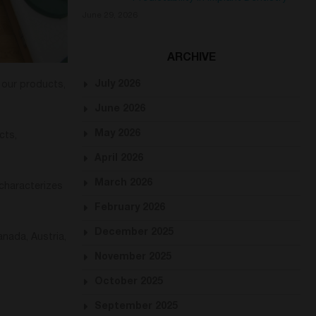
June 29, 2026
ARCHIVE
July 2026
t our products,
June 2026
May 2026
cts,
April 2026
March 2026
characterizes
February 2026
December 2025
nada, Austria,
November 2025
October 2025
September 2025