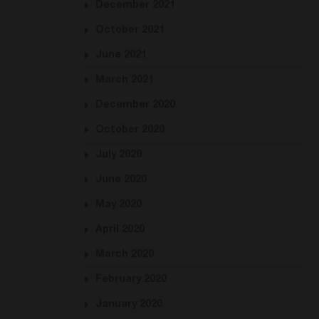
December 2021
October 2021
June 2021
March 2021
December 2020
October 2020
July 2020
June 2020
May 2020
April 2020
March 2020
February 2020
January 2020