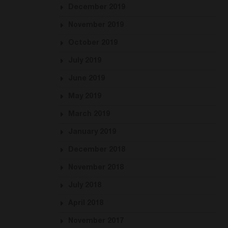
December 2019
November 2019
October 2019
July 2019
June 2019
May 2019
March 2019
January 2019
December 2018
November 2018
July 2018
April 2018
November 2017