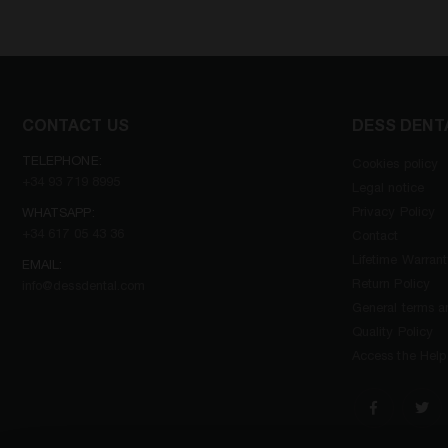
CONTACT US
DESS DENT
TELEPHONE:
Cookies policy
+34 93 719 8995
Legal notice
Privacy Policy
WHATSAPP:
+34 617 05 43 36
Contact
Lifetime Warran
EMAIL:
Return Policy
info@dessdental.com
General terms an
Quality Policy
Access the Help