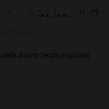
items
CALL US NOW
0
+34 93 719 8995
Cart
ONTACT
BLOG
with Astra Tech Implant