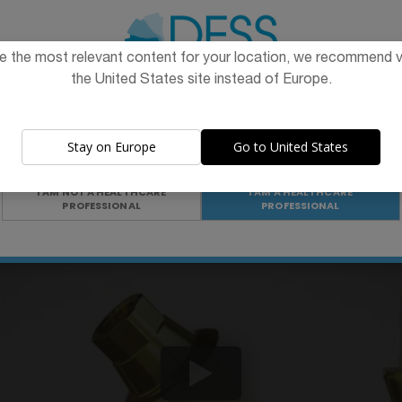
val heights
e the most relevant content for your location, we recommend vi
the United States site instead of Europe.
The promotion and sale of the products offered through this
website is
intended exclusively for healthcare professionals
.
Stay on Europe
Go to United States
Are you a healthcare professional?
I AM NOT A HEALTHCARE
I AM A HEALTHCARE
PROFESSIONAL
PROFESSIONAL