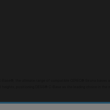
ase®, the ultimate range of compatible CEREC® Sirona bases avai
al heights, positioning DESS® C-Base as the leading choice in the 