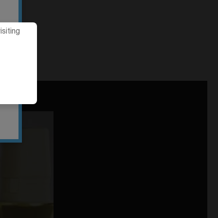
siting