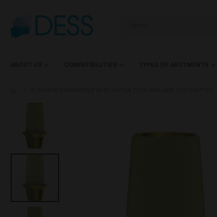
ABOUT US
COMPATIBILITIES
TYPES OF ABUTMENTS
C-BASE® COMPATIBLE WITH ASTRA TECH IMPLANT SYSTEM™ EV
Skip
to
the
end
of
the
images
gallery