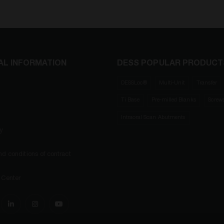
AL INFORMATION
DESS POPULAR PRODUCT
DESSLoc®
Multi-Unit
Transfer
Ti Base
Pre-milled Blanks
Screw
Intraoral Scan Abutments
ty
d conditions of contract
 Center