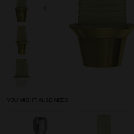
Skip
to
YOU MIGHT ALSO NEED
the
beginning
of
the
images