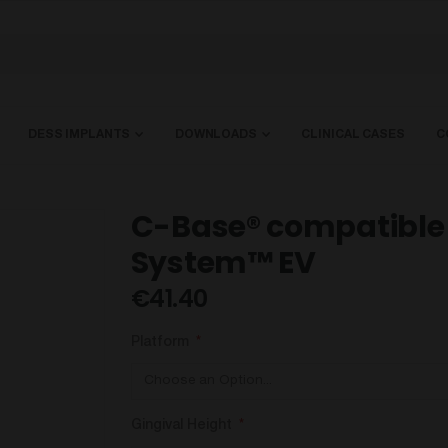
DESS IMPLANTS
DOWNLOADS
CLINICAL CASES
C
C-Base® compatible 
System™ EV
€41.40
Platform
Gingival Height