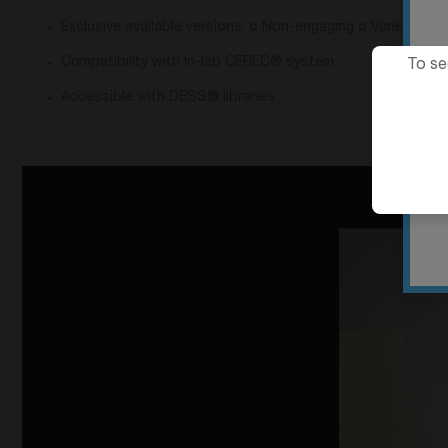
Exclusive available versions: o Non-engaging o Varied gingi
Compatibility with In-lab CEREC® system
To se
Accessible with DESS® libraries