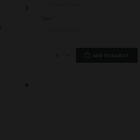
Type
ADD TO BASKET