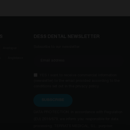
S
DESS DENTAL NEWSLETTER
Subscribe to our newsletter
Analogue
s
Anglebase
YES I want to receive commercial information
(newsletter) to the email provided according to the
conditions set out in the privacy policy.
SUBSCRIBE
DATA PROTECTION: in accordance with Regulation
(EU) 2016/679, we inform you: responsible for data
processing, TERRATS MEDICAL, S.L.; purpose: