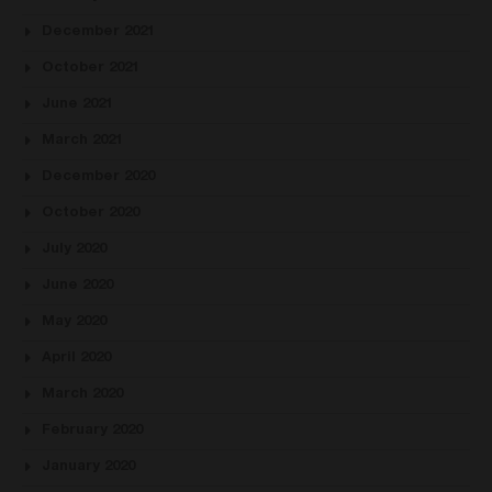
December 2021
October 2021
June 2021
March 2021
December 2020
October 2020
July 2020
June 2020
May 2020
April 2020
March 2020
February 2020
January 2020