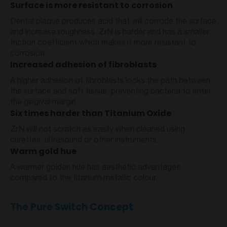
Surface is more resistant to corrosion
Dental plaque produces acid that will corrode the surface
and increase roughness. ZrN is harder and has a smaller
friction coefficient which makes it more resistant to
corrosion.
Increased adhesion of fibroblasts
A higher adhesion of fibroblasts locks the path between
the surface and soft tissue, preventing bacteria to enter
the gingival margin.
Six times harder than Titanium Oxide
ZrN will not scratch as easily when cleaned using
curettes, ultrasound or other instruments.
Warm gold hue
A warmer golden hue has aesthetic advantages
compared to the titanium metallic colour.
The Pure Switch Concept