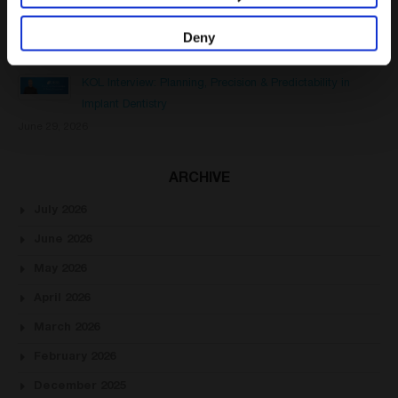
Healing Abutment vs Cover Screw: Key Differences in
Dental Implant Treatment
Deny
July 13, 2026
KOL Interview: Planning, Precision & Predictability in
Implant Dentistry
June 29, 2026
ARCHIVE
July 2026
June 2026
May 2026
April 2026
March 2026
February 2026
December 2025