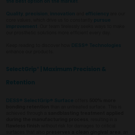
the best option on the market
.
Quality
,
precision
,
innovation
and
efficiency
are our
core values, which drive us to constantly
pursue
improvement
. Our team tirelessly seeks ways to make
our prosthetic solutions more efficient every day.
®
Keep reading to discover how
DESS
Technologies
enhance our products.
SelectGrip
| Maximum Precision &
®
Retention
®
®
DESS
SelectGrip
Surface
offers
500% more
bonding retention
than an untreated surface. This is
achieved through a
sandblasting treatment applied
during the manufacturing process
, resulting in a
flawless finish
without risk for damages to critical
surfaces that also
preserves a clean gingival area
, an