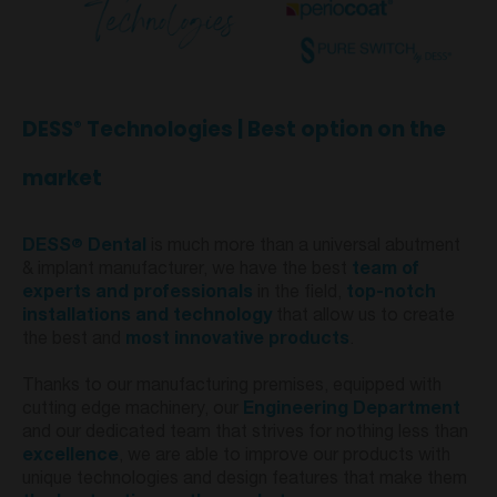
DESS
Technologies | Best option on the
®
market
®
DESS
Dental
is much more than a universal abutment
& implant manufacturer, we have the best
team of
experts and professionals
in the field,
top-notch
installations and technology
that allow us to create
the best and
most innovative products
.
Thanks to our manufacturing premises, equipped with
cutting edge machinery, our
Engineering Department
and our dedicated team that strives for nothing less than
excellence
, we are able to improve our products with
unique technologies and design features that make them