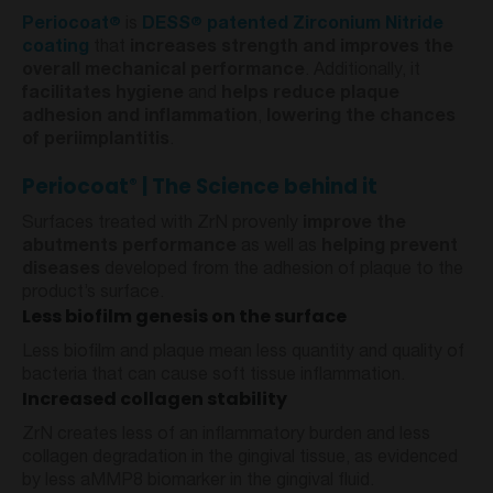
®
®
Periocoat
is
DESS
patented Zirconium Nitride
coating
that
increases strength and improves the
overall mechanical performance
. Additionally, it
facilitates hygiene
and
helps reduce plaque
adhesion and inflammation
,
lowering the chances
of periimplantitis
.
Periocoat
| The Science behind it
®
Surfaces treated with ZrN provenly
improve the
abutments performance
as well as
helping prevent
diseases
developed from the adhesion of plaque to the
product’s surface.
Less biofilm genesis on the surface
Less biofilm and plaque mean less quantity and quality of
bacteria that can cause soft tissue inflammation.
Increased collagen stability
ZrN creates less of an inflammatory burden and less
collagen degradation in the gingival tissue, as evidenced
by less aMMP8 biomarker in the gingival fluid.