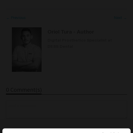
← Previous
Next →
Oriol Tura
- Author
Digital Prosthetics Specialist at
DESS Dental
0 Comment(s)