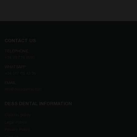
CONTACT US
TELEPHONE:
+34 93 719 8995
WHATSAPP:
+34 617 05 43 36
EMAIL:
info@dessdental.com
DESS DENTAL INFORMATION
Cookies policy
Legal notice
Privacy Policy