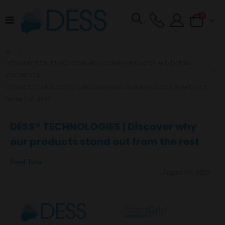
items
0
Toggle
Cart
Nav
DESS® DENTAL BLOG: NEWS ABOUT IMPLANTOLOGY AND DENTAL
ABUTMENTS
DESS® TECHNOLOGIES | DISCOVER WHY OUR PRODUCTS STAND OUT
FROM THE REST
DESS® TECHNOLOGIES | Discover why
our products stand out from the rest
Oriol Tura
-
August 07, 2023