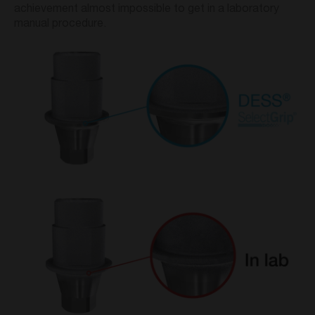
achievement almost impossible to get in a laboratory
manual procedure.