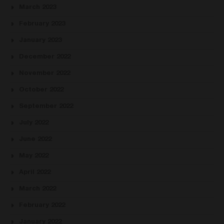
March 2023
February 2023
January 2023
December 2022
November 2022
October 2022
September 2022
July 2022
June 2022
May 2022
April 2022
March 2022
February 2022
January 2022