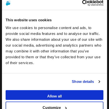
Search
This website uses cookies
Searc
We use cookies to personalise content and ads, to
RECENT POSTS
provide social media features and to analyse our traffic.
We also share information about your use of our site with
To see the most relevant content for your location,
Transepithelial abutments: DESS® solutions for screw-
The promotion and sale of the products offered through
our social media, advertising and analytics partners who
we recommend visiting the United States site instead
retained implant restorations
this website is
intended exclusively for healthcare
may combine it with other information that you’ve
of Europe.
July 29, 2026
professionals
.
provided to them or that they’ve collected from your use
of their services.
Stay on Europe
KOL Interview: Digital Workflows, Precision & Predictable
Are you a healthcare professional?
Implant Restorations
Go to United States
July 28, 2026
Show details
I AM A HEALTHCARE PROFESSIONAL
Thinner ANGLEBase®: Restorative Design for Narrow
Implant Platforms
I AM NOT A HEALTHCARE PROFESSIONAL
Allow all
July 17, 2026
Customize