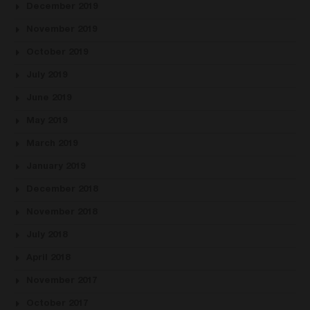
December 2019
November 2019
October 2019
July 2019
June 2019
May 2019
March 2019
January 2019
December 2018
November 2018
July 2018
April 2018
November 2017
October 2017