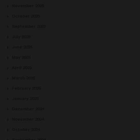
November 2025
October 2025
September 2025
July 2025
June 2025
May 2025
April 2025
March 2025
February 2025
January 2025
December 2024
November 2024
October 2024