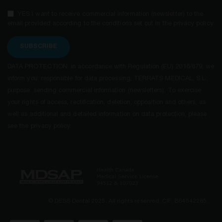
YES I want to receive commercial information (newsletter) to the
email provided according to the conditions set out in the privacy policy.
SUBSCRIBE
DATA PROTECTION: in accordance with Regulation (EU) 2016/679, we
inform you: responsible for data processing, TERRATS MEDICAL, S.L.;
purpose: sending commercial information (newsletters). To exercise
your rights of access, rectification, deletion, opposition and others, as
well as additional and detailed information on data protection, please
see the privacy policy.
© DESS Dental 2025. All rights reserved. CIF: B64542285.