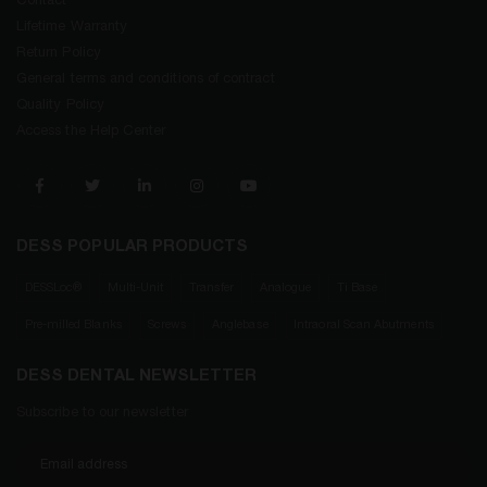
Contact
Lifetime Warranty
Return Policy
General terms and conditions of contract
Quality Policy
Access the Help Center
DESS POPULAR PRODUCTS
DESSLoc®
Multi-Unit
Transfer
Analogue
Ti Base
Pre-milled Blanks
Screws
Anglebase
Intraoral Scan Abutments
DESS DENTAL NEWSLETTER
Subscribe to our newsletter