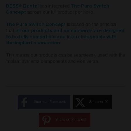
®
DESS
Dental
has integrated
The Pure Switch
Concept
across our full product portfolio.
The Pure Switch Concept
is based on the principal
that
all our products and components are designed
to be fully compatible and interchangeable with
the implant connection
.
This means our products can be seamlessly used with the
implant systems components and vice versa.
Share on Facebook
Share on X
Share on Pinterest