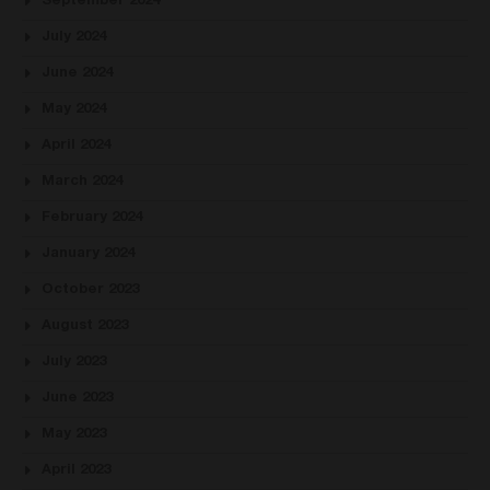
September 2024
July 2024
June 2024
May 2024
April 2024
March 2024
February 2024
January 2024
October 2023
August 2023
July 2023
June 2023
May 2023
April 2023