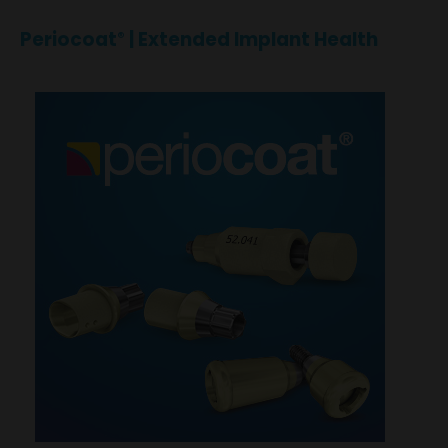
Periocoat
| Extended Implant Health
®