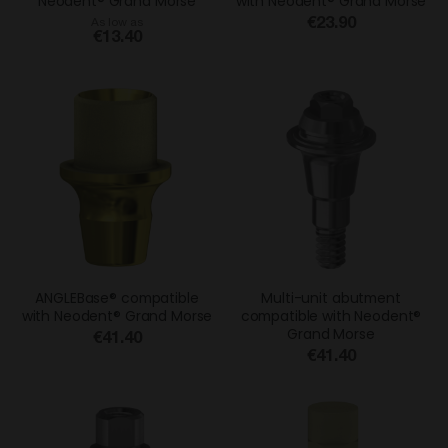
Neodent® Grand Morse
with Neodent® Grand Morse
€23.90
As low as
€13.40
ANGLEBase® compatible
Multi-unit abutment
with Neodent® Grand Morse
compatible with Neodent®
Grand Morse
€41.40
€41.40