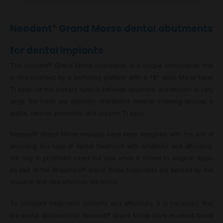
Neodent
Grand Morse dental abutments
®
for dental implants
The Neodent
Grand Morse connection is a unique combination that
®
is characterised by a switching platform with a 16° deep Morse taper
Ti base. As the contact surface between abutment and implant is very
large, the loads are optimally distributed. Internal indexing ensures a
stable, rotation-protected, and durable Ti base.
Neodent
Grand Morse implants have been designed with the aim of
®
providing this type of dental treatment with simplicity and efficiency,
not only in prosthetic cases but also when it comes to surgical steps.
As part of the Straumann
brand, these treatments are backed by the
®
research that characterizes the brand.
To complete treatments correctly and effectively, it is necessary that
the dental abutments for Neodent
Grand Morse have excellent brand
®