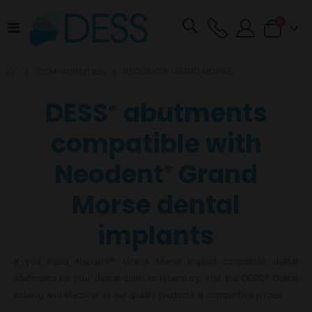
items
0
Toggle
Cart
Nav
NEODENT® GRAND MORSE
COMPATIBILITIES
DESS
abutments
®
compatible with
Neodent
Grand
®
Morse dental
implants
If you need Neodent
Grand Morse implant-compatible dental
®
abutments for your dental clinic or laboratory, visit the DESS
Dental
®
catalog and discover all our quality products at competitive prices!