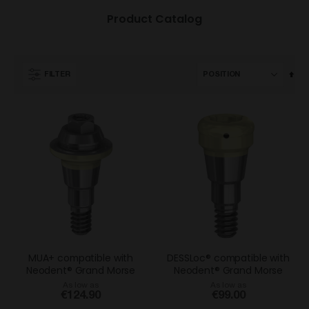
Product Catalog
Set
FILTER
Des
Dir
MUA+ compatible with
DESSLoc® compatible with
Neodent® Grand Morse
Neodent® Grand Morse
As low as
As low as
€124.90
€99.00