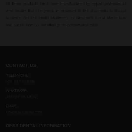
All these products have been manufactured by expert professionals
who ensure that the precision achieved in the abutments is always
accurate. Get the dental abutments for Neodent
Grand Morse now
®
and benefit from our excellent price-performance ratio!
CONTACT US
TELEPHONE:
+34 93 719 8995
WHATSAPP:
+34 617 05 43 36
EMAIL:
info@dessdental.com
DESS DENTAL INFORMATION