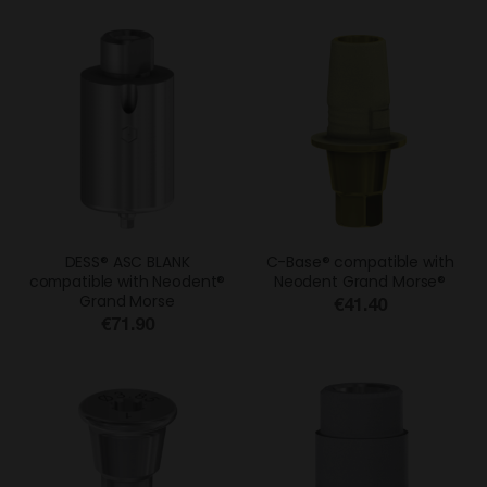
DESS® ASC BLANK
C-Base® compatible with
compatible with Neodent®
Neodent Grand Morse®
Grand Morse
€41.40
€71.90