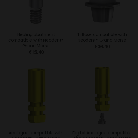
Healing abutment
Ti Base compatible with
compatible with Neodent®
Neodent® Grand Morse
Grand Morse
€36.40
€15.40
Analogue compatible with
Digital Analogue compatible