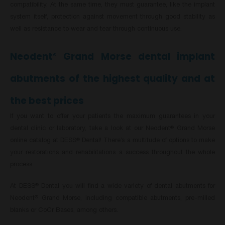
compatibility. At the same time, they must guarantee, like the implant
system itself, protection against movement through good stability as
well as resistance to wear and tear through continuous use.
Neodent
Grand Morse dental implant
®
abutments of the highest quality and at
the best prices
If you want to offer your patients the maximum guarantees in your
dental clinic or laboratory, take a look at our Neodent
Grand Morse
®
online catalog at DESS
Dental! There’s a multitude of options to make
®
your restorations and rehabilitations a success throughout the whole
process.
At DESS
Dental you will find a wide variety of dental abutments for
®
Neodent
Grand Morse, including compatible abutments, pre-milled
®
blanks or CoCr Bases, among others.