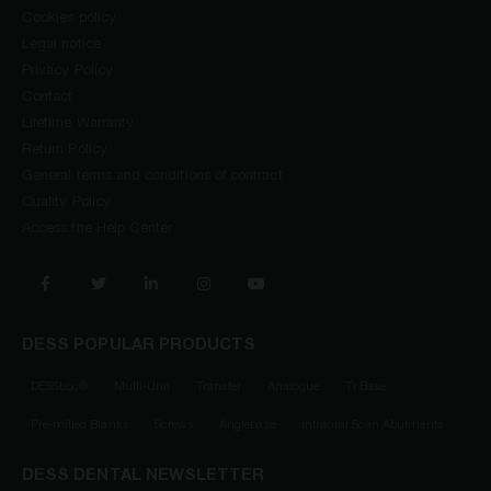
Cookies policy
Legal notice
Privacy Policy
Contact
Lifetime Warranty
Return Policy
General terms and conditions of contract
Quality Policy
Access the Help Center
DESS POPULAR PRODUCTS
DESSLoc®
Multi-Unit
Transfer
Analogue
Ti Base
Pre-milled Blanks
Screws
Anglebase
Intraoral Scan Abutments
DESS DENTAL NEWSLETTER