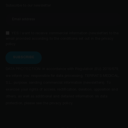
Subscribe to our newsletter
YES I want to receive commercial information (newsletter) to the
email provided according to the conditions set out in the privacy
policy.
SUBSCRIBE
DATA PROTECTION: in accordance with Regulation (EU) 2016/679,
we inform you: responsible for data processing, TERRATS MEDICAL,
S.L.; purpose: sending commercial information (newsletters). To
exercise your rights of access, rectification, deletion, opposition and
others, as well as additional and detailed information on data
protection, please see the privacy policy.