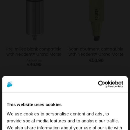
Pre-milled blank compatible
Scan abutment compatible
with Neodent® Grand Morse
with Neodent® Grand Morse
€50.90
As low as
€46.90
This website uses cookies
We use cookies to personalise content and ads, to
provide social media features and to analyse our traffic.
We also share information about your use of our site with