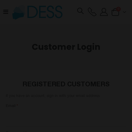
items
0
Toggle
Cart
Nav
Customer Login
REGISTERED CUSTOMERS
If you have an account, sign in with your email address.
Email