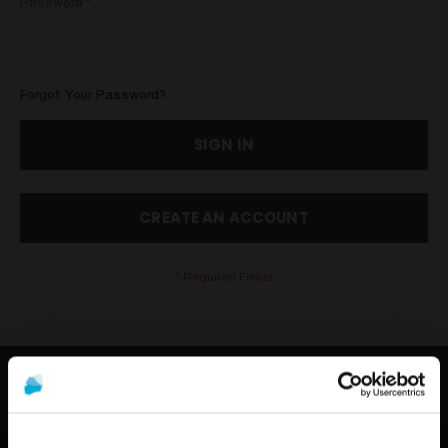
Password
Forgot Your Password?
SIGN IN
CREATE AN ACCOUNT
CONTACT US
TELEPHONE: