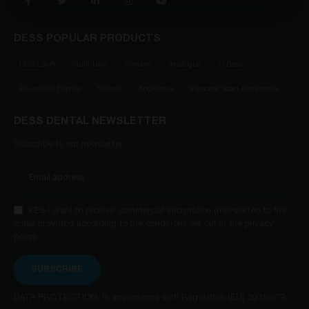
DESS POPULAR PRODUCTS
DESSLoc®
Multi-Unit
Transfer
Analogue
Ti Base
Pre-milled Blanks
Screws
Anglebase
Intraoral Scan Abutments
DESS DENTAL NEWSLETTER
Subscribe to our newsletter
YES I want to receive commercial information (newsletter) to the
email provided according to the conditions set out in the privacy
policy.
SUBSCRIBE
DATA PROTECTION: in accordance with Regulation (EU) 2016/679,