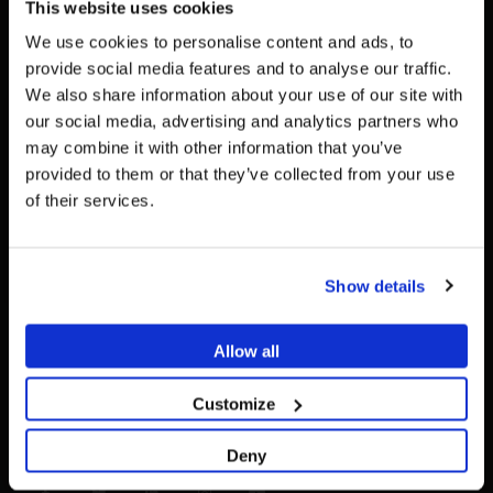
This website uses cookies
+34 93 719 8995
We use cookies to personalise content and ads, to
WHATSAPP:
provide social media features and to analyse our traffic.
+34 617 05 43 36
We also share information about your use of our site with
To see the most relevant content for your location,
EMAIL:
The promotion and sale of the products offered through
our social media, advertising and analytics partners who
we recommend visiting the United States site instead
info@dessdental.com
this website is
intended exclusively for healthcare
may combine it with other information that you’ve
of Global.
professionals
.
provided to them or that they’ve collected from your use
DESS DENTAL INFORMATION
of their services.
Stay on Global
Are you a healthcare professional?
Cookies policy
Legal notice
Go to United States
Privacy Policy
Show details
I AM A HEALTHCARE PROFESSIONAL
Contact
Lifetime Warranty
I AM NOT A HEALTHCARE PROFESSIONAL
Allow all
Return Policy
General terms and conditions of contract
Customize
Quality Policy
Access the Help Center
Deny