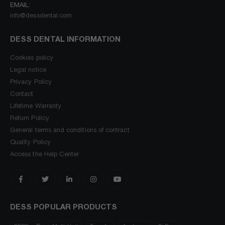
EMAIL:
info@dessdental.com
DESS DENTAL INFORMATION
Cookies policy
Legal notice
Privacy Policy
Contact
Lifetime Warranty
Return Policy
General terms and conditions of contract
Quality Policy
Access the Help Center
DESS POPULAR PRODUCTS