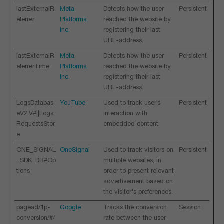
lastExternalR
Meta
Detects how the user
Persistent
eferrer
Platforms,
reached the website by
Inc.
registering their last
URL-address.
lastExternalR
Meta
Detects how the user
Persistent
eferrerTime
Platforms,
reached the website by
Inc.
registering their last
URL-address.
LogsDatabas
YouTube
Used to track user’s
Persistent
eV2:V#||Logs
interaction with
RequestsStor
embedded content.
e
ONE_SIGNAL
OneSignal
Used to track visitors on
Persistent
_SDK_DB#Op
multiple websites, in
tions
order to present relevant
advertisement based on
the visitor's preferences.
pagead/1p-
Google
Tracks the conversion
Session
conversion/#/
rate between the user