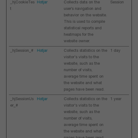
_hjCookieTes
Hotjar
Collects data on the
Session
t
user’s navigation and
behavior on the website.
This is used to compile
statistical reports and
heatmaps for the
website owner.
_hjSession_#
Hotjar
Collects statistics on the
1 day
visitor's visits to the
website, such as the
number of visits,
average time spent on
the website and what
pages have been read.
_hjSessionUs
Hotjar
Collects statistics on the
1 year
er_#
visitor's visits to the
website, such as the
number of visits,
average time spent on
the website and what