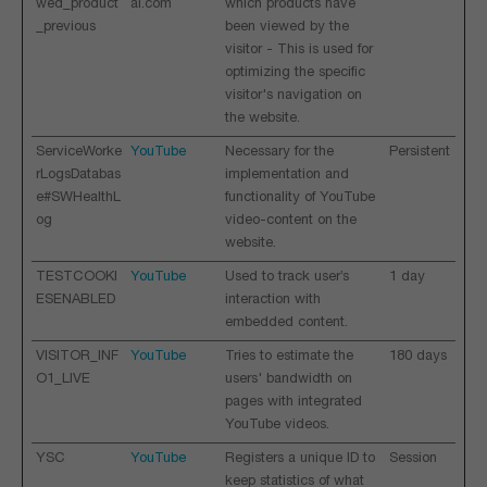
wed_product
al.com
which products have
_previous
been viewed by the
visitor - This is used for
optimizing the specific
visitor's navigation on
the website.
ServiceWorke
YouTube
Necessary for the
Persistent
rLogsDatabas
implementation and
e#SWHealthL
functionality of YouTube
og
video-content on the
website.
TESTCOOKI
YouTube
Used to track user’s
1 day
ESENABLED
interaction with
embedded content.
VISITOR_INF
YouTube
Tries to estimate the
180 days
O1_LIVE
users' bandwidth on
pages with integrated
YouTube videos.
YSC
YouTube
Registers a unique ID to
Session
keep statistics of what