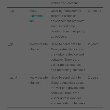
embedded content.
_fbp
Meta
Used by Facebook to
3 months
Platforms,
deliver a series of
Inc.
advertisement products
such as real time
bidding from third party
advertisers.
_ga
www.dessde
Used to send data to
2 years
ntal.com
Google Analytics about
the visitor's device and
behavior. Tracks the
visitor across devices
and marketing channels.
_ga_#
www.dessde
Used to send data to
2 years
ntal.com
Google Analytics about
the visitor's device and
behavior. Tracks the
visitor across devices
and marketing channels.