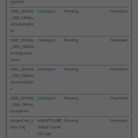
operties
ONE_SIGNAL
OneSignal
Pending
Persistent
_SDK_DB#pu
shSubscriptio
ns
ONE_SIGNAL
OneSignal
Pending
Persistent
_SDK_DB#Se
ntUniqueOut
come
ONE_SIGNAL
OneSignal
Pending
Persistent
_SDK_DB#sm
sSubscription
s
ONE_SIGNAL
OneSignal
Pending
Persistent
_SDK_DB#su
bscriptions
simpleCart_it
0e800f7f2c9fff
Pending
Persistent
ems [x4]
394a87.canal.
h2c.app