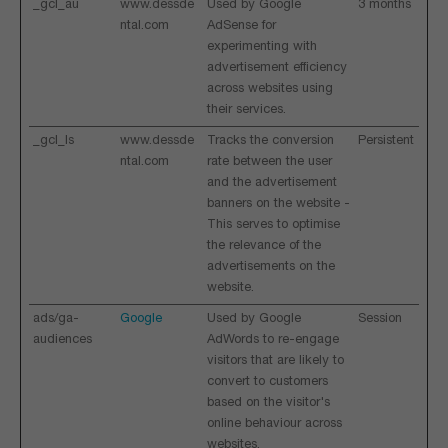
_gcl_au
www.dessde
Used by Google
3 months
ntal.com
AdSense for
experimenting with
advertisement efficiency
across websites using
their services.
_gcl_ls
www.dessde
Tracks the conversion
Persistent
ntal.com
rate between the user
and the advertisement
banners on the website -
This serves to optimise
the relevance of the
advertisements on the
website.
ads/ga-
Google
Used by Google
Session
audiences
AdWords to re-engage
visitors that are likely to
convert to customers
based on the visitor's
online behaviour across
websites.