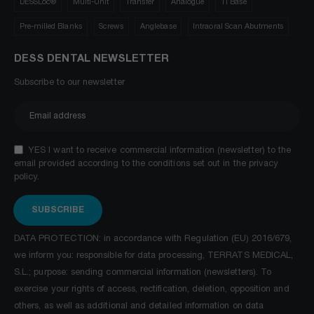
DESSLoc®
Multi-Unit
Transfer
Analogue
Ti Base
Pre-milled Blanks
Screws
Anglebase
Intraoral Scan Abutments
DESS DENTAL NEWSLETTER
Subscribe to our newsletter
YES I want to receive commercial information (newsletter) to the
email provided according to the conditions set out in the privacy
policy.
SUBSCRIBE
DATA PROTECTION: in accordance with Regulation (EU) 2016/679,
we inform you: responsible for data processing, TERRATS MEDICAL,
S.L.; purpose: sending commercial information (newsletters). To
exercise your rights of access, rectification, deletion, opposition and
others, as well as additional and detailed information on data