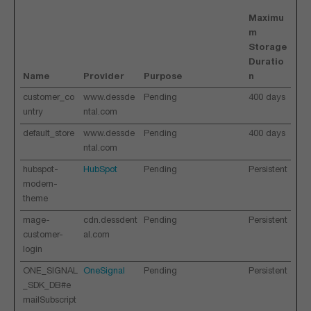
Maximu
m
Storage
Duratio
Name
Provider
Purpose
n
customer_co
www.dessde
Pending
400 days
untry
ntal.com
default_store
www.dessde
Pending
400 days
ntal.com
hubspot-
HubSpot
Pending
Persistent
modern-
theme
mage-
cdn.dessdent
Pending
Persistent
customer-
al.com
login
ONE_SIGNAL
OneSignal
Pending
Persistent
_SDK_DB#e
mailSubscript