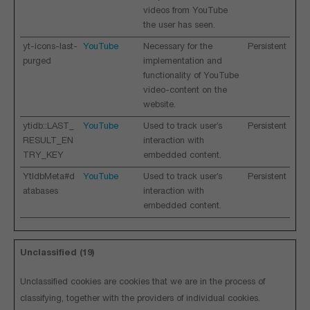
videos from YouTube
the user has seen.
yt-icons-last-
YouTube
Necessary for the
Persistent
purged
implementation and
functionality of YouTube
video-content on the
website.
ytidb::LAST_
YouTube
Used to track user’s
Persistent
RESULT_EN
interaction with
TRY_KEY
embedded content.
YtIdbMeta#d
YouTube
Used to track user’s
Persistent
atabases
interaction with
embedded content.
Unclassified (19)
Unclassified cookies are cookies that we are in the process of
classifying, together with the providers of individual cookies.