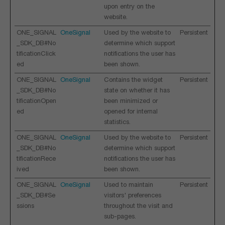
upon entry on the
website.
ONE_SIGNAL
OneSignal
Used by the website to
Persistent
_SDK_DB#No
determine which support
tificationClick
notifications the user has
ed
been shown.
ONE_SIGNAL
OneSignal
Contains the widget
Persistent
_SDK_DB#No
state on whether it has
tificationOpen
been minimized or
ed
opened for internal
statistics.
ONE_SIGNAL
OneSignal
Used by the website to
Persistent
_SDK_DB#No
determine which support
tificationRece
notifications the user has
ived
been shown.
ONE_SIGNAL
OneSignal
Used to maintain
Persistent
_SDK_DB#Se
visitors' preferences
ssions
throughout the visit and
sub-pages.