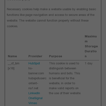
Necessary cookies help make a website usable by enabling basic
functions like page navigation and access to secure areas of the
website. The website cannot function properly without these
cookies.
Maximu
m
Storage
Duratio
Name
Provider
Purpose
n
__cf_bm
HubSpot
This cookie is used to
1 day
[x16]
hs-
distinguish between
banner.com
humans and bots. This
hubspotuserc
is beneficial for the
ontent-
website, in order to
na1.net
make valid reports on
LinkedIn
the use of their website.
OneSignal
Vimeo