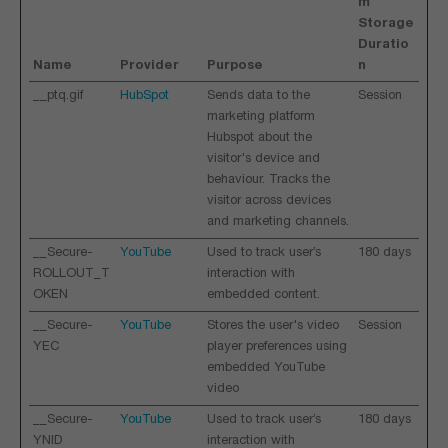
m
Storage
Duratio
Name
Provider
Purpose
n
__ptq.gif
HubSpot
Sends data to the
Session
marketing platform
Hubspot about the
visitor's device and
behaviour. Tracks the
visitor across devices
and marketing channels.
__Secure-
YouTube
Used to track user’s
180 days
ROLLOUT_T
interaction with
OKEN
embedded content.
__Secure-
YouTube
Stores the user's video
Session
YEC
player preferences using
embedded YouTube
video
__Secure-
YouTube
Used to track user’s
180 days
YNID
interaction with