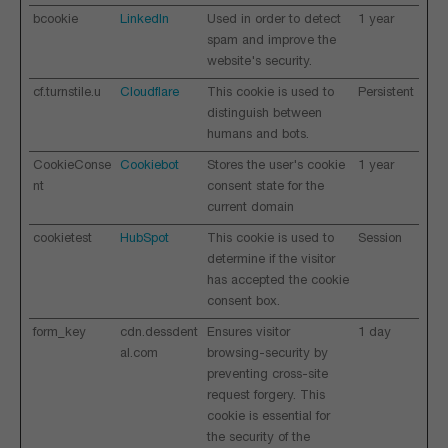
bcookie
LinkedIn
Used in order to detect
1 year
spam and improve the
website's security.
cf.turnstile.u
Cloudflare
This cookie is used to
Persistent
distinguish between
humans and bots.
CookieConse
Cookiebot
Stores the user's cookie
1 year
nt
consent state for the
current domain
cookietest
HubSpot
This cookie is used to
Session
determine if the visitor
has accepted the cookie
consent box.
form_key
cdn.dessdent
Ensures visitor
1 day
al.com
browsing-security by
preventing cross-site
request forgery. This
cookie is essential for
the security of the