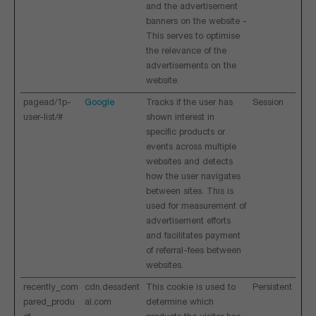
and the advertisement
banners on the website -
This serves to optimise
the relevance of the
advertisements on the
website.
pagead/1p-
Google
Tracks if the user has
Session
user-list/#
shown interest in
specific products or
events across multiple
websites and detects
how the user navigates
between sites. This is
used for measurement of
advertisement efforts
and facilitates payment
of referral-fees between
websites.
recently_com
cdn.dessdent
This cookie is used to
Persistent
pared_produ
al.com
determine which