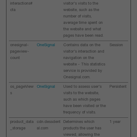
interactions#
visitor's visits to the
cta
website, such as the
number of visits,
average time spent on
the website and what
pages have been read.
onesignal-
OneSignal
Contains data on the
Session
pageview-
visitor's interaction and
count
navigation on the
website - This statistics
service is provided by
Onesignal.com.
os_pageView
OneSignal
Used to assess user's
Persistent
s
visits to the website,
such as which pages
have been visited or the
frequency of visits.
product_data
cdn.dessdent
Determines which
1 year
_storage
al.com
products the user has
viewed, allowing the