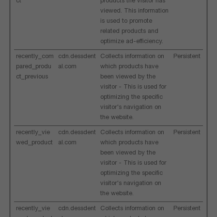
ct
products the visitor has
viewed. This information
is used to promote
related products and
optimize ad-efficiency.
recently_com
cdn.dessdent
Collects information on
Persistent
pared_produ
al.com
which products have
ct_previous
been viewed by the
visitor - This is used for
optimizing the specific
visitor's navigation on
the website.
recently_vie
cdn.dessdent
Collects information on
Persistent
wed_product
al.com
which products have
been viewed by the
visitor - This is used for
optimizing the specific
visitor's navigation on
the website.
recently_vie
cdn.dessdent
Collects information on
Persistent