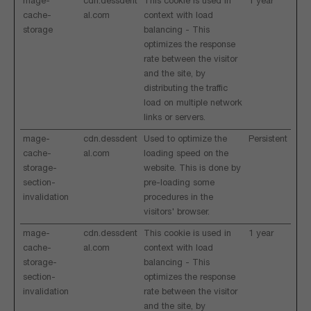
mage-
cdn.dessdent
This cookie is used in
1 year
cache-
al.com
context with load
storage
balancing - This
optimizes the response
rate between the visitor
and the site, by
distributing the traffic
load on multiple network
links or servers.
mage-
cdn.dessdent
Used to optimize the
Persistent
cache-
al.com
loading speed on the
storage-
website. This is done by
section-
pre-loading some
invalidation
procedures in the
visitors' browser.
mage-
cdn.dessdent
This cookie is used in
1 year
cache-
al.com
context with load
storage-
balancing - This
section-
optimizes the response
invalidation
rate between the visitor
and the site, by