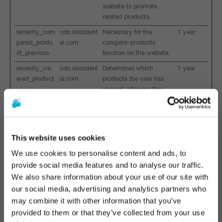
website to promote
related products.
recently_com
cdn.dessdent
Necessary for the
1 year
pared_produ
al.com
compare-products
ct_previous
function on the website.
recently_vie
cdn.dessdent
Determines which
1 year
wed_product
al.com
products the user has
viewed, allowing the
website to promote
related products.
recently_vie
cdn.dessdent
Collects information on
1 year
This website uses cookies
wed_product
al.com
which products have
_previous
been viewed by the
We use cookies to personalise content and ads, to
visitor - This is used for
provide social media features and to analyse our traffic.
optimizing the specific
We also share information about your use of our site with
visitor's navigation on
The promotion and sale of the products offered through
our social media, advertising and analytics partners who
the website.
this website is
intended exclusively for healthcare
may combine it with other information that you’ve
wp_ga4_cust
www.dessde
Registers whether the
1 year
professionals
.
provided to them or that they’ve collected from your use
omerGroup
ntal.com
user is logged in. This