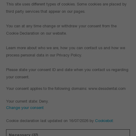
This site uses different types of cookies. Some cookies are placed by
third party services that appear on our pages.
You can at any time change or withdraw your consent from the
Cookie Declaration on our website.
Learn more about who we are, how you can contact us and how we
process personal data in our Privacy Policy.
Please state your consent ID and date when you contact us regarding
your consent.
Your consent applies to the following domains: www.dessdental.com
Your current state: Deny.
Change your consent
Cookie declaration last updated on 16/07/2026 by
Cookiebot
:
Necessary (37)