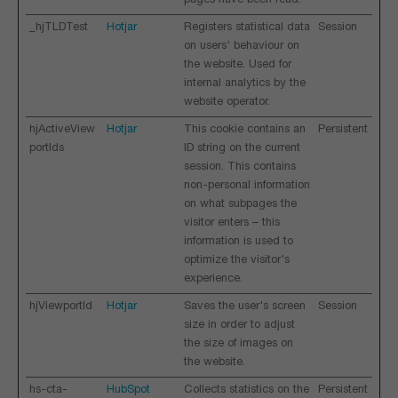
pages have been read.
_hjTLDTest
Hotjar
Registers statistical data
Session
on users' behaviour on
the website. Used for
internal analytics by the
website operator.
hjActiveView
Hotjar
This cookie contains an
Persistent
portIds
ID string on the current
session. This contains
non-personal information
on what subpages the
visitor enters – this
information is used to
optimize the visitor's
experience.
hjViewportId
Hotjar
Saves the user's screen
Session
size in order to adjust
the size of images on
the website.
hs-cta-
HubSpot
Collects statistics on the
Persistent