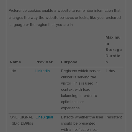
Preference cookies enable a website to remember information that
changes the way the website behaves or looks, like your preferred
language or the region that you are in.
Maximu
m
Storage
Duratio
Name
Provider
Purpose
n
lidc
LinkedIn
Registers which server-
1 day
cluster is serving the
visitor. This is used in
context with load
balancing, in order to
optimize user
experience.
ONE_SIGNAL
OneSignal
Detects whether the user
Persistent
_SDK_DB#Ids
should be presented
with a notification-bar