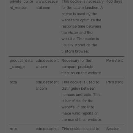
private_conte
www.dessde
This cookie is necessary
400 days
nt_version
ntal.com
for the cache function. A
cache is used by the
website to optimize the
response time between
the visitor and the
website. The cache is
usually stored on the
visitor’s browser.
product_data
cdn.dessdent
Necessary for the
Persistent
_storage
al.com
compare-products
function on the website.
rc::a
cdn.dessdent
This cookie is used to
Persistent
al.com
distinguish between
humans and bots. This
is beneficial for the
website, in order to
make valid reports on
the use of their website.
rc::c
cdn.dessdent
This cookie is used to
Session