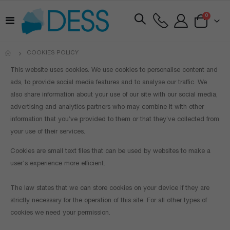
items
0
Toggle
Cart
Nav
COOKIES POLICY
This website uses cookies. We use cookies to personalise content and
ads, to provide social media features and to analyse our traffic. We
also share information about your use of our site with our social media,
advertising and analytics partners who may combine it with other
information that you’ve provided to them or that they’ve collected from
your use of their services.
Cookies are small text files that can be used by websites to make a
user's experience more efficient.
The law states that we can store cookies on your device if they are
strictly necessary for the operation of this site. For all other types of
cookies we need your permission.