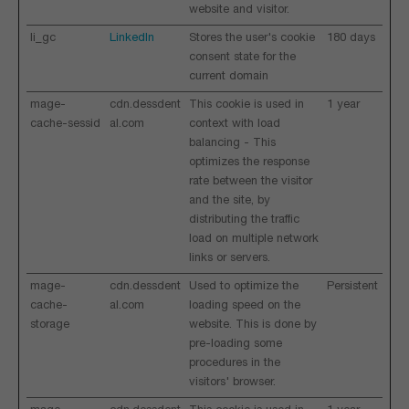
website and visitor.
li_gc
LinkedIn
Stores the user's cookie
180 days
consent state for the
current domain
mage-
cdn.dessdent
This cookie is used in
1 year
cache-sessid
al.com
context with load
balancing - This
optimizes the response
rate between the visitor
and the site, by
distributing the traffic
load on multiple network
links or servers.
mage-
cdn.dessdent
Used to optimize the
Persistent
cache-
al.com
loading speed on the
storage
website. This is done by
pre-loading some
procedures in the
visitors' browser.