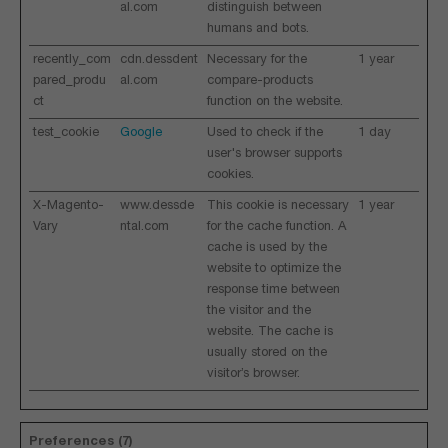
al.com
distinguish between
humans and bots.
recently_com
cdn.dessdent
Necessary for the
1 year
pared_produ
al.com
compare-products
ct
function on the website.
test_cookie
Google
Used to check if the
1 day
user's browser supports
cookies.
X-Magento-
www.dessde
This cookie is necessary
1 year
Vary
ntal.com
for the cache function. A
cache is used by the
website to optimize the
response time between
the visitor and the
website. The cache is
usually stored on the
visitor’s browser.
Preferences (7)