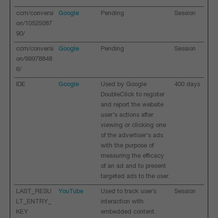
ccm/conversi
Google
Pending
Session
on/10525087
90/
ccm/conversi
Google
Pending
Session
on/99978848
6/
IDE
Google
Used by Google
400 days
DoubleClick to register
and report the website
user's actions after
viewing or clicking one
of the advertiser's ads
with the purpose of
measuring the efficacy
of an ad and to present
targeted ads to the user.
LAST_RESU
YouTube
Used to track user’s
Session
LT_ENTRY_
interaction with
KEY
embedded content.