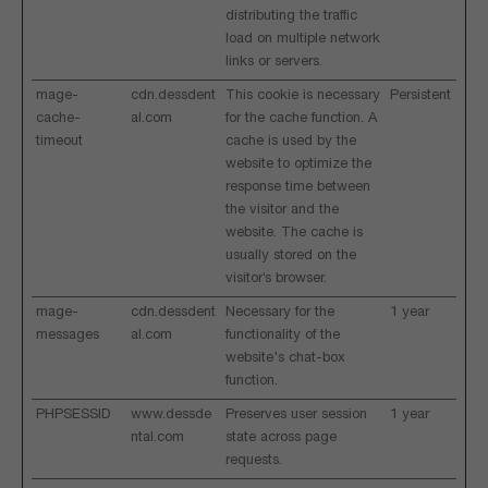
distributing the traffic
load on multiple network
links or servers.
mage-
cdn.dessdent
This cookie is necessary
Persistent
cache-
al.com
for the cache function. A
timeout
cache is used by the
website to optimize the
response time between
the visitor and the
website. The cache is
usually stored on the
visitor’s browser.
mage-
cdn.dessdent
Necessary for the
1 year
messages
al.com
functionality of the
website's chat-box
function.
PHPSESSID
www.dessde
Preserves user session
1 year
ntal.com
state across page
requests.