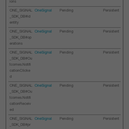
ions
ONE_SIGNAL
OneSignal
Pending
Persistent
_SDK_DB#id
entity
ONE_SIGNAL
OneSignal
Pending
Persistent
_SDK_DB#op
erations
ONE_SIGNAL
OneSignal
Pending
Persistent
_SDK_DB#Ou
tcomes.Notifi
cationClicke
d
ONE_SIGNAL
OneSignal
Pending
Persistent
_SDK_DB#Ou
tcomes.Notifi
cationReceiv
ed
ONE_SIGNAL
OneSignal
Pending
Persistent
_SDK_DB#pr