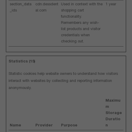
section_data
cdn.dessdent
Used in context with the
1 year
_ids
al.com
shopping cart
functionality.
Remembers any wish-
list products and visitor
credentials when
checking out.
Statistics (15)
Statistic cookies help website owners to understand how visitors
interact with websites by collecting and reporting information
anonymously.
Maximu
m
Storage
Duratio
Name
Provider
Purpose
n