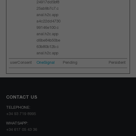
24917dd5bf8
25ab9b7c7.c
anal.h2c.app
a4c22dd4730
99146e100.c
anal.h2c.app
d6be84b50be
63b80b12b.c
anal.h2c.app
userConsent
OneSignal
Pending
Persistent
CONTACT US
TELEPHONE:
+34 93 719 8995
WHATSAPP:
+34 617 05 43 36