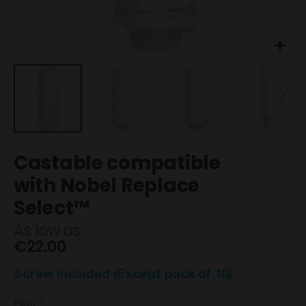
Skip
Castable compatible
to
the
with Nobel Replace
beginning
Select™
of
the
As low as
images
€22.00
gallery
Screw included (Except pack of 10)
Pack