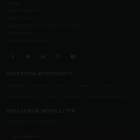
Contact
Lifetime Warranty
Return Policy
General terms and conditions of contract
Quality Policy
Access the Help Center
DESS POPULAR PRODUCTS
DESSLoc®
Multi-Unit
Transfer
Analogue
Ti Base
Pre-milled Blanks
Screws
Anglebase
Intraoral Scan Abutments
DESS DENTAL NEWSLETTER
Subscribe to our newsletter