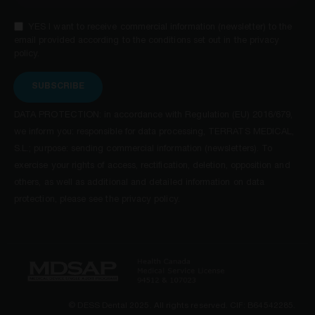
YES I want to receive commercial information (newsletter) to the
email provided according to the conditions set out in the privacy
policy.
SUBSCRIBE
DATA PROTECTION: in accordance with Regulation (EU) 2016/679,
we inform you: responsible for data processing, TERRATS MEDICAL,
S.L.; purpose: sending commercial information (newsletters). To
exercise your rights of access, rectification, deletion, opposition and
others, as well as additional and detailed information on data
protection, please see the privacy policy.
© DESS Dental 2025. All rights reserved. CIF: B64542285.