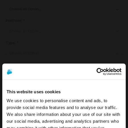
Platform
Type
ADD TO CART
This website uses cookies
We use cookies to personalise content and ads, to
provide social media features and to analyse our traffic.
DETAILS
We also share information about your use of our site with
To see the most relevant content for your location,
The promotion and sale of the products offered through
our social media, advertising and analytics partners who
we recommend visiting the United States site instead
this website is
intended exclusively for healthcare
DESS castables are created with high-precision machines